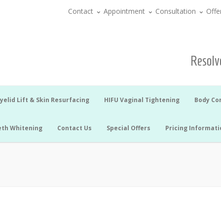
Contact
Appointment
Consultation
Offe
Resolve
yelid Lift & Skin Resurfacing
HIFU Vaginal Tightening
Body Co
eth Whitening
Contact Us
Special Offers
Pricing Informati