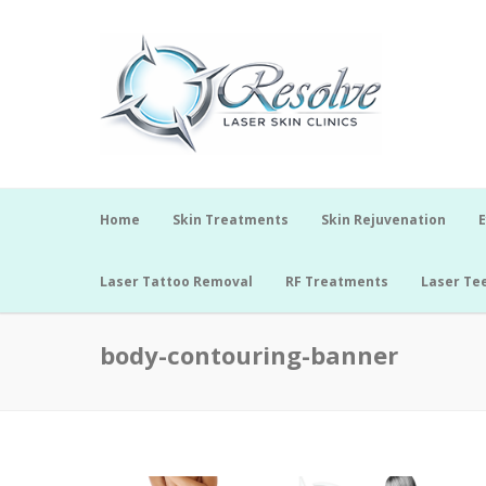
Home
Skin Treatments
Skin Rejuvenation
E
Laser Tattoo Removal
RF Treatments
Laser Te
body-contouring-banner