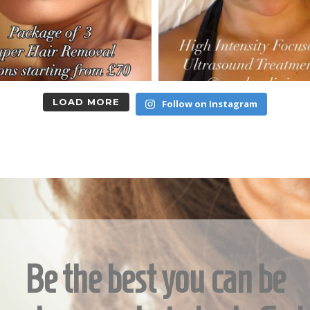
LOAD MORE
Follow on Instagram
Be the best you can be