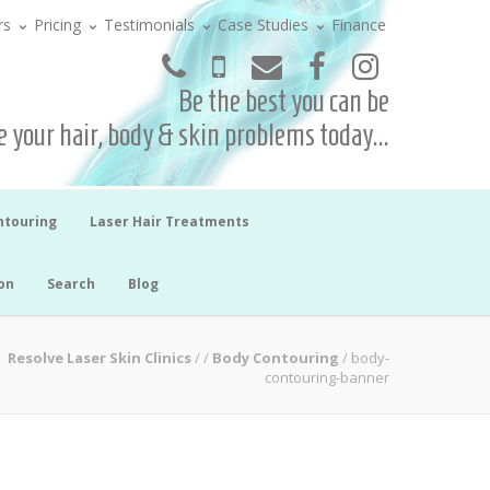
rs
Pricing
Testimonials
Case Studies
Finance
Be the best you can be
 your hair, body & skin problems today...
ntouring
Laser Hair Treatments
on
Search
Blog
Resolve Laser Skin Clinics
/
/
Body Contouring
/
body-
contouring-banner