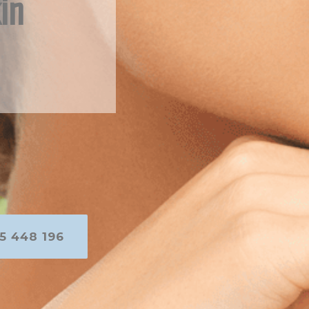
in
5 448 196