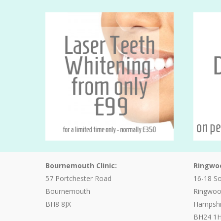
Bournemouth Clinic:
Ringwoo
57 Portchester Road
16-18 S
Bournemouth
Ringwo
BH8 8JX
Hampshi
BH24 1