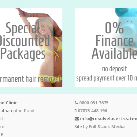
d Clinic:
0800 051 7675
outhampton Road
07875 448 196
od
info@resolvelasertreatm
re
Site by
Full Stack Media
HB