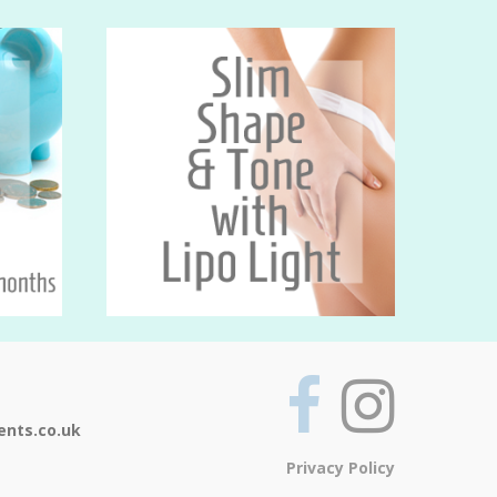
ents.co.uk
Privacy Policy