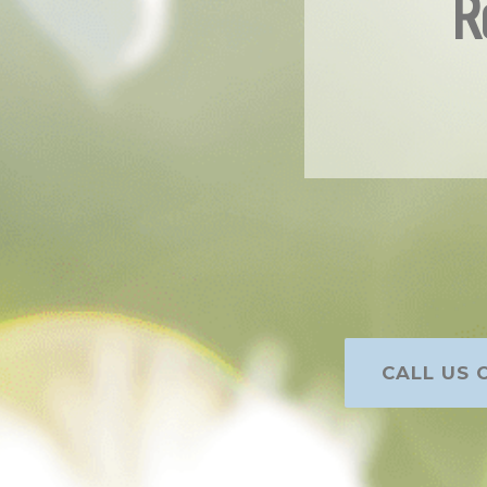
R
CALL US O