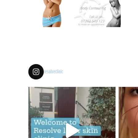
resolveclinic