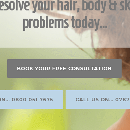
esolve your hair, body & sk
problems today…
BOOK YOUR FREE CONSULTATION
N... 0800 051 7675
CALL US ON... 0787