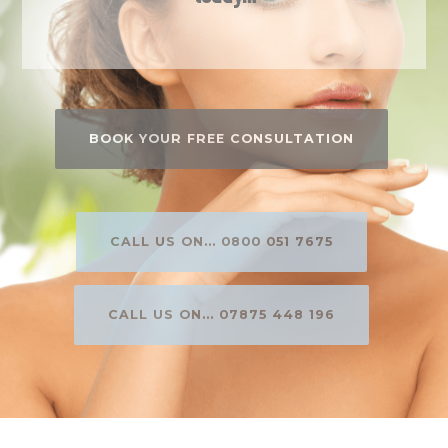
BOOK YOUR FREE CONSULTATION
CALL US ON... 0800 051 7675
CALL US ON... 07875 448 196