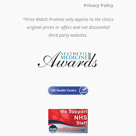
Privacy Policy
*Price Match Promise only applies to the clinics
original prices or offers and not discounted
third party websites.