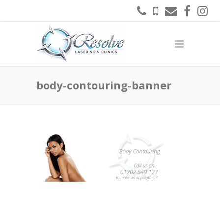
body-contouring-banner