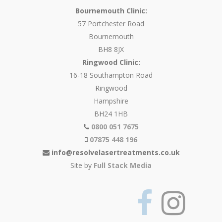
Bournemouth Clinic:
57 Portchester Road
Bournemouth
BH8 8JX
Ringwood Clinic:
16-18 Southampton Road
Ringwood
Hampshire
BH24 1HB
0800 051 7675
07875 448 196
info@resolvelasertreatments.co.uk
Site by
Full Stack Media