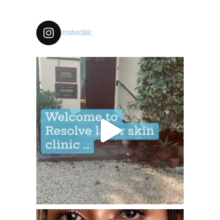
resolveclinic