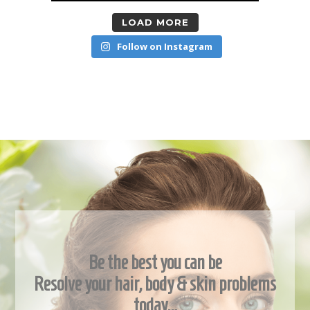
LOAD MORE
Follow on Instagram
Be the best you can be
Resolve your hair, body & skin problems
today…