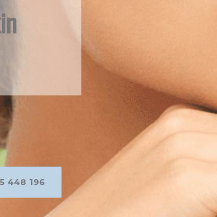
in
5 448 196