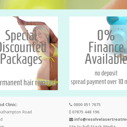
d Clinic:
0800 051 7675
outhampton Road
07875 448 196
od
info@resolvelasertreatm
re
Site by
Full Stack Media