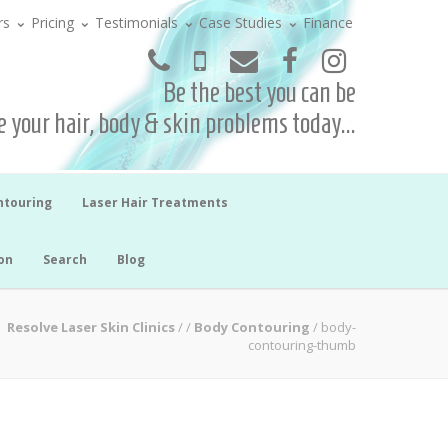
rs
Pricing
Testimonials
Case Studies
Finance
Be the best you can be
 your hair, body & skin problems today...
ntouring
Laser Hair Treatments
on
Search
Blog
Resolve Laser Skin Clinics
/
/
Body Contouring
/
body-
contouring-thumb