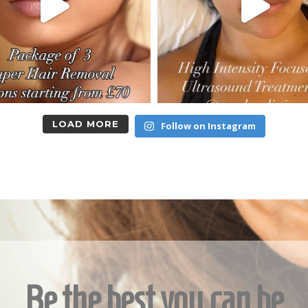
LOAD MORE
Follow on Instagram
Be the best you can be