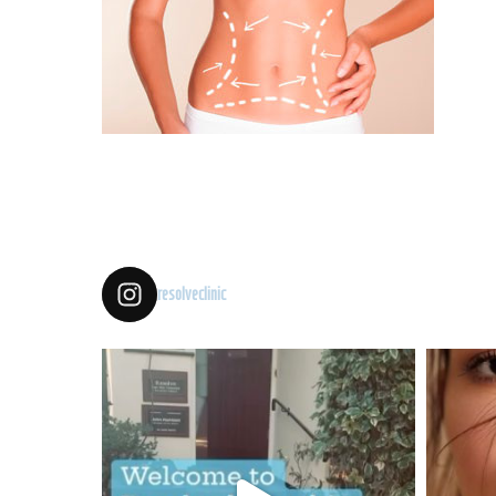
resolveclinic