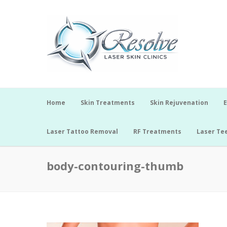
Home
Skin Treatments
Skin Rejuvenation
E
Laser Tattoo Removal
RF Treatments
Laser Te
body-contouring-thumb