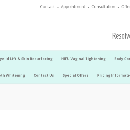
Contact
Appointment
Consultation
Offe
Resolve
yelid Lift & Skin Resurfacing
HIFU Vaginal Tightening
Body Co
eth Whitening
Contact Us
Special Offers
Pricing Informati