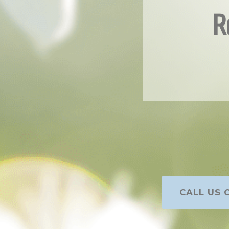
R
CALL US O