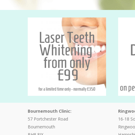
Bournemouth Clinic:
Ringwoo
57 Portchester Road
16-18 S
Bournemouth
Ringwo
BH8 8JX
Hampshi