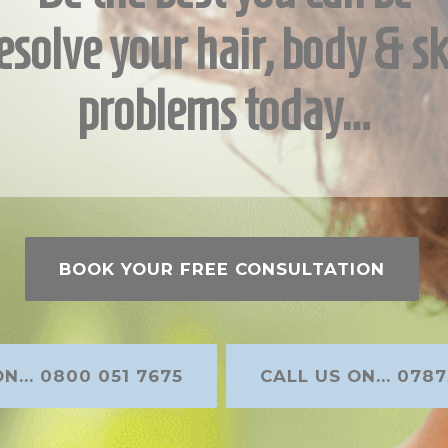
esolve your hair, body & sk
problems today…
BOOK YOUR FREE CONSULTATION
N... 0800 051 7675
CALL US ON... 0787