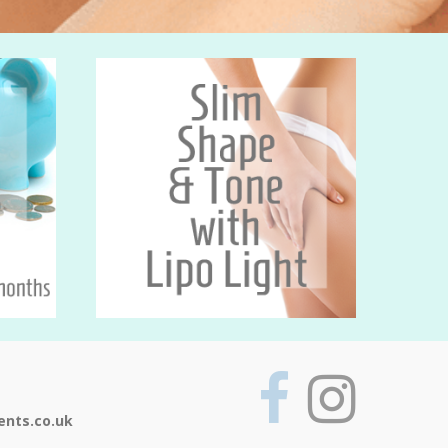
ents.co.uk