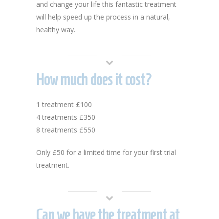
and change your life this fantastic treatment
will help speed up the process in a natural,
healthy way.
How much does it cost?
1 treatment £100
4 treatments £350
8 treatments £550
Only £50 for a limited time for your first trial
treatment.
Can we have the treatment at