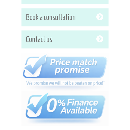
Book a consultation
Contact us