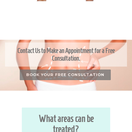
Contact Us to Make an Appointment for a Free
Consultation.
BOOK YOUR FREE CONSULTATION
What areas can be
treated?