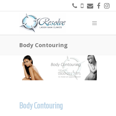
Body Contouring
Body Contouring