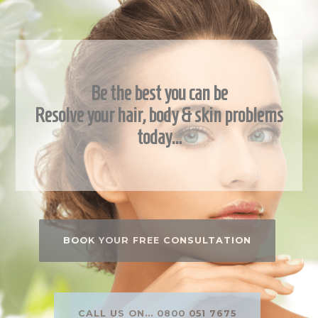
Be the best you can be
Resolve your hair, body & skin problems
today…
BOOK YOUR FREE CONSULTATION
CALL US ON... 0800 051 7675