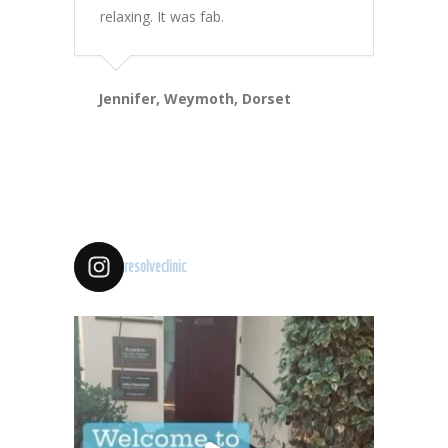
relaxing. It was fab.
Jennifer, Weymoth, Dorset
resolveclinic