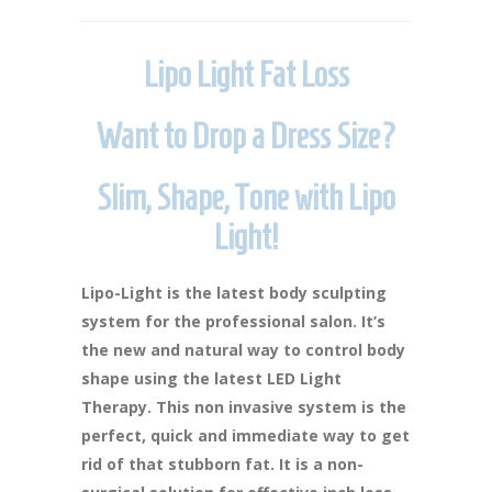
Lipo Light Fat Loss
Want to Drop a Dress Size?
Slim, Shape, Tone with Lipo
Light!
Lipo-Light is the latest body sculpting
system for the professional salon. It’s
the new and natural way to control body
shape using the latest LED Light
Therapy. This non invasive system is the
perfect, quick and immediate way to get
rid of that stubborn fat. It is a non-