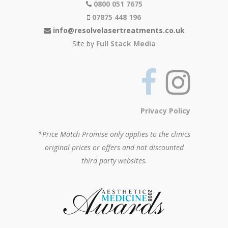
0800 051 7675
07875 448 196
info@resolvelasertreatments.co.uk
Site by
Full Stack Media
Privacy Policy
*Price Match Promise only applies to the clinics
original prices or offers and not discounted
third party websites.