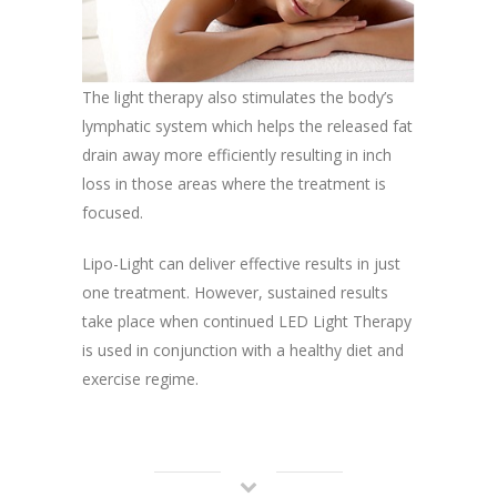
The light therapy also stimulates the body’s
lymphatic system which helps the released fat
drain away more efficiently resulting in inch
loss in those areas where the treatment is
focused.
Lipo-Light can deliver effective results in just
one treatment. However, sustained results
take place when continued LED Light Therapy
is used in conjunction with a healthy diet and
exercise regime.