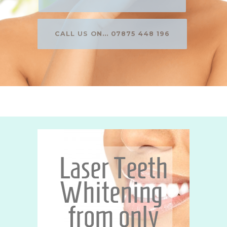
CALL US ON... 07875 448 196