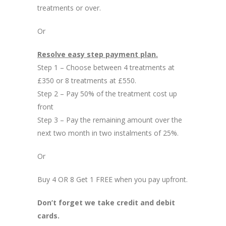
treatments or over.
Or
Resolve easy step payment plan.
Step 1 – Choose between 4 treatments at
£350 or 8 treatments at £550.
Step 2 – Pay 50% of the treatment cost up
front
Step 3 – Pay the remaining amount over the
next two month in two instalments of 25%.
Or
Buy 4 OR 8 Get 1 FREE when you pay upfront.
Don’t forget we take credit and debit
cards.