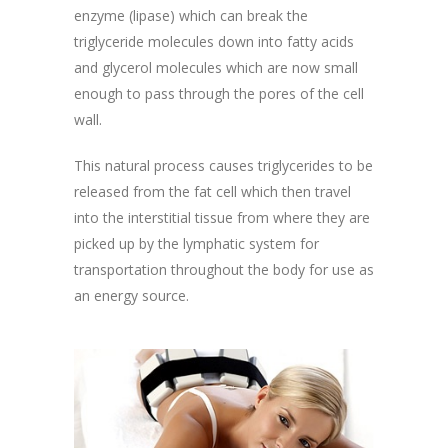
enzyme (lipase) which can break the
triglyceride molecules down into fatty acids
and glycerol molecules which are now small
enough to pass through the pores of the cell
wall.
This natural process causes triglycerides to be
released from the fat cell which then travel
into the interstitial tissue from where they are
picked up by the lymphatic system for
transportation throughout the body for use as
an energy source.