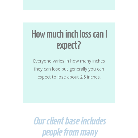
How much inch loss can I
expect?
Everyone varies in how many inches
they can lose but generally you can
expect to lose about 2.5 inches.
Our client base includes
people from many