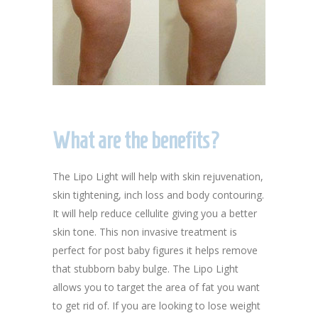
What are the benefits?
The Lipo Light will help with skin rejuvenation,
skin tightening, inch loss and body contouring.
It will help reduce cellulite giving you a better
skin tone. This non invasive treatment is
perfect for post baby figures it helps remove
that stubborn baby bulge. The Lipo Light
allows you to target the area of fat you want
to get rid of. If you are looking to lose weight