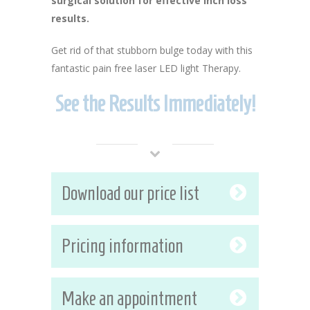
surgical solution for effective inch loss
results.
Get rid of that stubborn bulge today with this
fantastic pain free laser LED light Therapy.
See the Results Immediately!
Download our price list
Pricing information
Make an appointment