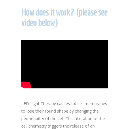
How does it work? (please see
video below)
LED Light Therapy causes fat cell membranes
to lose their round shape by changing the
permeability of the cell. This alteration of the
cell chemistry triggers the release of an