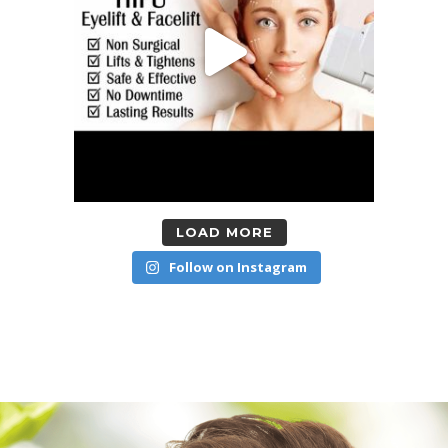
LOAD MORE
Follow on Instagram