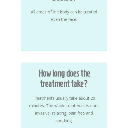
All areas of the body can be treated
even the face.
How long does the
treatment take?
Treatments usually take about 20
minutes. The whole treatment is non-
invasive, relaxing, pain free and
soothing.