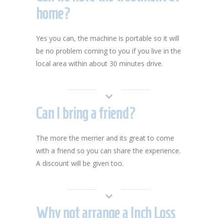
home?
Yes you can, the machine is portable so it will
be no problem coming to you if you live in the
local area within about 30 minutes drive.
Can I bring a friend?
The more the merrier and its great to come
with a friend so you can share the experience.
A discount will be given too.
Why not arrange a Inch Loss