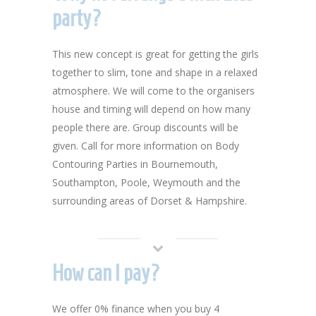
party?
This new concept is great for getting the girls
together to slim, tone and shape in a relaxed
atmosphere. We will come to the organisers
house and timing will depend on how many
people there are. Group discounts will be
given. Call for more information on Body
Contouring Parties in Bournemouth,
Southampton, Poole, Weymouth and the
surrounding areas of Dorset & Hampshire.
How can I pay?
We offer 0% finance when you buy 4