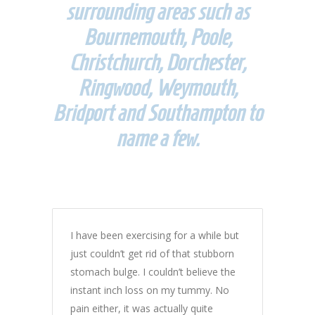
surrounding areas such as
Bournemouth, Poole,
Christchurch, Dorchester,
Ringwood, Weymouth,
Bridport and Southampton to
name a few.
I have been exercising for a while but
just couldn’t get rid of that stubborn
stomach bulge. I couldn’t believe the
instant inch loss on my tummy. No
pain either, it was actually quite