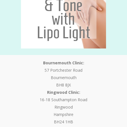
Bournemouth Clinic:
57 Portchester Road
Bournemouth
BH8 8JX
Ringwood Clinic:
16-18 Southampton Road
Ringwood
Hampshire
BH24 1HB