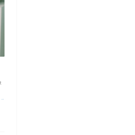
t
n
 →