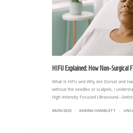
HIFU Explained: How Non-Surgical Fa
What Is HIFU and Why Are Dorset and Hampsh
without the needles or scalpels, I understa
High-Intensity Focused Ultrasound—better 
08/05/2025
KARINA HAMBLETT
UNC