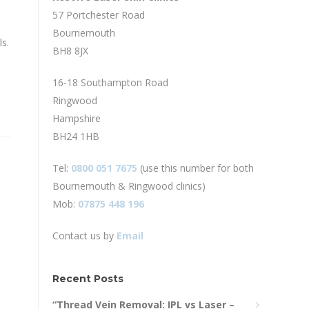
57 Portchester Road
Bournemouth
s.
BH8 8JX
16-18 Southampton Road
Ringwood
Hampshire
BH24 1HB
Tel:
0800 051 7675
(use this number for both
Bournemouth & Ringwood clinics)
Mob:
07875 448 196
Contact us by
Email
Recent Posts
“Thread Vein Removal: IPL vs Laser –