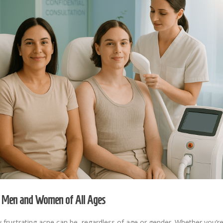
or Men and Women of All Ages
ustrating acne can be, regardless of age or gender. Whether you’re