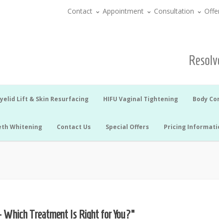
Contact
Appointment
Consultation
Offe
Resolve
yelid Lift & Skin Resurfacing
HIFU Vaginal Tightening
Body Co
eth Whitening
Contact Us
Special Offers
Pricing Informati
– Which Treatment Is Right for You?”