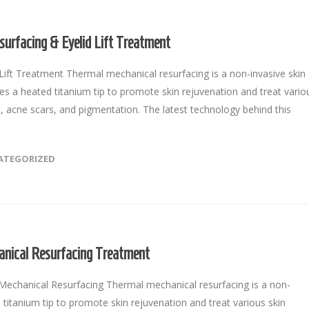
surfacing & Eyelid Lift Treatment
ift Treatment Thermal mechanical resurfacing is a non-invasive skin
ses a heated titanium tip to promote skin rejuvenation and treat vario
es, acne scars, and pigmentation. The latest technology behind this
ATEGORIZED
ical Resurfacing Treatment
chanical Resurfacing Thermal mechanical resurfacing is a non-
 titanium tip to promote skin rejuvenation and treat various skin