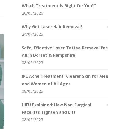
Which Treatment Is Right for You?”
20/05/2026
Why Get Laser Hair Removal?
24/07/2025
Safe, Effective Laser Tattoo Removal for
All in Dorset & Hampshire
08/05/2025
IPL Acne Treatment: Clearer Skin for Men
and Women of All Ages
08/05/2025
HIFU Explained: How Non-Surgical
Facelifts Tighten and Lift
08/05/2025