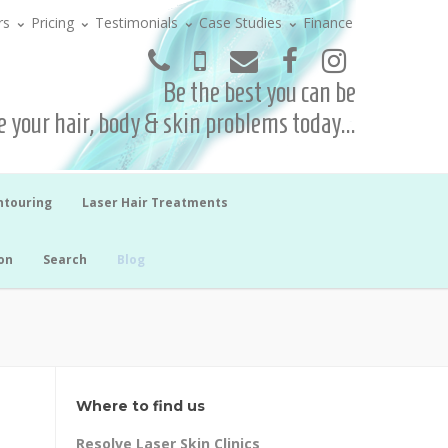
rs
Pricing
Testimonials
Case Studies
Finance
Be the best you can be
 your hair, body & skin problems today...
ntouring
Laser Hair Treatments
on
Search
Blog
Where to find us
Resolve Laser Skin Clinics