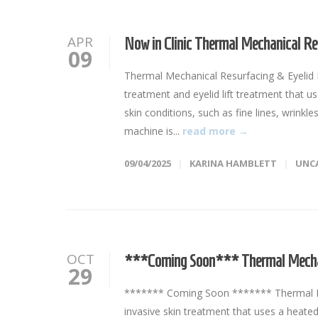
APR
Now in Clinic Thermal Mechanical Re
09
Thermal Mechanical Resurfacing & Eyelid L
treatment and eyelid lift treatment that u
skin conditions, such as fine lines, wrinkl
machine is...
read more →
09/04/2025
KARINA HAMBLETT
UNC
OCT
***Coming Soon*** Thermal Mechan
29
******* Coming Soon ******* Thermal Me
invasive skin treatment that uses a heated