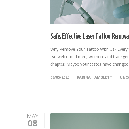
Safe, Effective Laser Tattoo Removal
Why Remove Your Tattoo With Us? Every ta
I’ve welcomed men, women, and transgender
chapter. Maybe your tastes have changed,
08/05/2025
KARINA HAMBLETT
UNC
MAY
08