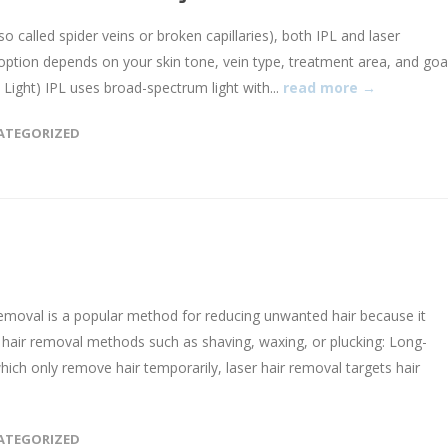
o called spider veins or broken capillaries), both IPL and laser
option depends on your skin tone, vein type, treatment area, and goal
 Light) IPL uses broad-spectrum light with...
read more →
ATEGORIZED
emoval is a popular method for reducing unwanted hair because it
 hair removal methods such as shaving, waxing, or plucking: Long-
which only remove hair temporarily, laser hair removal targets hair
ATEGORIZED