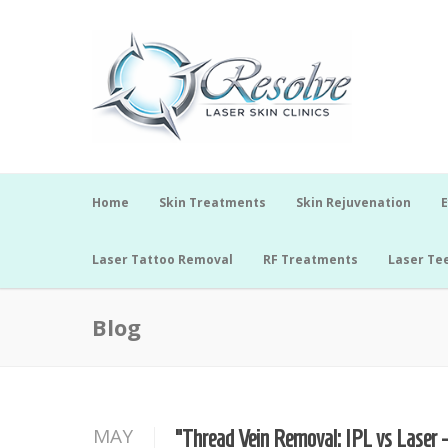
Home
Skin Treatments
Skin Rejuvenation
E
Laser Tattoo Removal
RF Treatments
Laser Te
Blog
MAY
“Thread Vein Removal: IPL vs Laser 