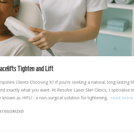
celifts Tighten and Lift
ire Clients Choosing It? If you’re seeking a natural, long-lasting lif
nd exactly what you want. At Resolve Laser Skin Clinics, I specialise i
known as HIFU - a non-surgical solution for tightening...
read more
ATEGORIZED