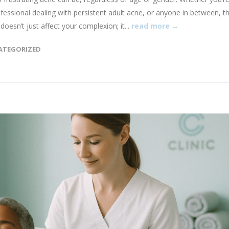
ofessional dealing with persistent adult acne, or anyone in between, t
oesn’t just affect your complexion; it...
read more →
ATEGORIZED