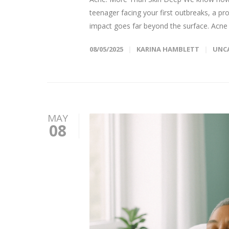
teenager facing your first outbreaks, a pr
impact goes far beyond the surface. Acne d
08/05/2025
KARINA HAMBLETT
UNC
MAY
08