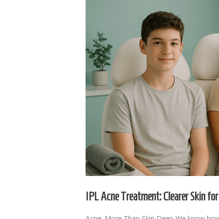
IPL Acne Treatment: Clearer Skin f
Acne: More Than Skin Deep We know how fr