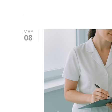
MAY
08