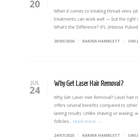
20
When it comes to treating thread veins (als
treatments can work well — but the right 
What’s the Difference? IPL (Intense Pulsed
20/05/2026
KARINA HAMBLETT
UNC
JUL
Why Get Laser Hair Removal?
24
Why Get Laser Hair Removal? Laser hair r
offers several benefits compared to other
lasting results: Unlike shaving or waxing, 
follicles...
read more →
24/07/2025
KARINA HAMBLETT
UNC