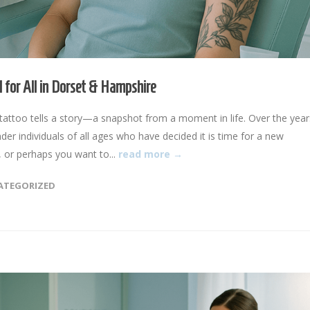
 for All in Dorset & Hampshire
ttoo tells a story—a snapshot from a moment in life. Over the year
 individuals of all ages who have decided it is time for a new
 or perhaps you want to...
read more →
ATEGORIZED