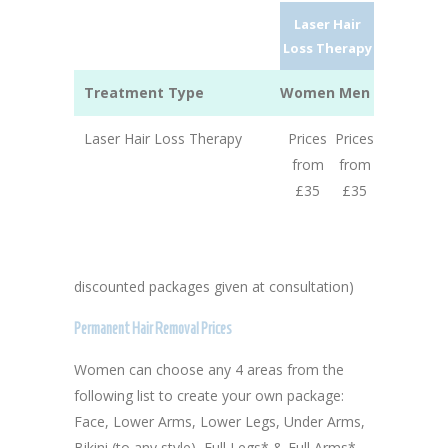
Laser Hair
Loss Therapy
Treatment Type
Women
Men
Laser Hair Loss Therapy
Prices
Prices
from
from
£35
£35
discounted packages given at consultation)
Permanent Hair Removal Prices
Women can choose any 4 areas from the
following list to create your own package:
Face, Lower Arms, Lower Legs, Under Arms,
Bikini (to any style), Full Legs* & Full Arms*.