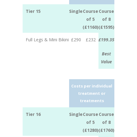
Tier 15
Single
Course
Course
of 5
of 8
(£1160)
(£1595)
Full Legs & Mini Bikini
£290
£232
£199.35
Best
Value
Costs per individual
treatment or
treatments
Tier 16
Single
Course
Course
of 5
of 8
(£1280)
(£1760)