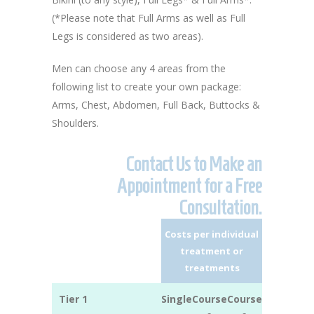
(*Please note that Full Arms as well as Full
Legs is considered as two areas).
Men can choose any 4 areas from the
following list to create your own package:
Arms, Chest, Abdomen, Full Back, Buttocks &
Shoulders.
Contact Us to Make an
Appointment for a Free
Consultation.
Costs per individual
treatment or
treatments
Tier 1
Single
Course
Course