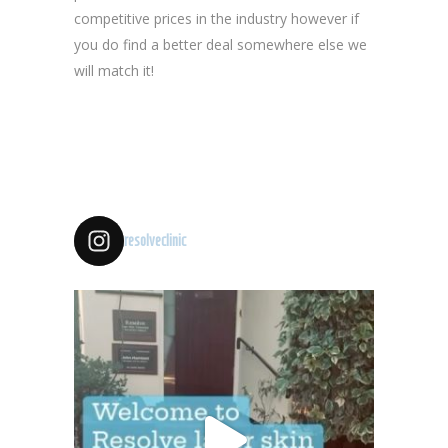
competitive prices in the industry however if
you do find a better deal somewhere else we
will match it!
resolveclinic