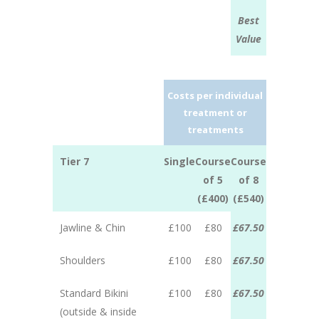
Best
Value
Costs per individual
treatment or
treatments
Tier 7
Single
Course
Course
of 5
of 8
(£400)
(£540)
Jawline & Chin
£100
£80
£67.50
Shoulders
£100
£80
£67.50
Standard Bikini
£100
£80
£67.50
(outside & inside