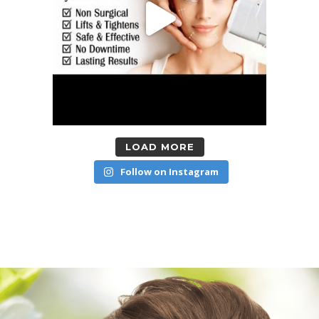
LOAD MORE
Follow on Instagram