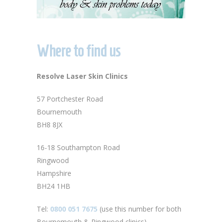
Where to find us
Resolve Laser Skin Clinics
57 Portchester Road
Bournemouth
BH8 8JX
16-18 Southampton Road
Ringwood
Hampshire
BH24 1HB
Tel:
0800 051 7675
(use this number for both
Bournemouth & Ringwood clinics)