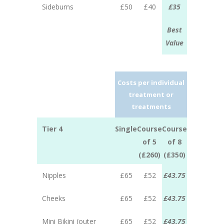
Sideburns
£50
£40
£35
Best
Value
Costs per individual
treatment or
treatments
Tier 4
Single
Course
Course
of 5
of 8
(£260)
(£350)
Nipples
£65
£52
£43.75
Cheeks
£65
£52
£43.75
Mini Bikini (outer
£65
£52
£43.75