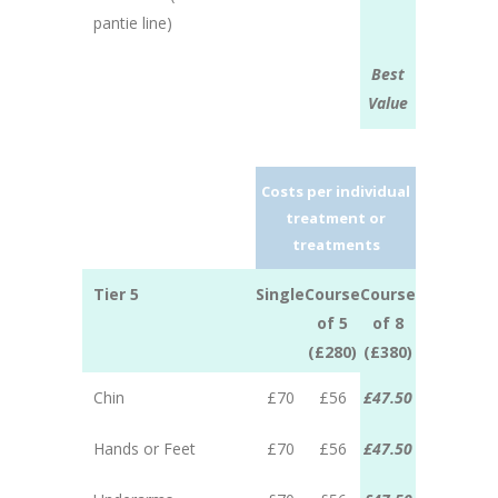
pantie line)
Best
Value
Costs per individual
treatment or
treatments
Tier 5
Single
Course
Course
of 5
of 8
(£280)
(£380)
Chin
£70
£56
£47.50
Hands or Feet
£70
£56
£47.50