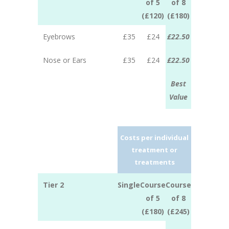
of 5
of 8
(£120)
(£180)
Eyebrows
£35
£24
£22.50
Nose or Ears
£35
£24
£22.50
Best
Value
Costs per individual
treatment or
treatments
Tier 2
Single
Course
Course
of 5
of 8
(£180)
(£245)