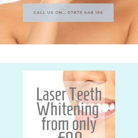
CALL US ON... 07875 448 196