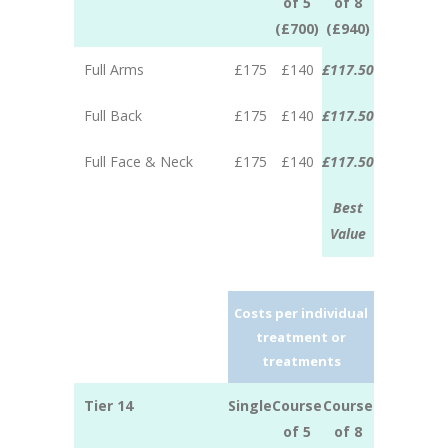
of 5
of 8
(£700)
(£940)
Full Arms
£175
£140
£117.50
Full Back
£175
£140
£117.50
Full Face & Neck
£175
£140
£117.50
Best
Value
Costs per individual
treatment or
treatments
Tier 14
Single
Course
Course
of 5
of 8