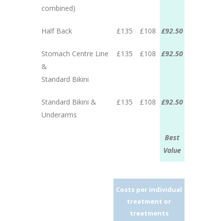
combined)
Half Back
£135
£108
£92.50
Stomach Centre Line
£135
£108
£92.50
&
Standard Bikini
Standard Bikini &
£135
£108
£92.50
Underarms
Best
Value
Costs per individual
treatment or
treatments