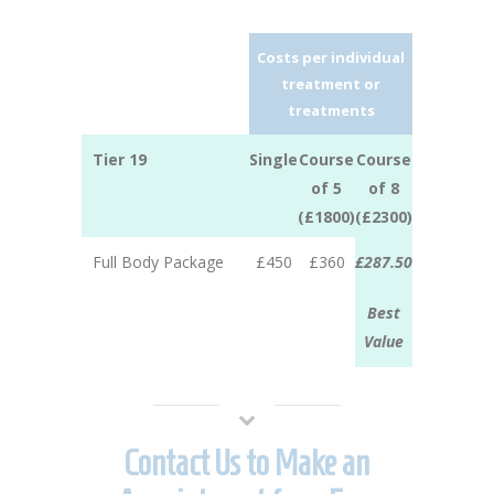
Costs per individual
treatment or
treatments
Tier 19
Single
Course
Course
of 5
of 8
(£1800)
(£2300)
Full Body Package
£450
£360
£287.50
Best
Value
Contact Us to Make an