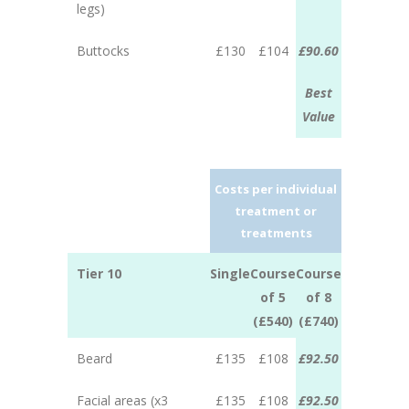
legs)
Buttocks
£130
£104
£90.60
Best
Value
Costs per individual
treatment or
treatments
Tier 10
Single
Course
Course
of 5
of 8
(£540)
(£740)
Beard
£135
£108
£92.50
Facial areas (x3
£135
£108
£92.50