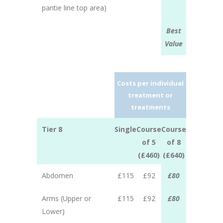
pantie line top area)
Best
Value
Costs per individual
treatment or
treatments
Tier 8
Single
Course
Course
of 5
of 8
(£460)
(£640)
Abdomen
£115
£92
£80
Arms (Upper or
£115
£92
£80
Lower)