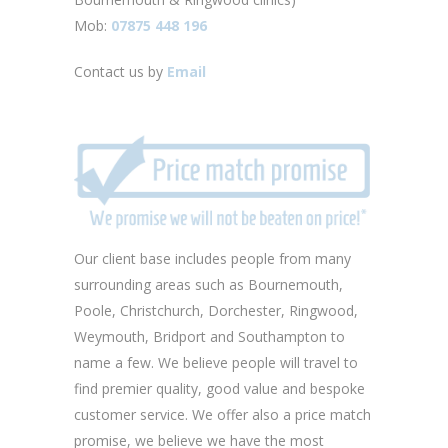
Mob:
07875 448 196
Contact us by
Email
Our client base includes people from many
surrounding areas such as Bournemouth,
Poole, Christchurch, Dorchester, Ringwood,
Weymouth, Bridport and Southampton to
name a few. We believe people will travel to
find premier quality, good value and bespoke
customer service. We offer also a price match
promise, we believe we have the most