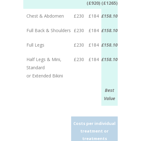
(£920)
(£1265)
Chest & Abdomen
£230
£184
£158.10
Full Back & Shoulders
£230
£184
£158.10
Full Legs
£230
£184
£158.10
Half Legs & Mini,
£230
£184
£158.10
Standard
or Extended Bikini
Best
Value
Costs per individual
treatment or
treatments