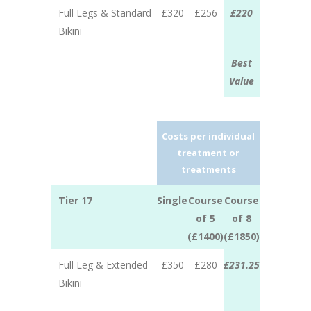
Full Legs & Standard
£320
£256
£220
Bikini
Best
Value
Costs per individual
treatment or
treatments
Tier 17
Single
Course
Course
of 5
of 8
(£1400)
(£1850)
Full Leg & Extended
£350
£280
£231.25
Bikini