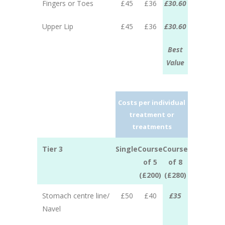
Fingers or Toes
£45
£36
£30.60
Upper Lip
£45
£36
£30.60
Best
Value
Costs per individual
treatment or
treatments
Tier 3
Single
Course
Course
of 5
of 8
(£200)
(£280)
Stomach centre line/
£50
£40
£35
Navel