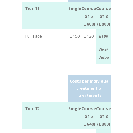
Tier 11
Single
Course
Course
of 5
of 8
(£600)
(£800)
Full Face
£150
£120
£100
Best
Value
Costs per individual
treatment or
treatments
Tier 12
Single
Course
Course
of 5
of 8
(£640)
(£880)