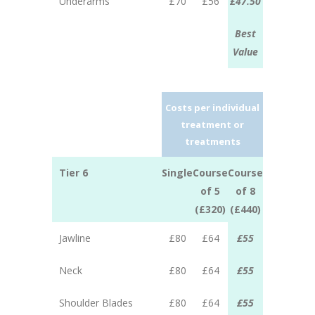
Underarms
£70
£56
£47.50
Best
Value
Costs per individual
treatment or
treatments
Tier 6
Single
Course
Course
of 5
of 8
(£320)
(£440)
Jawline
£80
£64
£55
Neck
£80
£64
£55
Shoulder Blades
£80
£64
£55