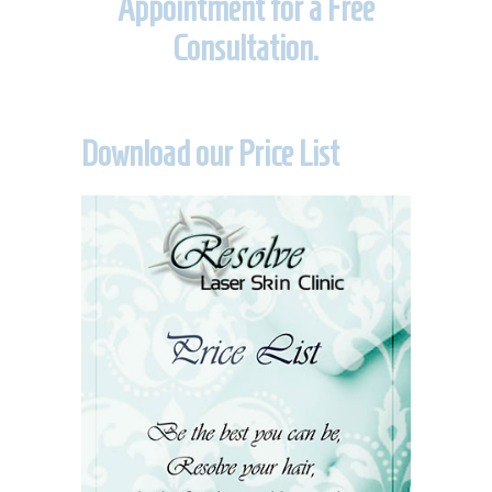
Appointment for a Free
Consultation.
Download our Price List