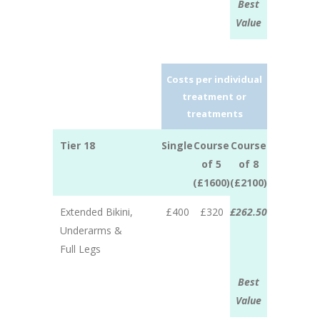
Best
Value
Costs per individual
treatment or
treatments
Tier 18
Single
Course
Course
of 5
of 8
(£1600)
(£2100)
Extended Bikini,
£400
£320
£262.50
Underarms &
Full Legs
Best
Value