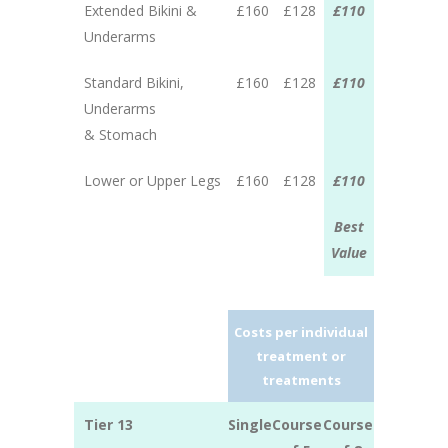
Extended Bikini &
£160
£128
£110
Underarms
Standard Bikini,
£160
£128
£110
Underarms
& Stomach
Lower or Upper Legs
£160
£128
£110
Best
Value
Costs per individual
treatment or
treatments
Tier 13
Single
Course
Course