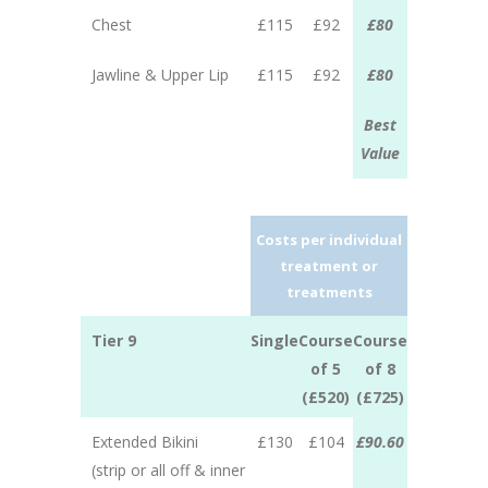
Chest
£115
£92
£80
Jawline & Upper Lip
£115
£92
£80
Best
Value
Costs per individual
treatment or
treatments
Tier 9
Single
Course
Course
of 5
of 8
(£520)
(£725)
Extended Bikini
£130
£104
£90.60
(strip or all off & inner