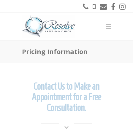
Pricing Information
Contact Us to Make an
Appointment for a Free
Consultation.