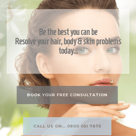
Be the best you can be
Resolve your hair, body & skin problems
today…
BOOK YOUR FREE CONSULTATION
CALL US ON... 0800 051 7675