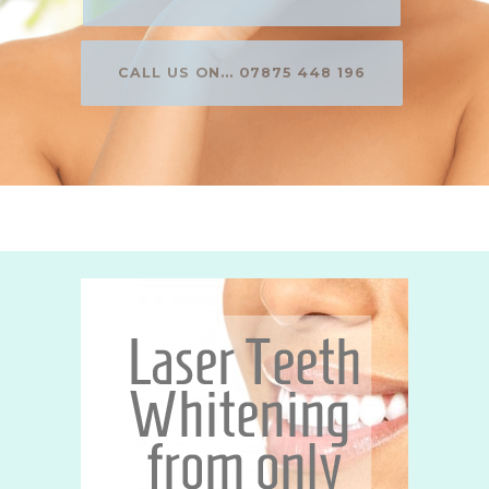
CALL US ON... 07875 448 196