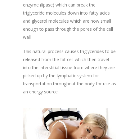
enzyme (lipase) which can break the
triglyceride molecules down into fatty acids
and glycerol molecules which are now small
enough to pass through the pores of the cell
wall.
This natural process causes triglycerides to be
released from the fat cell which then travel
into the interstitial tissue from where they are
picked up by the lymphatic system for
transportation throughout the body for use as
an energy source.