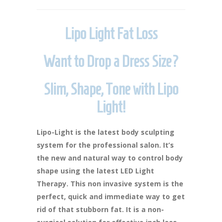
Lipo Light Fat Loss
Want to Drop a Dress Size?
Slim, Shape, Tone with Lipo
Light!
Lipo-Light is the latest body sculpting
system for the professional salon. It’s
the new and natural way to control body
shape using the latest LED Light
Therapy. This non invasive system is the
perfect, quick and immediate way to get
rid of that stubborn fat. It is a non-