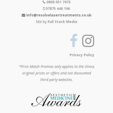
0800 051 7675
07875 448 196
info@resolvelasertreatments.co.uk
Site by
Full Stack Media
Privacy Policy
*Price Match Promise only applies to the clinics
original prices or offers and not discounted
third party websites.