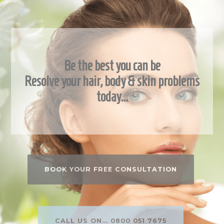
Be the best you can be
Resolve your hair, body & skin problems
today…
BOOK YOUR FREE CONSULTATION
CALL US ON... 0800 051 7675