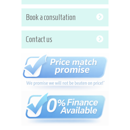
Book a consultation
Contact us