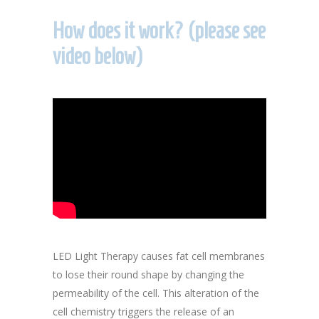
How does it work? (please see
video below)
LED Light Therapy causes fat cell membranes
to lose their round shape by changing the
permeability of the cell. This alteration of the
cell chemistry triggers the release of an