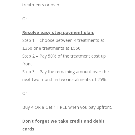
treatments or over.
Or
Resolve easy step payment plan.
Step 1 – Choose between 4 treatments at
£350 or 8 treatments at £550.
Step 2 – Pay 50% of the treatment cost up
front
Step 3 – Pay the remaining amount over the
next two month in two instalments of 25%.
Or
Buy 4 OR 8 Get 1 FREE when you pay upfront.
Don’t forget we take credit and debit
cards.