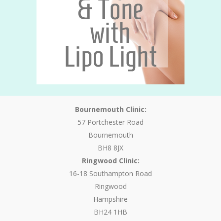
Bournemouth Clinic:
57 Portchester Road
Bournemouth
BH8 8JX
Ringwood Clinic:
16-18 Southampton Road
Ringwood
Hampshire
BH24 1HB