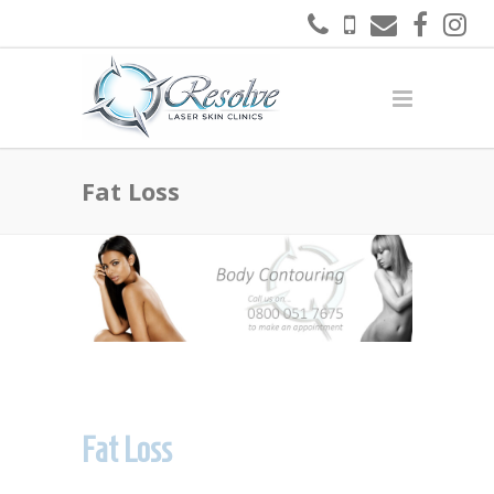
Fat Loss
Fat Loss