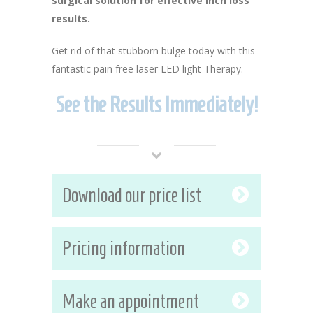
surgical solution for effective inch loss
results.
Get rid of that stubborn bulge today with this
fantastic pain free laser LED light Therapy.
See the Results Immediately!
Download our price list
Pricing information
Make an appointment