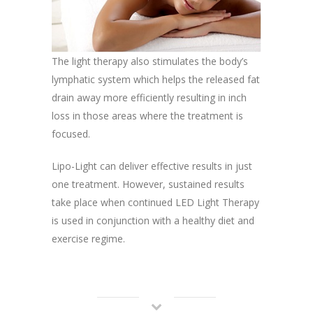
The light therapy also stimulates the body’s
lymphatic system which helps the released fat
drain away more efficiently resulting in inch
loss in those areas where the treatment is
focused.
Lipo-Light can deliver effective results in just
one treatment. However, sustained results
take place when continued LED Light Therapy
is used in conjunction with a healthy diet and
exercise regime.