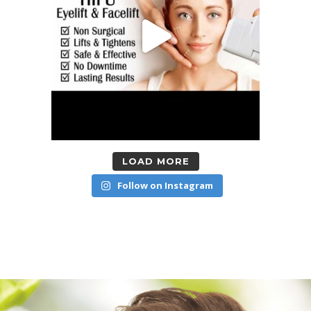
LOAD MORE
Follow on Instagram