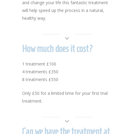
and change your life this fantastic treatment
will help speed up the process in a natural,
healthy way.
How much does it cost?
1 treatment £100
4 treatments £350
8 treatments £550
Only £50 for a limited time for your first trial
treatment.
Can we have the treatment at