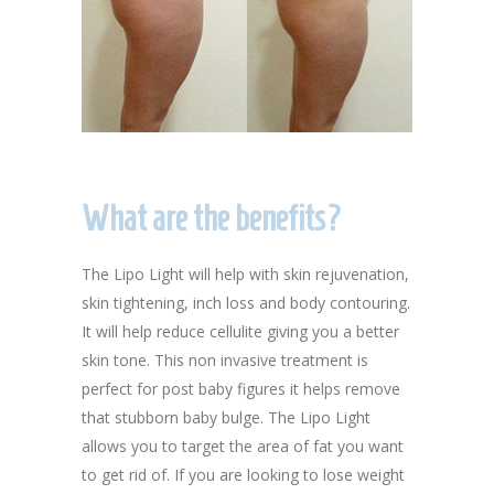
What are the benefits?
The Lipo Light will help with skin rejuvenation,
skin tightening, inch loss and body contouring.
It will help reduce cellulite giving you a better
skin tone. This non invasive treatment is
perfect for post baby figures it helps remove
that stubborn baby bulge. The Lipo Light
allows you to target the area of fat you want
to get rid of. If you are looking to lose weight