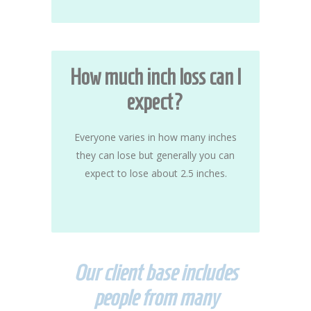
How much inch loss can I
expect?
Everyone varies in how many inches
they can lose but generally you can
expect to lose about 2.5 inches.
Our client base includes
people from many