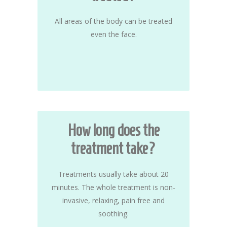
All areas of the body can be treated
even the face.
How long does the
treatment take?
Treatments usually take about 20
minutes. The whole treatment is non-
invasive, relaxing, pain free and
soothing.