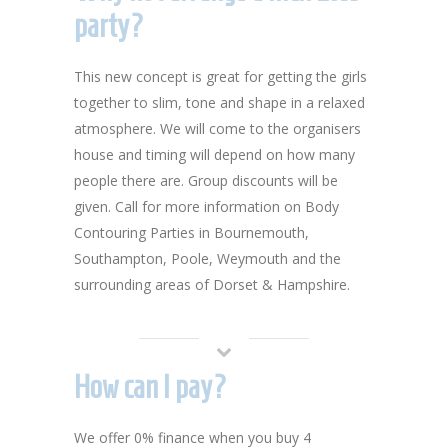
party?
This new concept is great for getting the girls
together to slim, tone and shape in a relaxed
atmosphere. We will come to the organisers
house and timing will depend on how many
people there are. Group discounts will be
given. Call for more information on Body
Contouring Parties in Bournemouth,
Southampton, Poole, Weymouth and the
surrounding areas of Dorset & Hampshire.
How can I pay?
We offer 0% finance when you buy 4