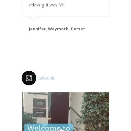
relaxing. It was fab.
Jennifer, Weymoth, Dorset
resolveclinic