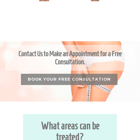
Contact Us to Make an Appointment for a Free
Consultation.
BOOK YOUR FREE CONSULTATION
What areas can be
treated?