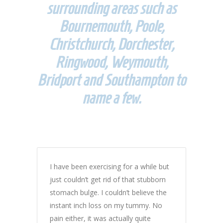
surrounding areas such as
Bournemouth, Poole,
Christchurch, Dorchester,
Ringwood, Weymouth,
Bridport and Southampton to
name a few.
I have been exercising for a while but
just couldn’t get rid of that stubborn
stomach bulge. I couldn’t believe the
instant inch loss on my tummy. No
pain either, it was actually quite