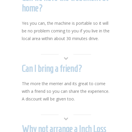
home?
Yes you can, the machine is portable so it will
be no problem coming to you if you live in the
local area within about 30 minutes drive.
Can I bring a friend?
The more the merrier and its great to come
with a friend so you can share the experience.
A discount will be given too.
Why not arrange a Inch Loss