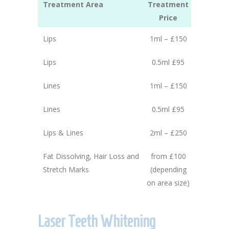
Treatment Area
Treatment
Price
Lips
1ml – £150
Lips
0.5ml £95
Lines
1ml – £150
Lines
0.5ml £95
Lips & Lines
2ml – £250
Fat Dissolving, Hair Loss and
from £100
Stretch Marks
(depending
on area size)
Laser Teeth Whitening