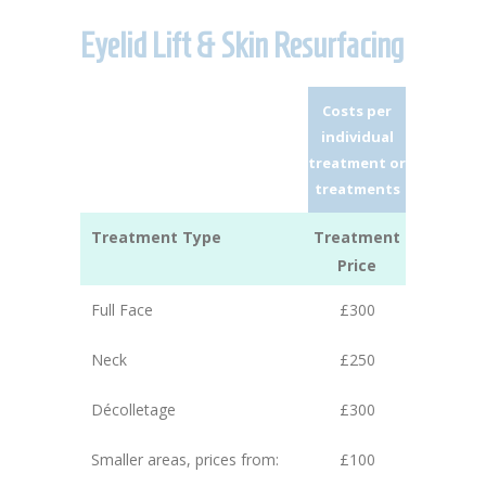
Eyelid Lift & Skin Resurfacing
Costs per
individual
treatment or
treatments
Treatment Type
Treatment
Price
Full Face
£300
Neck
£250
Décolletage
£300
Smaller areas, prices from:
£100