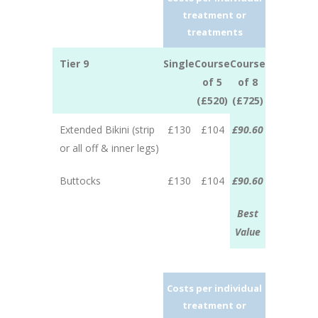
treatment or
treatments
Tier 9
Single
Course
Course
of 5
of 8
(£520)
(£725)
Extended Bikini (strip
£130
£104
£90.60
or all off & inner legs)
Buttocks
£130
£104
£90.60
Best
Value
Costs per individual
treatment or