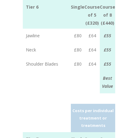
Tier 6
Single
Course
Course
of 5
of 8
(£320)
(£440)
Jawline
£80
£64
£55
Neck
£80
£64
£55
Shoulder Blades
£80
£64
£55
Best
Value
Costs per individual
treatment or
treatments