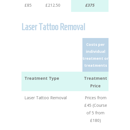
£85
£212.50
£375
Laser Tattoo Removal
Costs per
individual
treatment or
treatments
Treatment Type
Treatment
Price
Laser Tattoo Removal
Prices from
£45 (Course
of 5 from
£180)