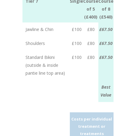
Tier 7
Single
Course
Course
of 5
of 8
(£400)
(£540)
Jawline & Chin
£100
£80
£67.50
Shoulders
£100
£80
£67.50
Standard Bikini
£100
£80
£67.50
(outside & inside
pantie line top area)
Best
Value
Costs per individual
treatment or
treatments