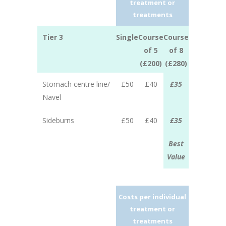
treatment or
treatments
Tier 3
Single
Course
Course
of 5
of 8
(£200)
(£280)
Stomach centre line/
£50
£40
£35
Navel
Sideburns
£50
£40
£35
Best
Value
Costs per individual
treatment or
treatments