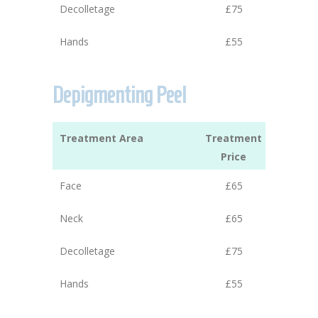
Decolletage
£75
Hands
£55
Depigmenting Peel
Treatment Area
Treatment
Price
Face
£65
Neck
£65
Decolletage
£75
Hands
£55