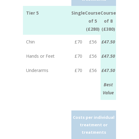
Tier 5
Single
Course
Course
of 5
of 8
(£280)
(£380)
Chin
£70
£56
£47.50
Hands or Feet
£70
£56
£47.50
Underarms
£70
£56
£47.50
Best
Value
Costs per individual
treatment or
treatments