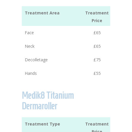
Treatment Area
Treatment
Price
Face
£65
Neck
£65
Decolletage
£75
Hands
£55
Medik8 Titanium
Dermaroller
Treatment Type
Treatment
Price