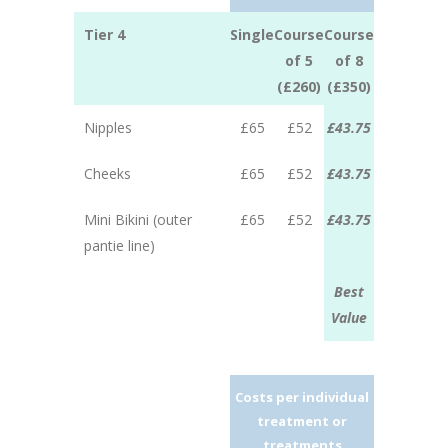
Tier 4
Single
Course
Course
of 5
of 8
(£260)
(£350)
Nipples
£65
£52
£43.75
Cheeks
£65
£52
£43.75
Mini Bikini (outer
£65
£52
£43.75
pantie line)
Best
Value
Costs per individual
treatment or
treatments