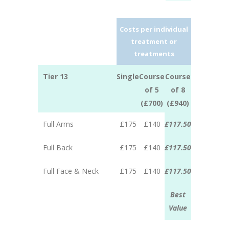
Costs per individual
treatment or
treatments
Tier 13
Single
Course
Course
of 5
of 8
(£700)
(£940)
Full Arms
£175
£140
£117.50
Full Back
£175
£140
£117.50
Full Face & Neck
£175
£140
£117.50
Best
Value