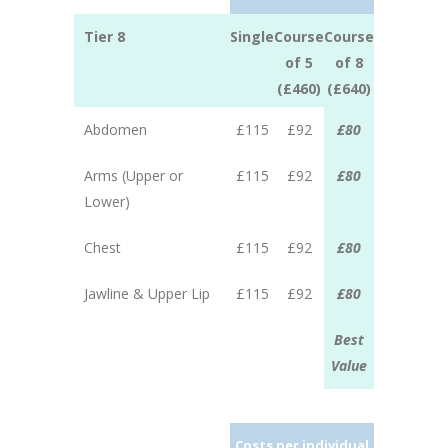
Tier 8
Single
Course
Course
of 5
of 8
(£460)
(£640)
Abdomen
£115
£92
£80
Arms (Upper or
£115
£92
£80
Lower)
Chest
£115
£92
£80
Jawline & Upper Lip
£115
£92
£80
Best
Value
Costs per individual