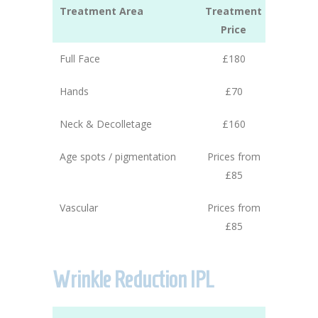
Treatment Area
Treatment
Price
Full Face
£180
Hands
£70
Neck & Decolletage
£160
Age spots / pigmentation
Prices from
£85
Vascular
Prices from
£85
Wrinkle Reduction IPL