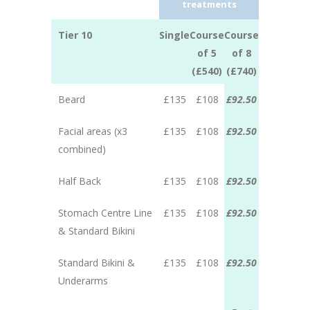
treatments
Tier 10
Single
Course
Course
of 5
of 8
(£540)
(£740)
Beard
£135
£108
£92.50
Facial areas (x3
£135
£108
£92.50
combined)
Half Back
£135
£108
£92.50
Stomach Centre Line
£135
£108
£92.50
& Standard Bikini
Standard Bikini &
£135
£108
£92.50
Underarms