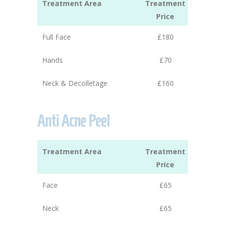
Treatment Area
Treatment
Price
Full Face
£180
Hands
£70
Neck & Decolletage
£160
Anti Acne Peel
Treatment Area
Treatment
Price
Face
£65
Neck
£65