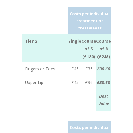
Costs per individual
treatment or
treatments
Tier 2
Single
Course
Course
of 5
of 8
(£180)
(£245)
Fingers or Toes
£45
£36
£30.60
Upper Lip
£45
£36
£30.60
Best
Value
Costs per individual