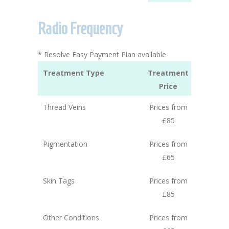
Radio Frequency
* Resolve Easy Payment Plan available
Treatment Type
Treatment
Price
Thread Veins
Prices from
£85
Pigmentation
Prices from
£65
Skin Tags
Prices from
£85
Other Conditions
Prices from