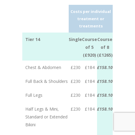
Costs per individual
treatment or
treatments
Tier 14
Single
Course
Course
of 5
of 8
(£920)
(£1265)
Chest & Abdomen
£230
£184
£158.10
Full Back & Shoulders
£230
£184
£158.10
Full Legs
£230
£184
£158.10
Half Legs & Mini,
£230
£184
£158.10
Standard or Extended
Bikini