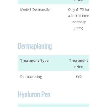
Medik8 Dermaroller
Only £175 for
a limited time
(normally
£225)
Dermaplaning
Treatment Type
Treatment
Price
Dermaplaning
£60
Hyaluron Pen