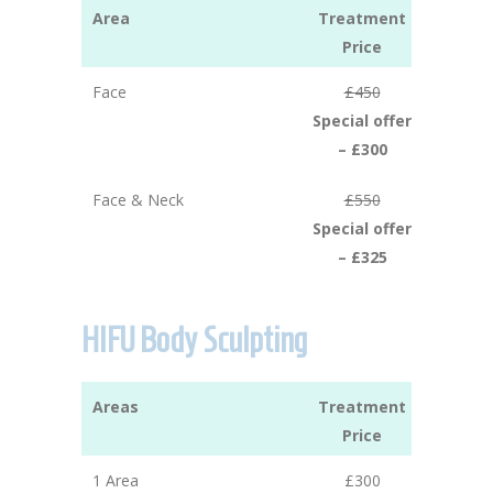
Area
Treatment
Price
Face
£450
Special offer
– £300
Face & Neck
£550
Special offer
– £325
HIFU Body Sculpting
Areas
Treatment
Price
1 Area
£300