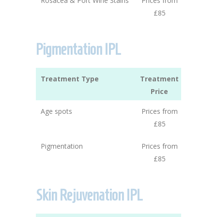
Rosacea & Port Wine Stains
Prices from
£85
Pigmentation IPL
Treatment Type
Treatment
Price
Age spots
Prices from
£85
Pigmentation
Prices from
£85
Skin Rejuvenation IPL