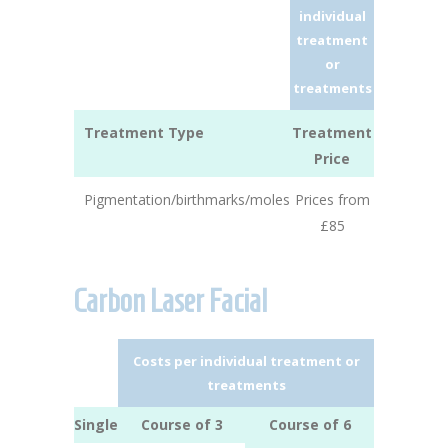
individual
treatment
or
treatments
Treatment Type
Treatment
Price
Pigmentation/birthmarks/moles
Prices from
£85
Carbon Laser Facial
Costs per individual treatment or
treatments
Single
Course of 3
Course of 6