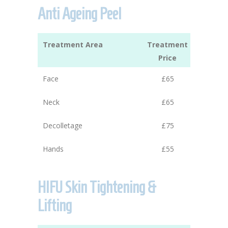
Anti Ageing Peel
Treatment Area
Treatment
Price
Face
£65
Neck
£65
Decolletage
£75
Hands
£55
HIFU Skin Tightening &
Lifting