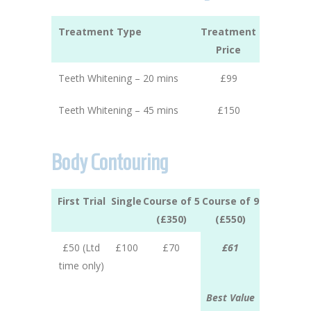
Treatment Type
Treatment
Price
Teeth Whitening – 20 mins
£99
Teeth Whitening – 45 mins
£150
Body Contouring
First Trial
Single
Course of 5
Course of 9
(£350)
(£550)
£50 (Ltd
£100
£70
£61
time only)
Best Value