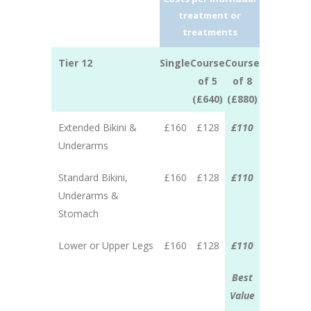
treatment or
treatments
Tier 12
Single
Course
Course
of 5
of 8
(£640)
(£880)
Extended Bikini &
£160
£128
£110
Underarms
Standard Bikini,
£160
£128
£110
Underarms &
Stomach
Lower or Upper Legs
£160
£128
£110
Best
Value