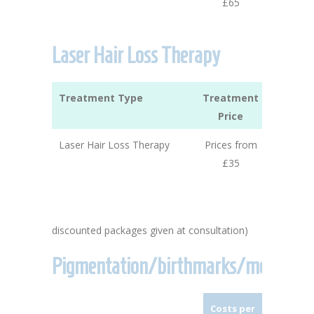
£65
Laser Hair Loss Therapy
Treatment Type
Treatment
Price
Laser Hair Loss Therapy
Prices from
£35
discounted packages given at consultation)
Pigmentation/birthmarks/moles
Costs per