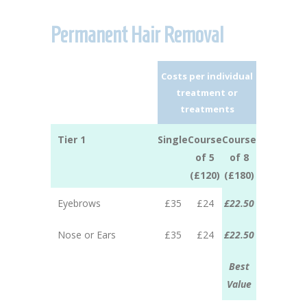
Permanent Hair Removal
Costs per individual
treatment or
treatments
Tier 1
Single
Course
Course
of 5
of 8
(£120)
(£180)
Eyebrows
£35
£24
£22.50
Nose or Ears
£35
£24
£22.50
Best
Value