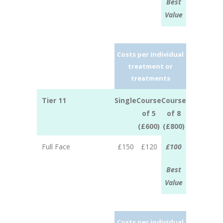
Best
Value
Costs per individual
treatment or
treatments
Tier 11
Single
Course
Course
of 5
of 8
(£600)
(£800)
Full Face
£150
£120
£100
Best
Value
Costs per individual