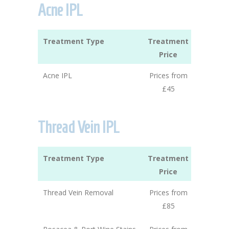
Acne IPL
Treatment Type
Treatment
Price
Acne IPL
Prices from
£45
Thread Vein IPL
Treatment Type
Treatment
Price
Thread Vein Removal
Prices from
£85