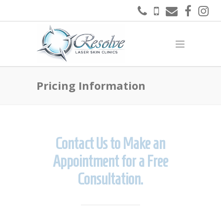
Pricing Information
Contact Us to Make an
Appointment for a Free
Consultation.