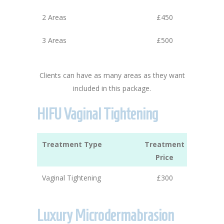
2 Areas
£450
3 Areas
£500
Clients can have as many areas as they want
included in this package.
HIFU Vaginal Tightening
Treatment Type
Treatment
Price
Vaginal Tightening
£300
Luxury Microdermabrasion