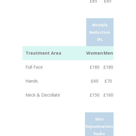
£85
£85
Wrinkle
Reduction
IPL
Treatment Area
Women
Men
Full Face
£180
£180
Hands
£60
£70
Neck & Decollate
£150
£160
Skin
Rejuvenation
Radio