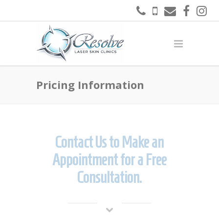
Pricing Information
Contact Us to Make an
Appointment for a Free
Consultation.