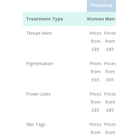
Frequency
Treatment Type
Women
Men
Thread Veins
Prices
Prices
from
from
£85
£85
Pigmentation
Prices
Prices
from
from
£65
£65
Frown Lines
Prices
Prices
from
from
£85
£85
Skin Tags
Prices
Prices
from
from