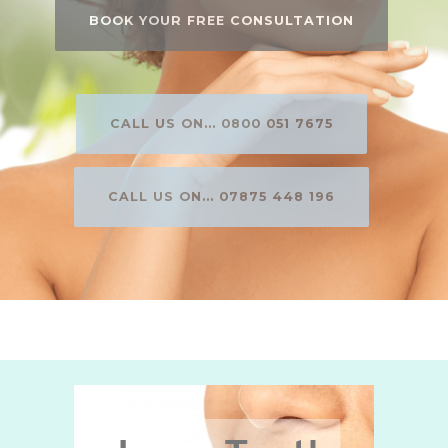
BOOK YOUR FREE CONSULTATION
CALL US ON... 0800 051 7675
CALL US ON... 07875 448 196