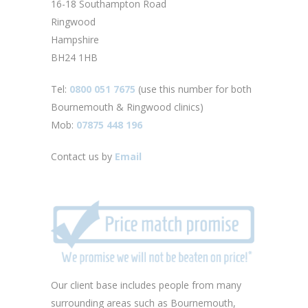
16-18 Southampton Road
Ringwood
Hampshire
BH24 1HB
Tel:
0800 051 7675
(use this number for both
Bournemouth & Ringwood clinics)
Mob:
07875 448 196
Contact us by
Email
Our client base includes people from many
surrounding areas such as Bournemouth,