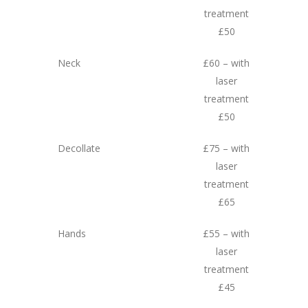
treatment
£50
Neck
£60 – with
laser
treatment
£50
Decollate
£75 – with
laser
treatment
£65
Hands
£55 – with
laser
treatment
£45