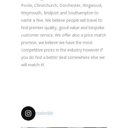
Poole, Christchurch, Dorchester, Ringwood,
Weymouth, Bridport and Southampton to
name a few. We believe people will travel to
find premier quality, good value and bespoke
customer service. We offer also a price match
promise, we believe we have the most
competitive prices in the industry however if
you do find a better deal somewhere else we
will match it!
resolveclinic