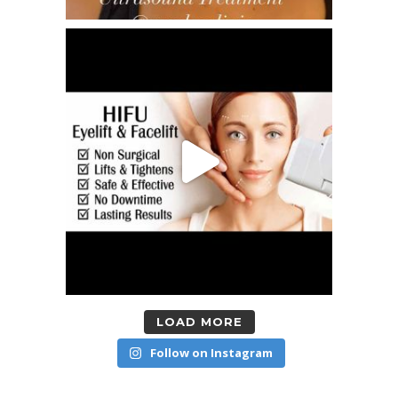
LOAD MORE
Follow on Instagram