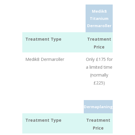
Medik8
Titanium
Dermaroller
Treatment Type
Treatment
Price
Medik8 Dermaroller
Only £175 for
a limited time
(normally
£225)
Dermaplaning
Treatment Type
Treatment
Price