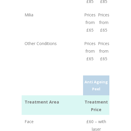
£85
£85
Milia
Prices
Prices
from
from
£65
£65
Other Conditions
Prices
Prices
from
from
£65
£65
Anti Ageing
Peel
Treatment Area
Treatment
Price
Face
£60 – with
laser