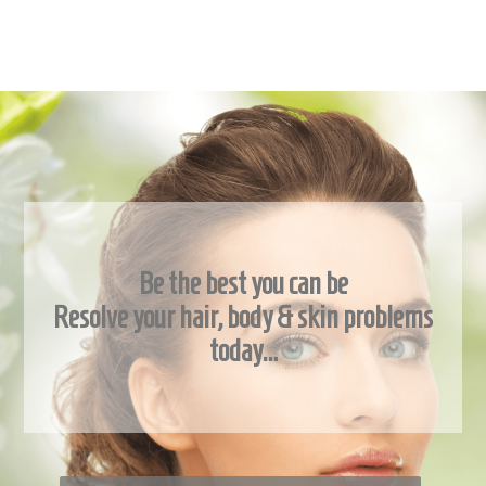
Be the best you can be
Resolve your hair, body & skin problems
today…