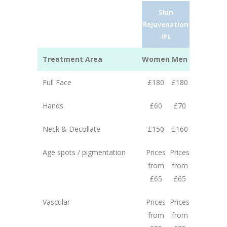
Skin
Rejuvenation
IPL
Treatment Area
Women
Men
Full Face
£180
£180
Hands
£60
£70
Neck & Decollate
£150
£160
Age spots / pigmentation
Prices
Prices
from
from
£65
£65
Vascular
Prices
Prices
from
from