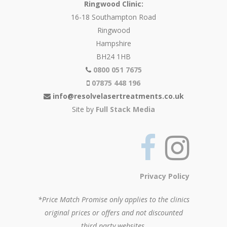
Ringwood Clinic:
16-18 Southampton Road
Ringwood
Hampshire
BH24 1HB
0800 051 7675
07875 448 196
info@resolvelasertreatments.co.uk
Site by
Full Stack Media
Privacy Policy
*Price Match Promise only applies to the clinics
original prices or offers and not discounted
third party websites.