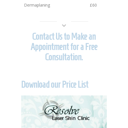
Dermaplaning
£60
Contact Us to Make an
Appointment for a Free
Consultation.
Download our Price List