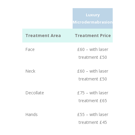
Luxury
Microdermabrasion
Treatment Area
Treatment Price
Face
£60 – with laser
treatment £50
Neck
£60 – with laser
treatment £50
Decollate
£75 – with laser
treatment £65
Hands
£55 – with laser
treatment £45