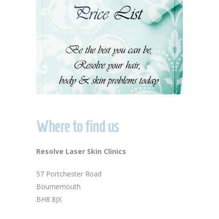
Where to find us
Resolve Laser Skin Clinics
57 Portchester Road
Bournemouth
BH8 8JX