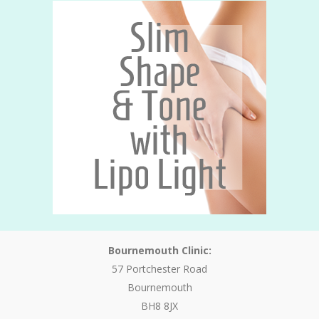
Bournemouth Clinic:
57 Portchester Road
Bournemouth
BH8 8JX