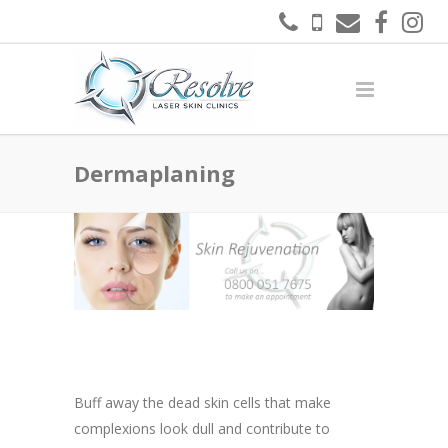
Dermaplaning
Buff away the dead skin cells that make
complexions look dull and contribute to