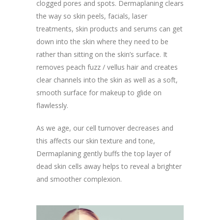
clogged pores and spots. Dermaplaning clears
the way so skin peels, facials, laser
treatments, skin products and serums can get
down into the skin where they need to be
rather than sitting on the skin’s surface. It
removes peach fuzz / vellus hair and creates
clear channels into the skin as well as a soft,
smooth surface for makeup to glide on
flawlessly.
As we age, our cell turnover decreases and
this affects our skin texture and tone,
Dermaplaning gently buffs the top layer of
dead skin cells away helps to reveal a brighter
and smoother complexion.