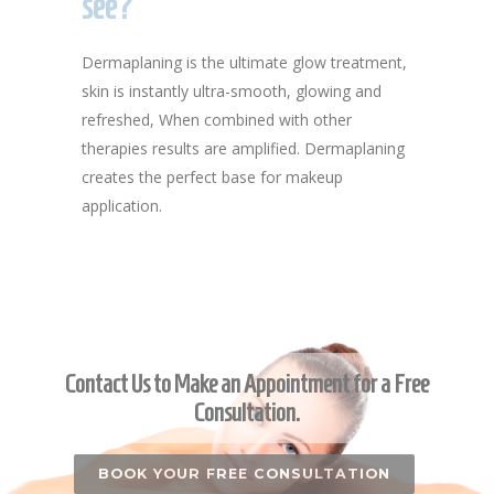
see?
Dermaplaning is the ultimate glow treatment,
skin is instantly ultra-smooth, glowing and
refreshed, When combined with other
therapies results are amplified. Dermaplaning
creates the perfect base for makeup
application.
Contact Us to Make an Appointment for a Free
Consultation.
BOOK YOUR FREE CONSULTATION