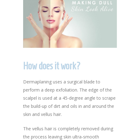
How does it work?
Dermaplaning uses a surgical blade to
perform a deep exfoliation. The edge of the
scalpel is used at a 45-degree angle to scrape
the build-up of dirt and oils in and around the
skin and vellus hair.
The vellus hair is completely removed during
the process leaving skin ultra-smooth