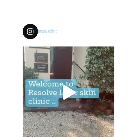
resolveclinic