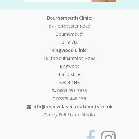
Bournemouth Clinic:
57 Portchester Road
Bournemouth
BH8 8JX
Ringwood Clinic:
16-18 Southampton Road
Ringwood
Hampshire
BH24 1HB
0800 051 7675
07875 448 196
info@resolvelasertreatments.co.uk
Site by
Full Stack Media