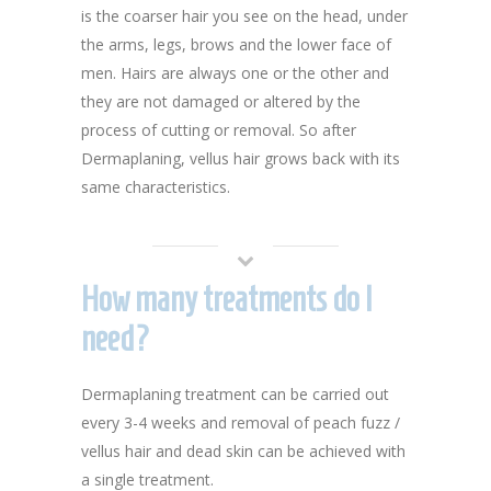
is the coarser hair you see on the head, under
the arms, legs, brows and the lower face of
men. Hairs are always one or the other and
they are not damaged or altered by the
process of cutting or removal. So after
Dermaplaning, vellus hair grows back with its
same characteristics.
How many treatments do I
need?
Dermaplaning treatment can be carried out
every 3-4 weeks and removal of peach fuzz /
vellus hair and dead skin can be achieved with
a single treatment.