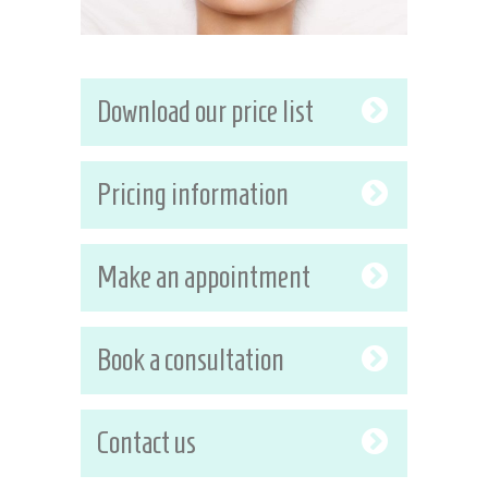
Download our price list
Pricing information
Make an appointment
Book a consultation
Contact us