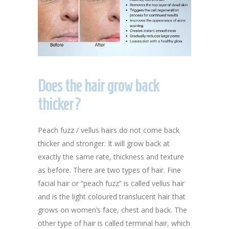
Does the hair grow back
thicker?
Peach fuzz / vellus hairs do not come back
thicker and stronger. It will grow back at
exactly the same rate, thickness and texture
as before. There are two types of hair. Fine
facial hair or “peach fuzz” is called vellus hair
and is the light coloured translucent hair that
grows on women’s face, chest and back. The
other type of hair is called terminal hair, which