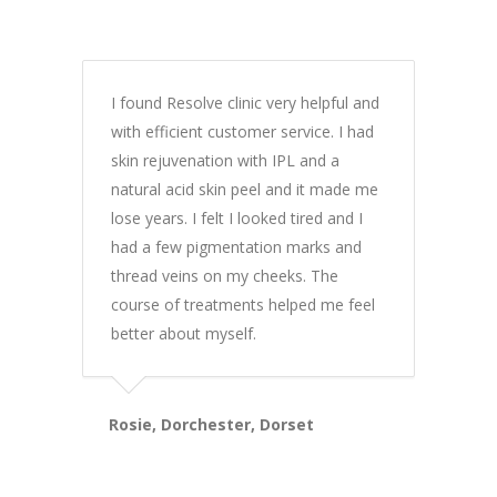
I found Resolve clinic very helpful and
with efficient customer service. I had
skin rejuvenation with IPL and a
natural acid skin peel and it made me
lose years. I felt I looked tired and I
had a few pigmentation marks and
thread veins on my cheeks. The
course of treatments helped me feel
better about myself.
Rosie, Dorchester, Dorset