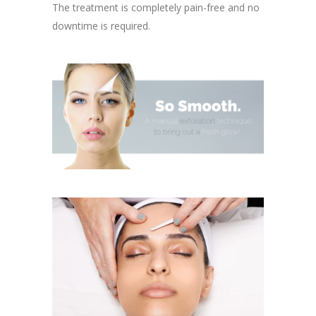
The treatment is completely pain-free and no
downtime is required.