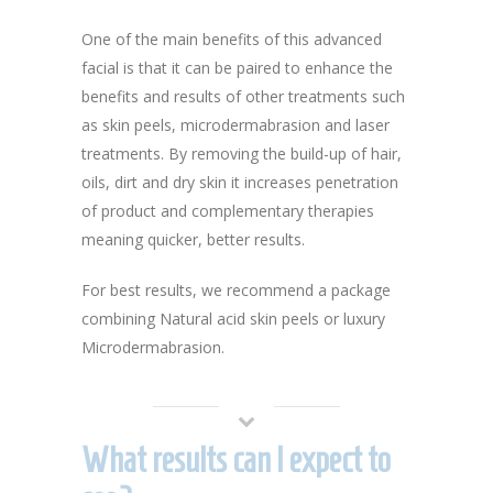
One of the main benefits of this advanced
facial is that it can be paired to enhance the
benefits and results of other treatments such
as skin peels, microdermabrasion and laser
treatments. By removing the build-up of hair,
oils, dirt and dry skin it increases penetration
of product and complementary therapies
meaning quicker, better results.
For best results, we recommend a package
combining Natural acid skin peels or luxury
Microdermabrasion.
What results can I expect to