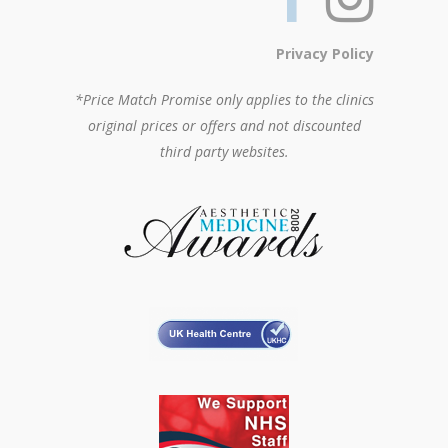
Privacy Policy
*Price Match Promise only applies to the clinics
original prices or offers and not discounted
third party websites.