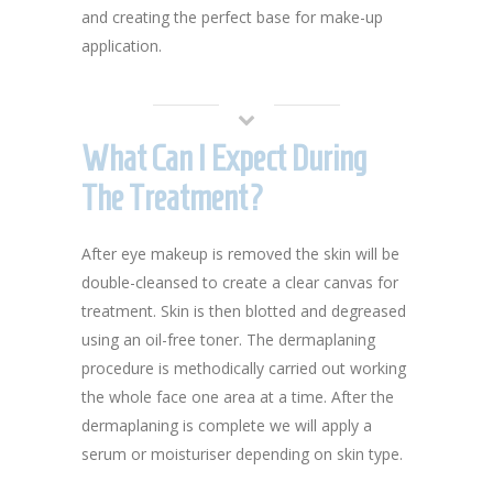
and creating the perfect base for make-up
application.
What Can I Expect During
The Treatment?
After eye makeup is removed the skin will be
double-cleansed to create a clear canvas for
treatment. Skin is then blotted and degreased
using an oil-free toner. The dermaplaning
procedure is methodically carried out working
the whole face one area at a time. After the
dermaplaning is complete we will apply a
serum or moisturiser depending on skin type.