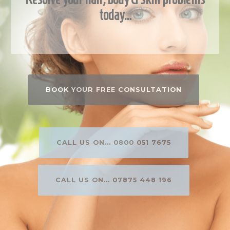
today…
BOOK YOUR FREE CONSULTATION
CALL US ON... 0800 051 7675
CALL US ON... 07875 448 196