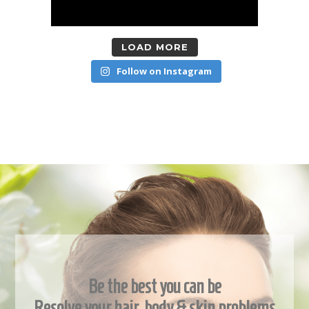
LOAD MORE
Follow on Instagram
Be the best you can be
Resolve your hair, body & skin problems