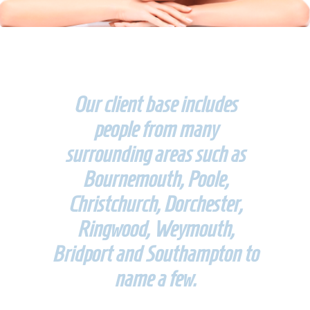
Our client base includes
people from many
surrounding areas such as
Bournemouth, Poole,
Christchurch, Dorchester,
Ringwood, Weymouth,
Bridport and Southampton to
name a few.