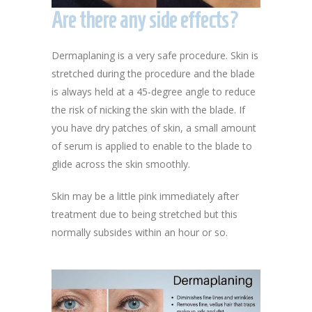
Are there any side effects?
Dermaplaning is a very safe procedure. Skin is
stretched during the procedure and the blade
is always held at a 45-degree angle to reduce
the risk of nicking the skin with the blade. If
you have dry patches of skin, a small amount
of serum is applied to enable to the blade to
glide across the skin smoothly.
Skin may be a little pink immediately after
treatment due to being stretched but this
normally subsides within an hour or so.