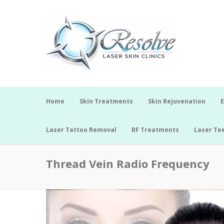
Home
Skin Treatments
Skin Rejuvenation
E
Laser Tattoo Removal
RF Treatments
Laser Te
Thread Vein Radio Frequency