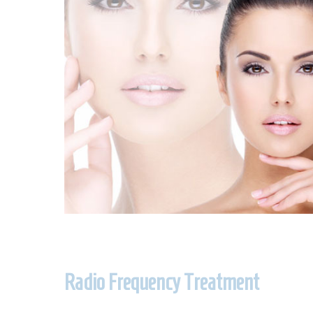
Radio Frequency Treatment