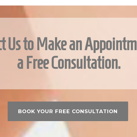
t Us to Make an Appointm
a Free Consultation.
BOOK YOUR FREE CONSULTATION