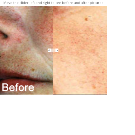
Move the slider left and right to see before and after pictures