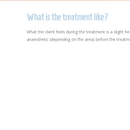
What is the treatment like?
What the client feels during the treatment is a slight
anaesthetic (depending on the area) before the treatme