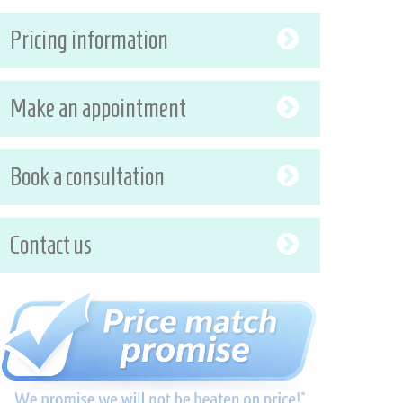
Pricing information
Make an appointment
Book a consultation
Contact us