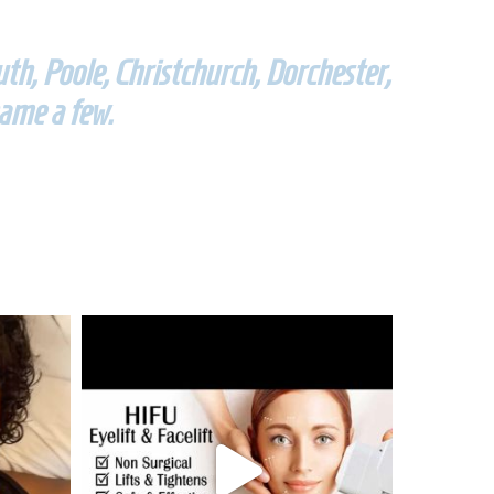
h, Poole, Christchurch, Dorchester,
ame a few.