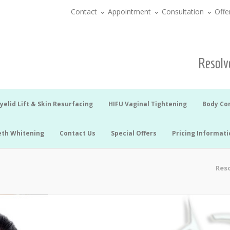
Contact
Appointment
Consultation
Offe
Resolve
yelid Lift & Skin Resurfacing
HIFU Vaginal Tightening
Body Co
eth Whitening
Contact Us
Special Offers
Pricing Informati
Reso