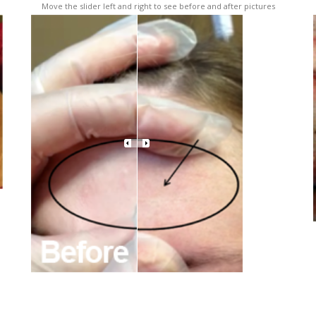
Move the slider left and right to see before and after pictures