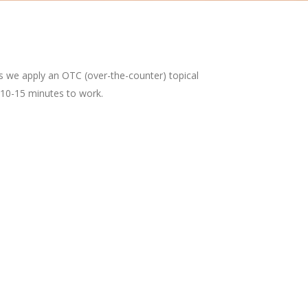
es we apply an OTC (over-the-counter) topical
 10-15 minutes to work.