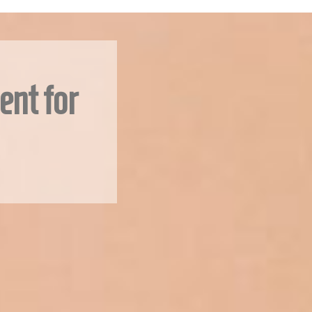
ent for