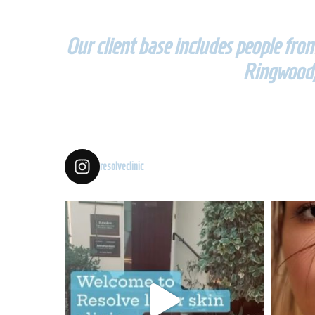
Our client base includes people fr
Ringwood,
resolveclinic