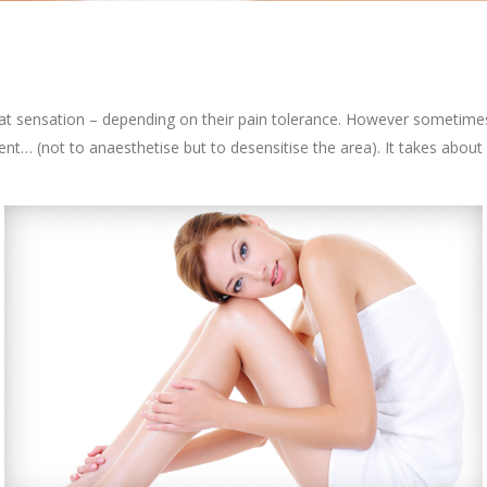
 heat sensation – depending on their pain tolerance. However sometim
nt… (not to anaesthetise but to desensitise the area). It takes about