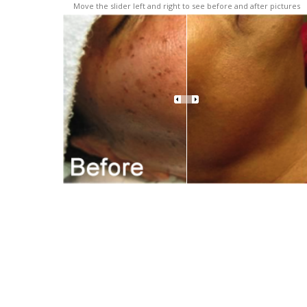
Move the slider left and right to see before and after pictures