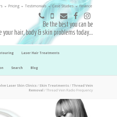
rs
Pricing
Testimonials
Case Studies
Finance
Be the best you can be
 your hair, body & skin problems today...
ntouring
Laser Hair Treatments
on
Search
Blog
lve Laser Skin Clinics
/
Skin Treatments
/
Thread Vein
Removal
/
Thread Vein Radio Frequency