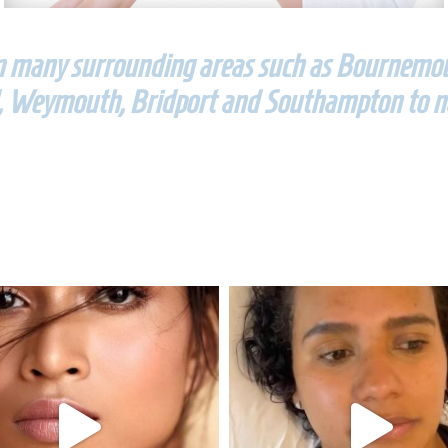
om many surrounding areas such as Bournemout
 Weymouth, Bridport and Southampton to n