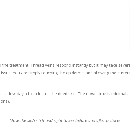
o the treatment. Thread veins respond instantly but it may take sever
 tissue. You are simply touching the epidermis and allowing the curre
r a few days) to exfoliate the dried skin. The down time is minimal 
ions).
Move the slider left and right to see before and after pictures