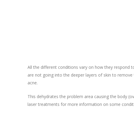
All the different conditions vary on how they respond t
are not going into the deeper layers of skin to remove
acne.
This dehydrates the problem area causing the body (ove
laser treatments for more information on some condit