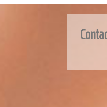
Contac