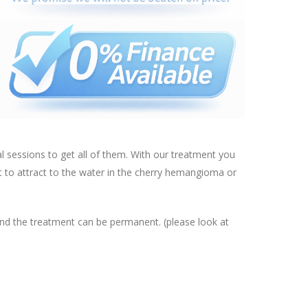
al sessions to get all of them. With our treatment you
nt to attract to the water in the cherry hemangioma or
and the treatment can be permanent. (please look at