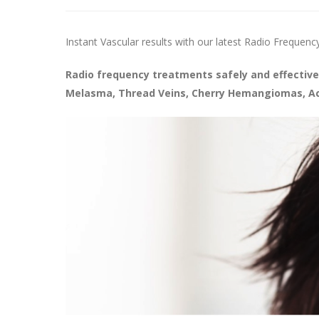
Instant Vascular results with our latest Radio Frequenc
Radio frequency treatments safely and effective
Melasma, Thread Veins, Cherry Hemangiomas, Acn