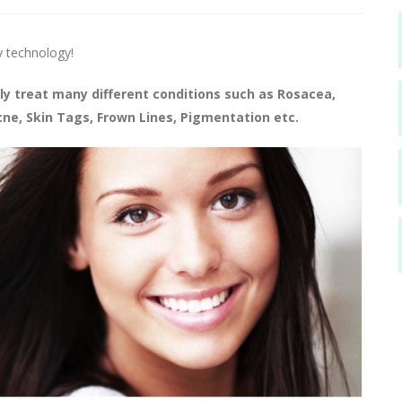
y technology!
ly treat many different conditions such as Rosacea,
e, Skin Tags, Frown Lines, Pigmentation etc.