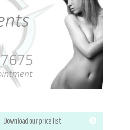
Download our price list