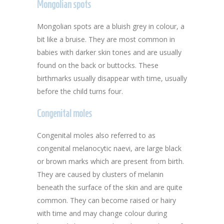
Mongolian spots
Mongolian spots are a bluish grey in colour, a
bit like a bruise. They are most common in
babies with darker skin tones and are usually
found on the back or buttocks. These
birthmarks usually disappear with time, usually
before the child turns four.
Congenital moles
Congenital moles also referred to as
congenital melanocytic naevi, are large black
or brown marks which are present from birth.
They are caused by clusters of melanin
beneath the surface of the skin and are quite
common. They can become raised or hairy
with time and may change colour during