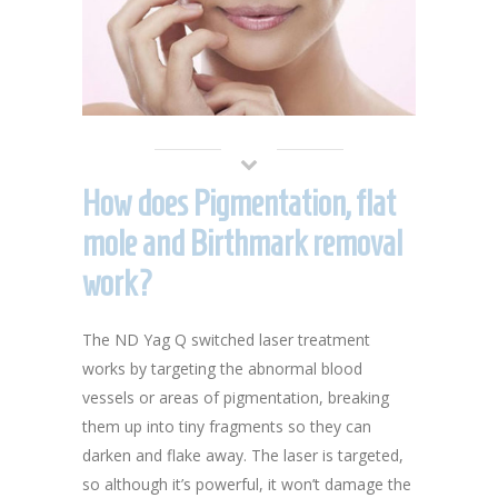
How does Pigmentation, flat
mole and Birthmark removal
work?
The ND Yag Q switched laser treatment
works by targeting the abnormal blood
vessels or areas of pigmentation, breaking
them up into tiny fragments so they can
darken and flake away. The laser is targeted,
so although it’s powerful, it won’t damage the