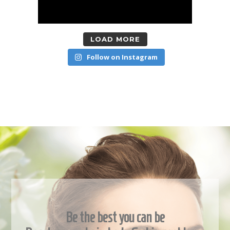
LOAD MORE
Follow on Instagram
Be the best you can be