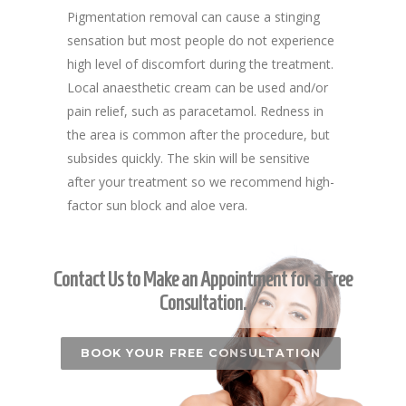
Pigmentation removal can cause a stinging
sensation but most people do not experience
high level of discomfort during the treatment.
Local anaesthetic cream can be used and/or
pain relief, such as paracetamol. Redness in
the area is common after the procedure, but
subsides quickly. The skin will be sensitive
after your treatment so we recommend high-
factor sun block and aloe vera.
Contact Us to Make an Appointment for a Free
Consultation.
BOOK YOUR FREE CONSULTATION