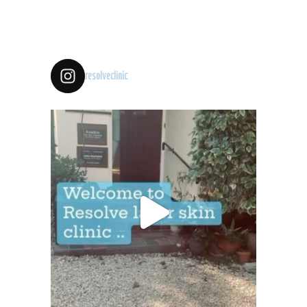
resolveclinic