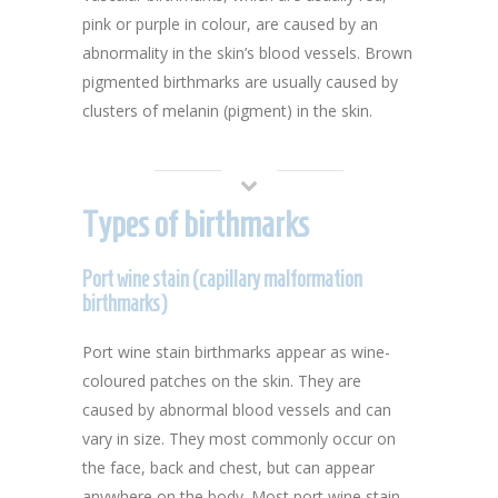
pink or purple in colour, are caused by an
abnormality in the skin’s blood vessels. Brown
pigmented birthmarks are usually caused by
clusters of melanin (pigment) in the skin.
Types of birthmarks
Port wine stain (capillary malformation
birthmarks)
Port wine stain birthmarks appear as wine-
coloured patches on the skin. They are
caused by abnormal blood vessels and can
vary in size. They most commonly occur on
the face, back and chest, but can appear
anywhere on the body. Most port wine stain