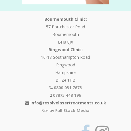
Bournemouth Clinic:
57 Portchester Road
Bournemouth
BH8 8JX
Ringwood Clinic:
16-18 Southampton Road
Ringwood
Hampshire
BH24 1HB
0800 051 7675
07875 448 196
info@resolvelasertreatments.co.uk
Site by
Full Stack Media