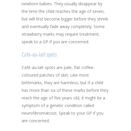
newborn babies. They usually disappear by
the time the child reaches the age of seven,
but will first become bigger before they shrink
and eventually fade away completely. Some
strawberry marks may require treatment;
speak to a GP if you are concerned.
Cafe-au-lait spots
Café-au-lait spots are pale, flat coffee-
coloured patches of skin. Like most
birthmarks, they are harmless, but if a child
has more than six of these marks before they
reach the age of five years old, it might be a
symptom of a genetic condition called
neurofibromatosis. Speak to your GP if you
are concerned.