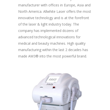
manufacturer with offices in Europe, Asia and
North America. Allwhite Laser offers the most
innovative technology and is at the forefront
of the laser & light industry today. The
company has implemented dozens of
advanced technological innovations for
medical and beauty machines. High quality
manufacturing within the last 2 decades has
made AW3® into the most powerful brand.