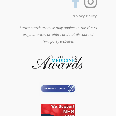
Privacy Policy
*Price Match Promise only applies to the clinics
original prices or offers and not discounted
third party websites.