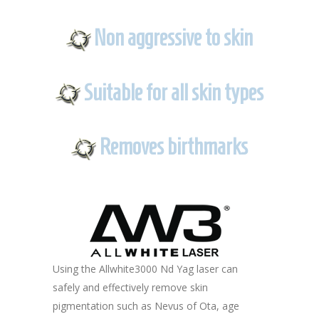
Non aggressive to skin
Suitable for all skin types
Removes birthmarks
Using the Allwhite3000 Nd Yag laser can
safely and effectively remove skin
pigmentation such as Nevus of Ota, age