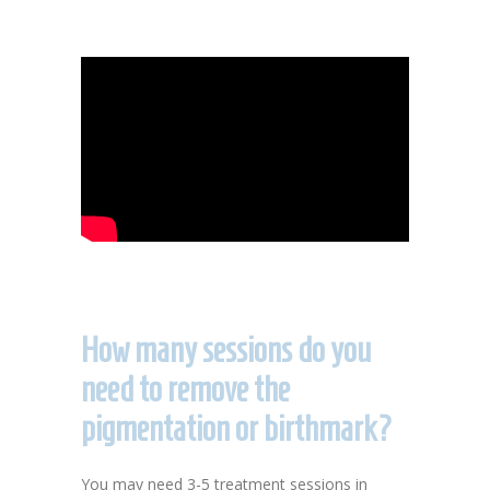
How many sessions do you
need to remove the
pigmentation or birthmark?
You may need 3-5 treatment sessions in