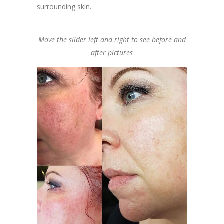
surrounding skin.
Move the slider left and right to see before and
after pictures