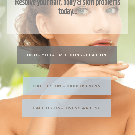
Resolve your hair, body & skin problems
today…
BOOK YOUR FREE CONSULTATION
CALL US ON... 0800 051 7675
CALL US ON... 07875 448 196