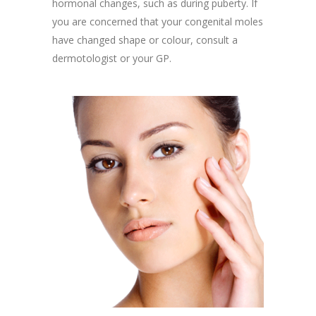
hormonal changes, such as during puberty. If
you are concerned that your congenital moles
have changed shape or colour, consult a
dermotologist or your GP.