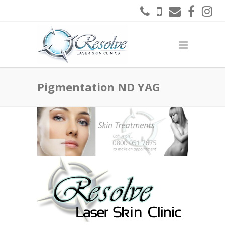
Pigmentation ND YAG