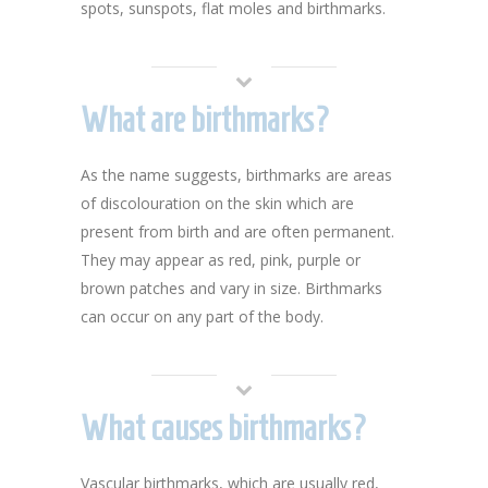
spots, sunspots, flat moles and birthmarks.
What are birthmarks?
As the name suggests, birthmarks are areas
of discolouration on the skin which are
present from birth and are often permanent.
They may appear as red, pink, purple or
brown patches and vary in size. Birthmarks
can occur on any part of the body.
What causes birthmarks?
Vascular birthmarks, which are usually red,