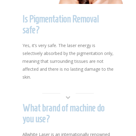
Is Pigmentation Removal
safe?
Yes, it’s very safe. The laser energy is
selectively absorbed by the pigmentation only,
meaning that surrounding tissues are not
affected and there is no lasting damage to the
skin.
What brand of machine do
you use?
Allwhite Laser is an internationally renowned