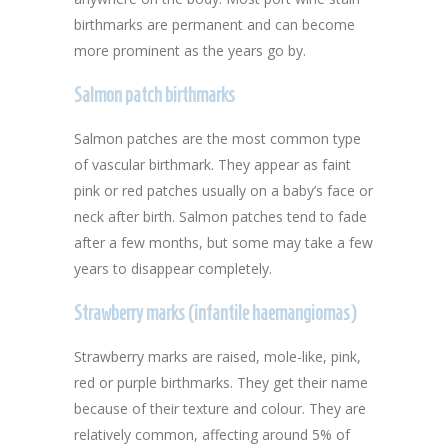
birthmarks are permanent and can become
more prominent as the years go by.
Salmon patch birthmarks
Salmon patches are the most common type
of vascular birthmark. They appear as faint
pink or red patches usually on a baby’s face or
neck after birth. Salmon patches tend to fade
after a few months, but some may take a few
years to disappear completely.
Strawberry marks (infantile haemangiomas)
Strawberry marks are raised, mole-like, pink,
red or purple birthmarks. They get their name
because of their texture and colour. They are
relatively common, affecting around 5% of