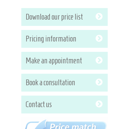
Download our price list
Pricing information
Make an appointment
Book a consultation
Contact us