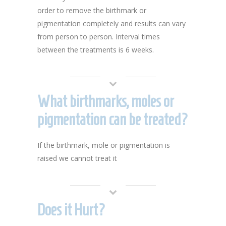
order to remove the birthmark or
pigmentation completely and results can vary
from person to person. Interval times
between the treatments is 6 weeks.
What birthmarks, moles or
pigmentation can be treated?
If the birthmark, mole or pigmentation is
raised we cannot treat it
Does it Hurt?