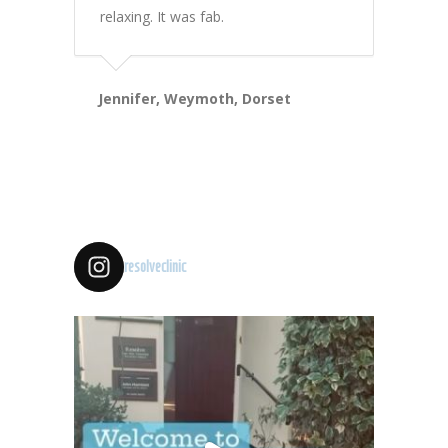
relaxing. It was fab.
Jennifer, Weymoth, Dorset
resolveclinic