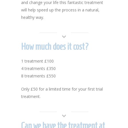
and change your life this fantastic treatment
will help speed up the process in a natural,
healthy way.
How much does it cost?
1 treatment £100
4 treatments £350
8 treatments £550
Only £50 for a limited time for your first trial
treatment.
Can we have the treatment at