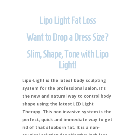
Lipo Light Fat Loss
Want to Drop a Dress Size?
Slim, Shape, Tone with Lipo
Light!
Lipo-Light is the latest body sculpting
system for the professional salon. It’s
the new and natural way to control body
shape using the latest LED Light
Therapy. This non invasive system is the
perfect, quick and immediate way to get
rid of that stubborn fat. It is a non-