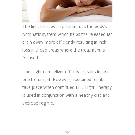
The light therapy also stimulates the body’s
lymphatic system which helps the released fat
drain away more efficiently resulting in inch
loss in those areas where the treatment is
focused.
Lipo-Light can deliver effective results in just
one treatment. However, sustained results
take place when continued LED Light Therapy
is used in conjunction with a healthy diet and
exercise regime.