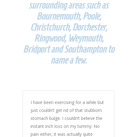
surrounding areas such as
Bournemouth, Poole,
Christchurch, Dorchester,
Ringwood, Weymouth,
Bridport and Southampton to
name a few.
I have been exercising for a while but
just couldn’t get rid of that stubborn
stomach bulge. I couldn’t believe the
instant inch loss on my tummy. No
pain either, it was actually quite