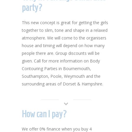
party?
This new concept is great for getting the girls
together to slim, tone and shape in a relaxed
atmosphere. We will come to the organisers
house and timing will depend on how many
people there are. Group discounts will be
given. Call for more information on Body
Contouring Parties in Bournemouth,
Southampton, Poole, Weymouth and the
surrounding areas of Dorset & Hampshire.
How can I pay?
We offer 0% finance when you buy 4