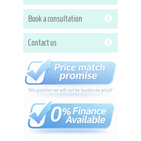
Book a consultation
Contact us