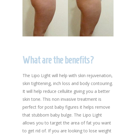
What are the benefits?
The Lipo Light will help with skin rejuvenation,
skin tightening, inch loss and body contouring.
It will help reduce cellulite giving you a better
skin tone. This non invasive treatment is
perfect for post baby figures it helps remove
that stubborn baby bulge. The Lipo Light
allows you to target the area of fat you want
to get rid of. If you are looking to lose weight