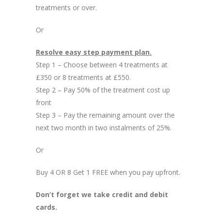
treatments or over.
Or
Resolve easy step payment plan.
Step 1 – Choose between 4 treatments at
£350 or 8 treatments at £550.
Step 2 – Pay 50% of the treatment cost up
front
Step 3 – Pay the remaining amount over the
next two month in two instalments of 25%.
Or
Buy 4 OR 8 Get 1 FREE when you pay upfront.
Don’t forget we take credit and debit
cards.