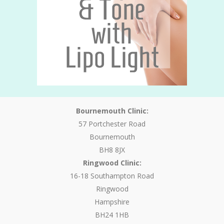
Bournemouth Clinic:
57 Portchester Road
Bournemouth
BH8 8JX
Ringwood Clinic:
16-18 Southampton Road
Ringwood
Hampshire
BH24 1HB