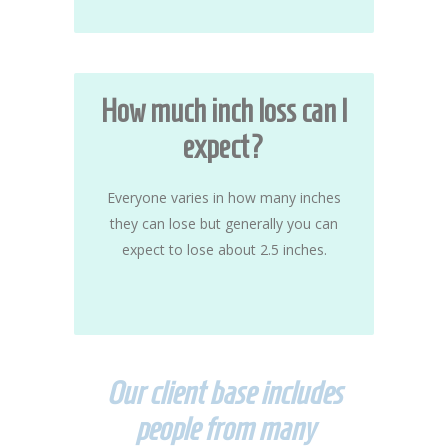
How much inch loss can I
expect?
Everyone varies in how many inches
they can lose but generally you can
expect to lose about 2.5 inches.
Our client base includes
people from many