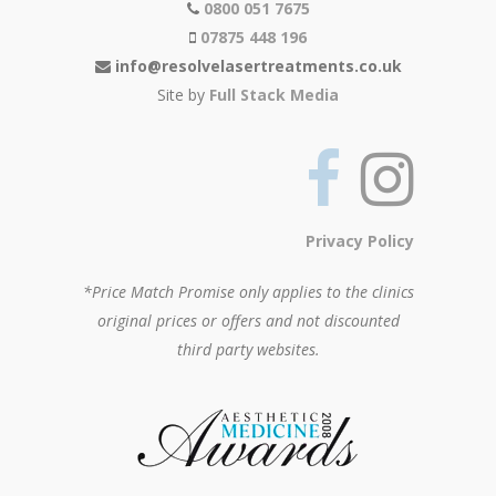
0800 051 7675
07875 448 196
info@resolvelasertreatments.co.uk
Site by
Full Stack Media
Privacy Policy
*Price Match Promise only applies to the clinics
original prices or offers and not discounted
third party websites.