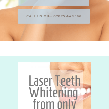
CALL US ON... 07875 448 196