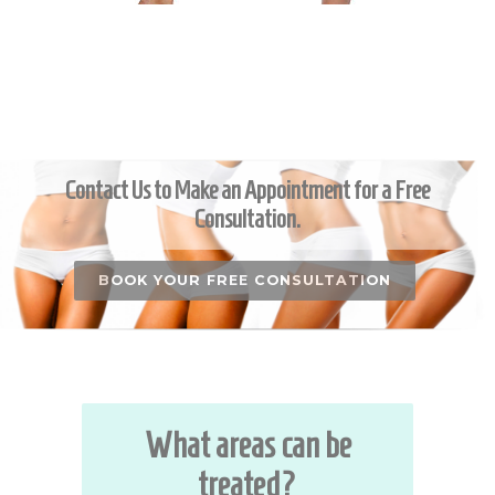
Contact Us to Make an Appointment for a Free
Consultation.
BOOK YOUR FREE CONSULTATION
What areas can be
treated?