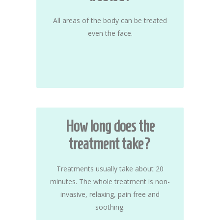
All areas of the body can be treated
even the face.
How long does the
treatment take?
Treatments usually take about 20
minutes. The whole treatment is non-
invasive, relaxing, pain free and
soothing.