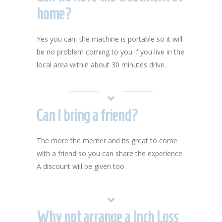
home?
Yes you can, the machine is portable so it will
be no problem coming to you if you live in the
local area within about 30 minutes drive.
Can I bring a friend?
The more the merrier and its great to come
with a friend so you can share the experience.
A discount will be given too.
Why not arrange a Inch Loss