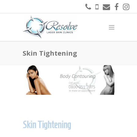
Skin Tightening
Skin Tightening