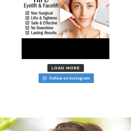
LOAD MORE
Follow on Instagram