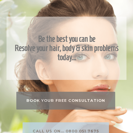
Be the best you can be
Resolve your hair, body & skin problems
today…
BOOK YOUR FREE CONSULTATION
CALL US ON... 0800 051 7675