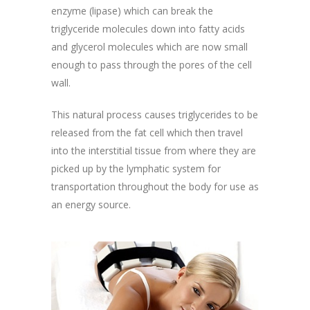
enzyme (lipase) which can break the
triglyceride molecules down into fatty acids
and glycerol molecules which are now small
enough to pass through the pores of the cell
wall.
This natural process causes triglycerides to be
released from the fat cell which then travel
into the interstitial tissue from where they are
picked up by the lymphatic system for
transportation throughout the body for use as
an energy source.