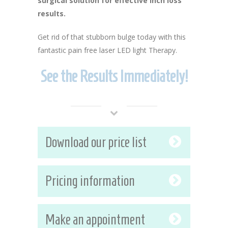
surgical solution for effective inch loss
results.
Get rid of that stubborn bulge today with this
fantastic pain free laser LED light Therapy.
See the Results Immediately!
Download our price list
Pricing information
Make an appointment