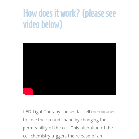
How does it work? (please see
video below)
LED Light Therapy causes fat cell membranes
to lose their round shape by changing the
permeability of the cell. This alteration of the
cell chemistry triggers the release of an