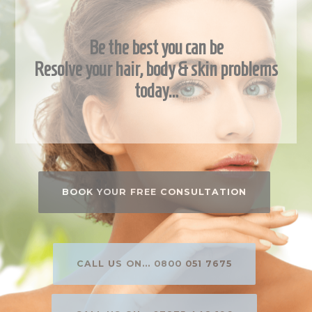
Be the best you can be
Resolve your hair, body & skin problems
today…
BOOK YOUR FREE CONSULTATION
CALL US ON... 0800 051 7675