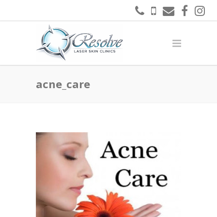
acne_care