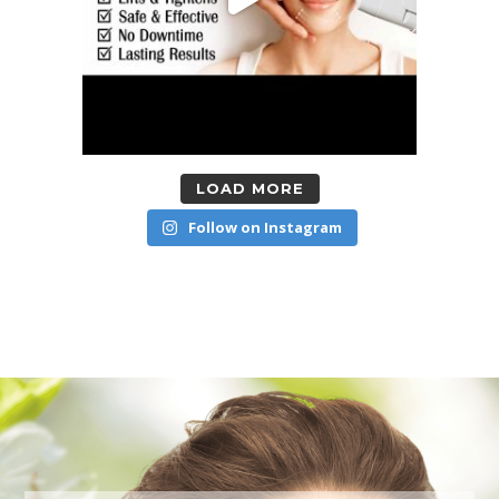
LOAD MORE
Follow on Instagram