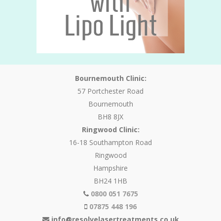
Bournemouth Clinic:
57 Portchester Road
Bournemouth
BH8 8JX
Ringwood Clinic:
16-18 Southampton Road
Ringwood
Hampshire
BH24 1HB
0800 051 7675
07875 448 196
info@resolvelasertreatments.co.uk