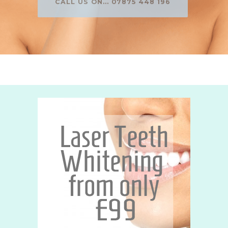
CALL US ON... 07875 448 196