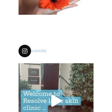
resolveclinic