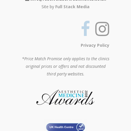
Site by
Full Stack Media
Privacy Policy
*Price Match Promise only applies to the clinics
original prices or offers and not discounted
third party websites.