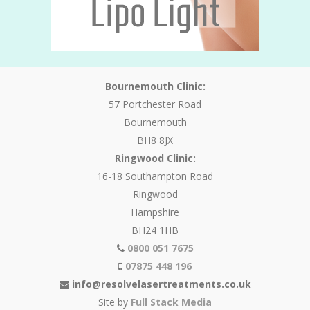
Bournemouth Clinic:
57 Portchester Road
Bournemouth
BH8 8JX
Ringwood Clinic:
16-18 Southampton Road
Ringwood
Hampshire
BH24 1HB
0800 051 7675
07875 448 196
info@resolvelasertreatments.co.uk
Site by
Full Stack Media