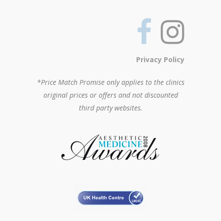
Privacy Policy
*Price Match Promise only applies to the clinics
original prices or offers and not discounted
third party websites.