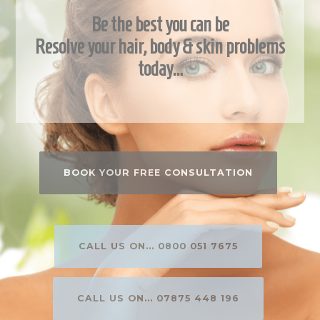
Be the best you can be
Resolve your hair, body & skin problems
today…
BOOK YOUR FREE CONSULTATION
CALL US ON... 0800 051 7675
CALL US ON... 07875 448 196