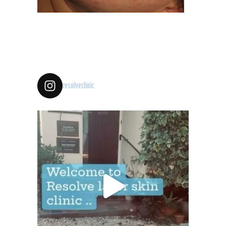
resolveclinic