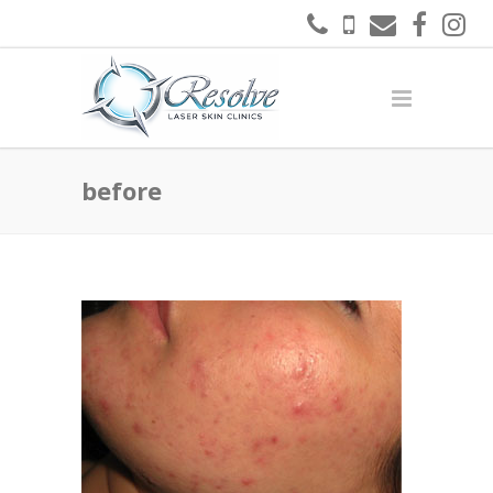
before