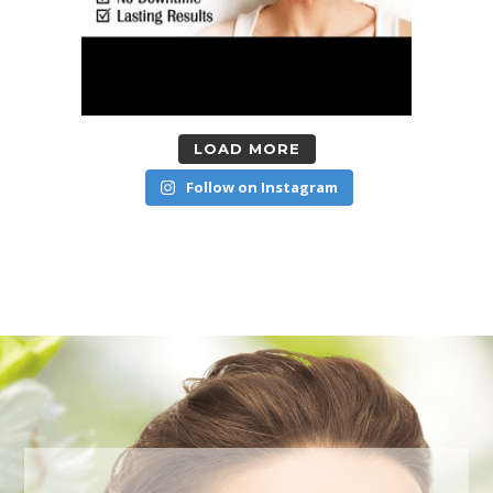
LOAD MORE
Follow on Instagram