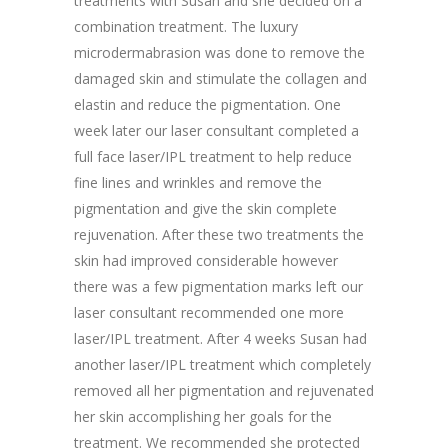
treatments with Susan and she decided on a
combination treatment. The luxury
microdermabrasion was done to remove the
damaged skin and stimulate the collagen and
elastin and reduce the pigmentation. One
week later our laser consultant completed a
full face laser/IPL treatment to help reduce
fine lines and wrinkles and remove the
pigmentation and give the skin complete
rejuvenation. After these two treatments the
skin had improved considerable however
there was a few pigmentation marks left our
laser consultant recommended one more
laser/IPL treatment. After 4 weeks Susan had
another laser/IPL treatment which completely
removed all her pigmentation and rejuvenated
her skin accomplishing her goals for the
treatment. We recommended she protected