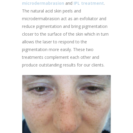
microdermabrasion
and
IPL treatment
.
The natural acid skin peels and
microdermabrasion act as an exfoliator and
reduce pigmentation and bring pigmentation
closer to the surface of the skin which in turn
allows the laser to respond to the
pigmentation more easily. These two
treatments complement each other and
produce outstanding results for our clients.