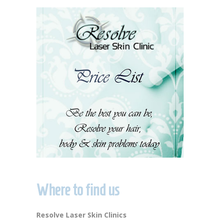
Where to find us
Resolve Laser Skin Clinics