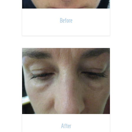
Before
After