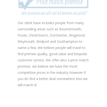
Our client base includes people from many
surrounding areas such as Bournemouth,
Poole, Christchurch, Dorchester, Ringwood,
Weymouth, Bridport and Southampton to
name a few. We believe people will travel to
find premier quality, good value and bespoke
customer service. We offer also a price match
promise, we believe we have the most
competitive prices in the industry however if
you do find a better deal somewhere else we
will match it!