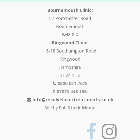
Bournemouth Clinic:
57 Portchester Road
Bournemouth
BH8 8JX
Ringwood Clinic:
16-18 Southampton Road
Ringwood
Hampshire
BH24 1HB
0800 051 7675
07875 448 196
info@resolvelasertreatments.co.uk
Site by
Full Stack Media