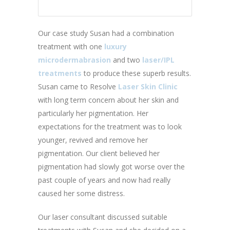
Our case study Susan had a combination
treatment with one
luxury
microdermabrasion
and two
laser/IPL
treatments
to produce these superb results.
Susan came to Resolve
Laser Skin Clinic
with long term concern about her skin and
particularly her pigmentation. Her
expectations for the treatment was to look
younger, revived and remove her
pigmentation. Our client believed her
pigmentation had slowly got worse over the
past couple of years and now had really
caused her some distress.
Our laser consultant discussed suitable