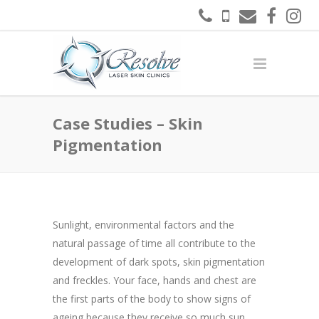
Case Studies – Skin
Pigmentation
Sunlight, environmental factors and the
natural passage of time all contribute to the
development of dark spots, skin pigmentation
and freckles. Your face, hands and chest are
the first parts of the body to show signs of
ageing because they receive so much sun