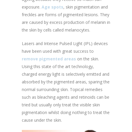
exposure.
Age spots
, skin pigmentation and
freckles are forms of pigmented lesions. They
are caused by excess production of melanin in
the skin by cells called melanocytes.
Lasers and Intense Pulsed Light (IPL) devices
have been used with great success to
remove pigmented areas
on the skin.
Using this state of the art technology,
charged energy light is selectively emitted and
absorbed by the pigmented areas, sparing the
normal surrounding skin. Topical remedies
such as bleaching agents and retinoids can be
tried but usually only treat the visible skin
pigmentation whilst doing nothing to treat the
cause under the skin.