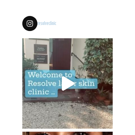
resolveclinic