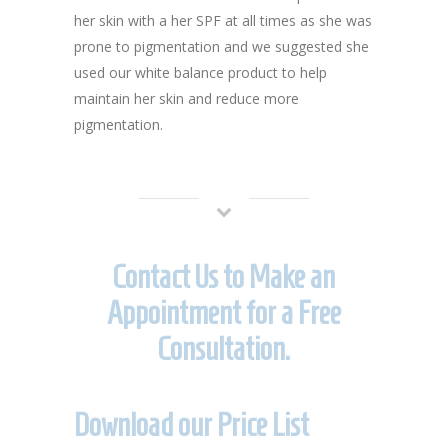
her skin with a her SPF at all times as she was
prone to pigmentation and we suggested she
used our white balance product to help
maintain her skin and reduce more
pigmentation.
Contact Us to Make an
Appointment for a Free
Consultation.
Download our Price List