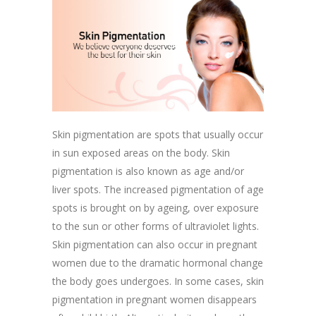
Skin pigmentation are spots that usually occur
in sun exposed areas on the body. Skin
pigmentation is also known as age and/or
liver spots. The increased pigmentation of age
spots is brought on by ageing, over exposure
to the sun or other forms of ultraviolet lights.
Skin pigmentation can also occur in pregnant
women due to the dramatic hormonal change
the body goes undergoes. In some cases, skin
pigmentation in pregnant women disappears