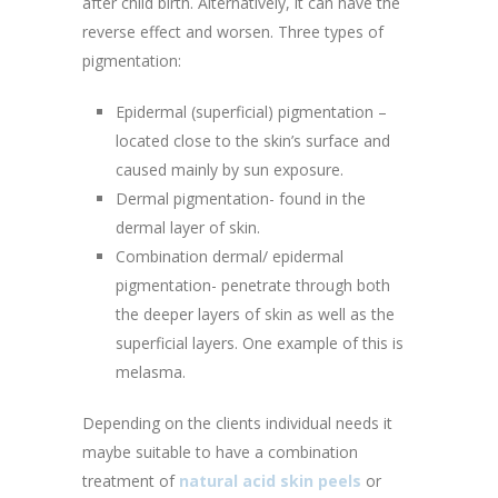
after child birth. Alternatively, it can have the
reverse effect and worsen. Three types of
pigmentation:
Epidermal (superficial) pigmentation –
located close to the skin’s surface and
caused mainly by sun exposure.
Dermal pigmentation- found in the
dermal layer of skin.
Combination dermal/ epidermal
pigmentation- penetrate through both
the deeper layers of skin as well as the
superficial layers. One example of this is
melasma.
Depending on the clients individual needs it
maybe suitable to have a combination
treatment of
natural acid skin peels
or