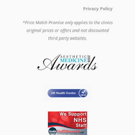
Privacy Policy
*Price Match Promise only applies to the clinics
original prices or offers and not discounted
third party websites.