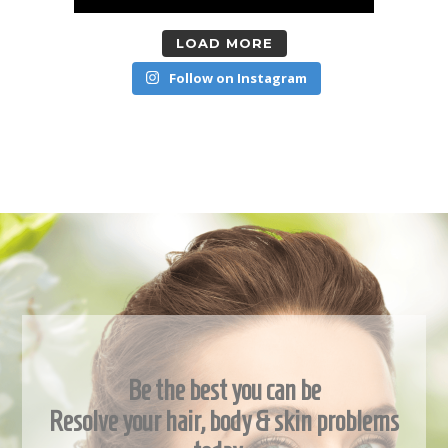
LOAD MORE
Follow on Instagram
Be the best you can be
Resolve your hair, body & skin problems