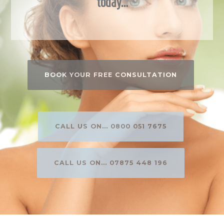
today…
BOOK YOUR FREE CONSULTATION
CALL US ON... 0800 051 7675
CALL US ON... 07875 448 196