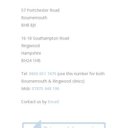
57 Portchester Road
Bournemouth
BH8 8JX
16-18 Southampton Road
Ringwood
Hampshire
BH24 1HB
Tel:
0800 051 7675
(use this number for both
Bournemouth & Ringwood clinics)
Mob:
07875 448 196
Contact us by
Email