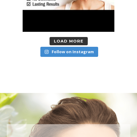
LOAD MORE
Follow on Instagram