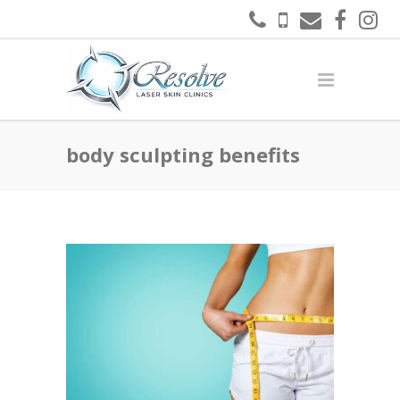
body sculpting benefits