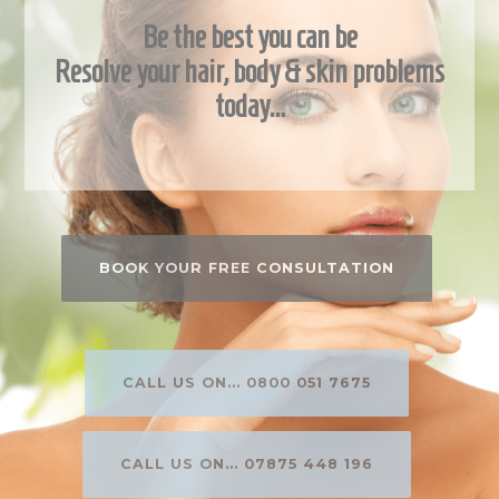
Be the best you can be
Resolve your hair, body & skin problems
today…
BOOK YOUR FREE CONSULTATION
CALL US ON... 0800 051 7675
CALL US ON... 07875 448 196