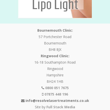
Bournemouth Clinic:
57 Portchester Road
Bournemouth
BH8 8JX
Ringwood Clinic:
16-18 Southampton Road
Ringwood
Hampshire
BH24 1HB
0800 051 7675
07875 448 196
info@resolvelasertreatments.co.uk
Site by
Full Stack Media