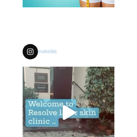
resolveclinic