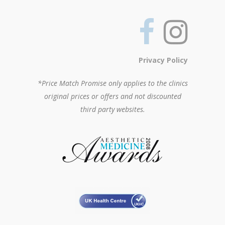
Privacy Policy
*Price Match Promise only applies to the clinics
original prices or offers and not discounted
third party websites.