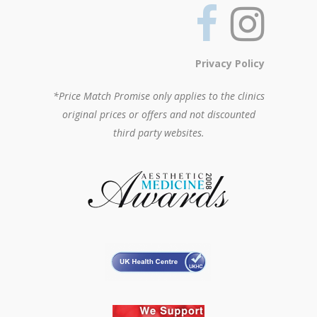
Privacy Policy
*Price Match Promise only applies to the clinics
original prices or offers and not discounted
third party websites.