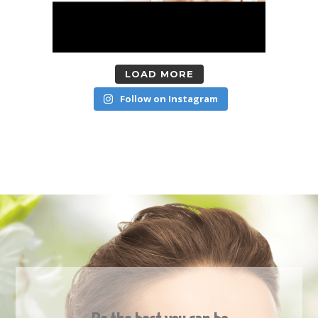
LOAD MORE
Follow on Instagram