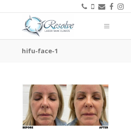
hifu-face-1