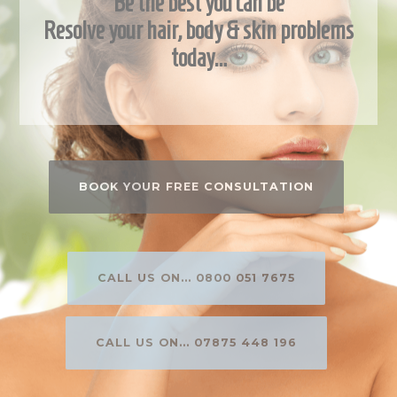
Be the best you can be
Resolve your hair, body & skin problems
today…
BOOK YOUR FREE CONSULTATION
CALL US ON... 0800 051 7675
CALL US ON... 07875 448 196