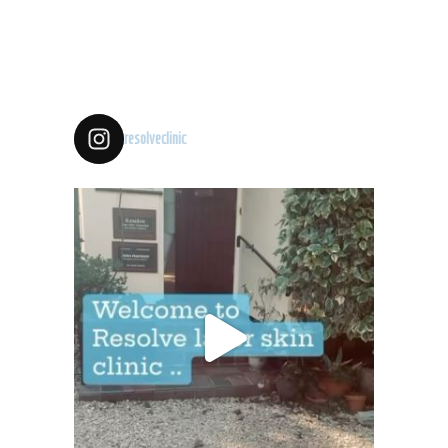
resolveclinic