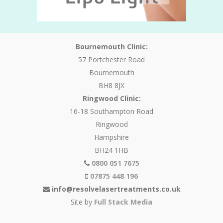
Bournemouth Clinic:
57 Portchester Road
Bournemouth
BH8 8JX
Ringwood Clinic:
16-18 Southampton Road
Ringwood
Hampshire
BH24 1HB
0800 051 7675
07875 448 196
info@resolvelasertreatments.co.uk
Site by
Full Stack Media