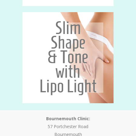
Bournemouth Clinic:
57 Portchester Road
Bournemouth