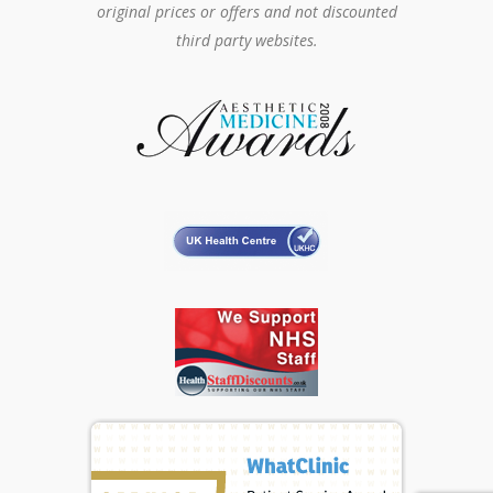
original prices or offers and not discounted
third party websites.