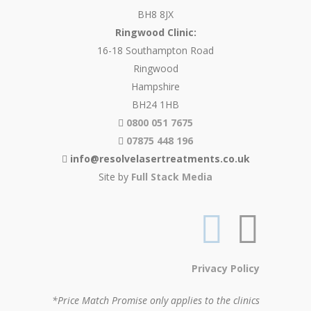
BH8 8JX
Ringwood Clinic:
16-18 Southampton Road
Ringwood
Hampshire
BH24 1HB
0800 051 7675
07875 448 196
info@resolvelasertreatments.co.uk
Site by
Full Stack Media
Privacy Policy
*Price Match Promise only applies to the clinics