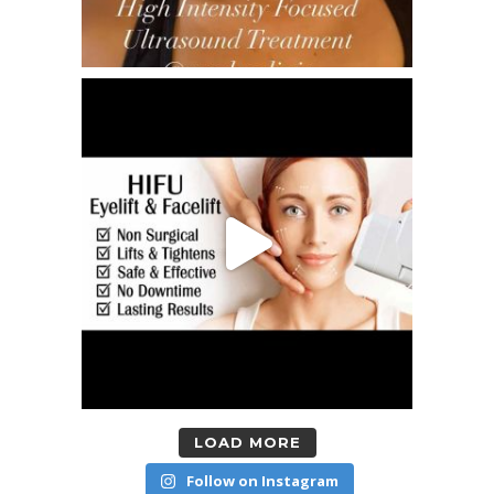
LOAD MORE
Follow on Instagram