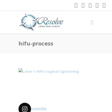
hifu-process
resolveclinic