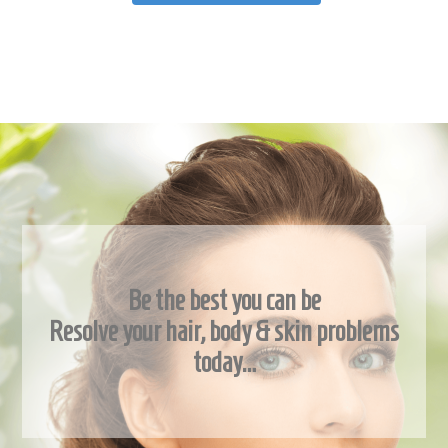
Be the best you can be
Resolve your hair, body & skin problems
today…