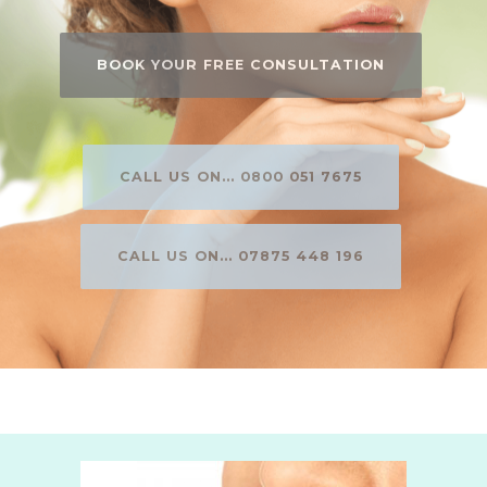
BOOK YOUR FREE CONSULTATION
CALL US ON... 0800 051 7675
CALL US ON... 07875 448 196