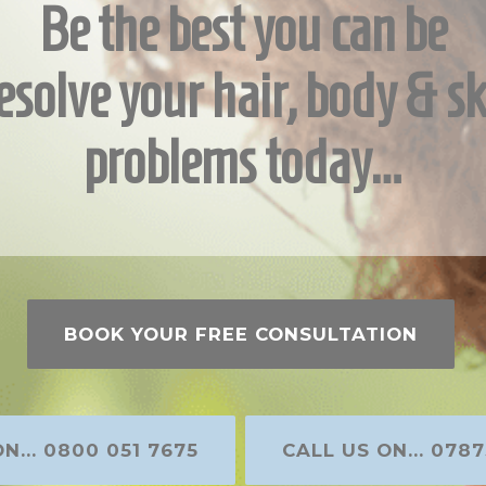
Be the best you can be
esolve your hair, body & sk
problems today…
BOOK YOUR FREE CONSULTATION
N... 0800 051 7675
CALL US ON... 0787