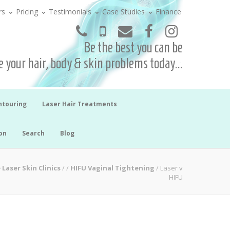
rs
Pricing
Testimonials
Case Studies
Finance
Be the best you can be
 your hair, body & skin problems today...
ntouring
Laser Hair Treatments
on
Search
Blog
 Laser Skin Clinics
/
/
HIFU Vaginal Tightening
/
Laser v
HIFU