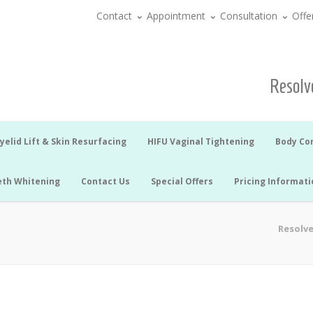
Contact
Appointment
Consultation
Offe
Resolve
yelid Lift & Skin Resurfacing
HIFU Vaginal Tightening
Body Co
eth Whitening
Contact Us
Special Offers
Pricing Informati
Resolve