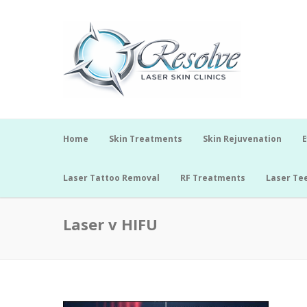
Home
Skin Treatments
Skin Rejuvenation
E
Laser Tattoo Removal
RF Treatments
Laser Te
Laser v HIFU