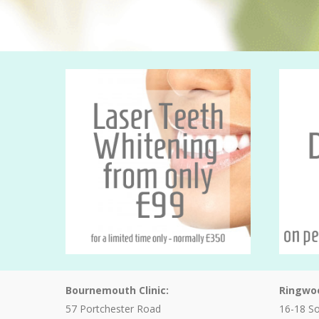
Bournemouth Clinic:
Ringwoo
57 Portchester Road
16-18 S