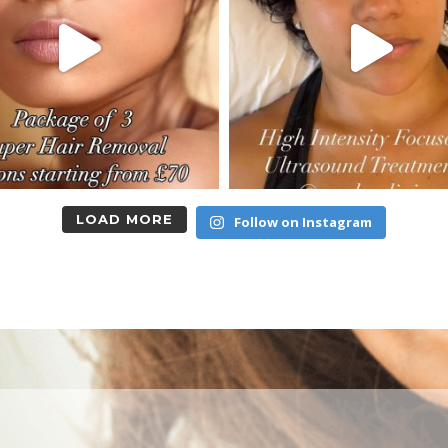
LOAD MORE
Follow on Instagram