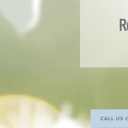
R
CALL US O