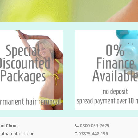
d Clinic:
0800 051 7675
outhampton Road
07875 448 196