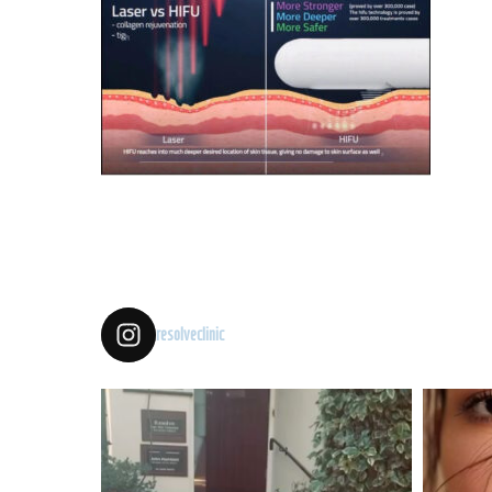
resolveclinic