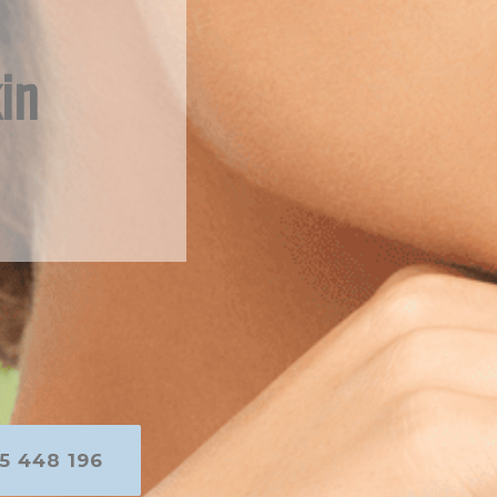
in
5 448 196