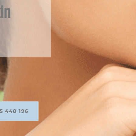
in
5 448 196