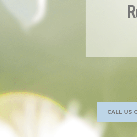
R
CALL US O