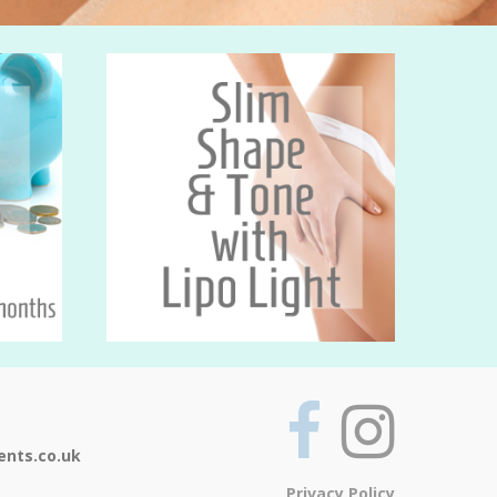
ents.co.uk
Privacy Policy