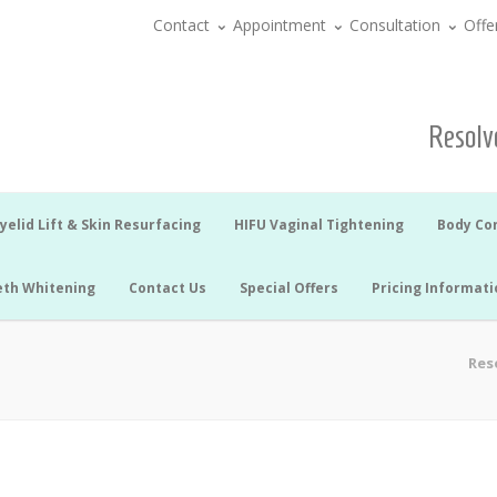
Contact
Appointment
Consultation
Offe
Resolve
yelid Lift & Skin Resurfacing
HIFU Vaginal Tightening
Body Co
eth Whitening
Contact Us
Special Offers
Pricing Informati
Reso