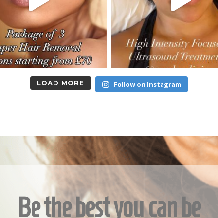
LOAD MORE
Follow on Instagram
Be the best you can be