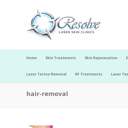
Home
Skin Treatments
Skin Rejuvenation
E
Laser Tattoo Removal
RF Treatments
Laser Te
hair-removal