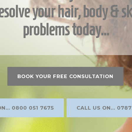
esolve your hair, body & sk
problems today…
BOOK YOUR FREE CONSULTATION
N... 0800 051 7675
CALL US ON... 0787