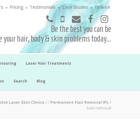
rs
Pricing
Testimonials
Case Studies
Finance
Be the best you can be
 your hair, body & skin problems today...
ntouring
Laser Hair Treatments
on
Search
Blog
lve Laser Skin Clinics
/
/
Permanent Hair Removal IPL
/
hair-removal