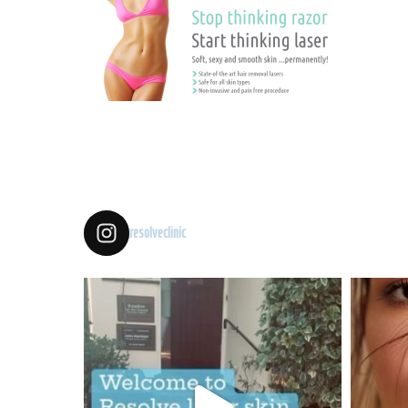
resolveclinic