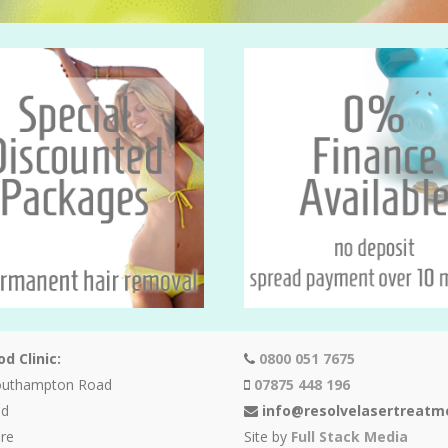
d Clinic:
0800 051 7675
outhampton Road
07875 448 196
od
info@resolvelasertreatm
re
Site by
Full Stack Media