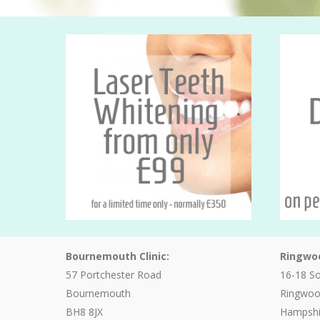
Bournemouth Clinic:
Ringwoo
57 Portchester Road
16-18 S
Bournemouth
Ringwo
BH8 8JX
Hampshi