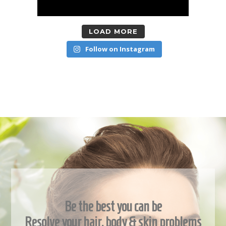
LOAD MORE
Follow on Instagram
Be the best you can be
Resolve your hair, body & skin problems