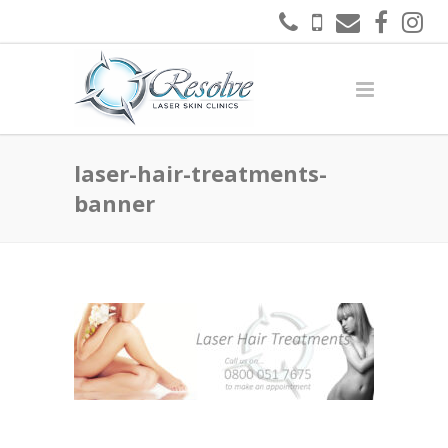
laser-hair-treatments-
banner