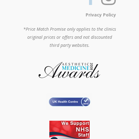
Privacy Policy
*Price Match Promise only applies to the clinics
original prices or offers and not discounted
third party websites.