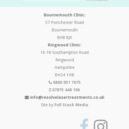
Bournemouth Clinic:
57 Portchester Road
Bournemouth
BH8 8JX
Ringwood Clinic:
16-18 Southampton Road
Ringwood
Hampshire
BH24 1HB
0800 051 7675
07875 448 196
info@resolvelasertreatments.co.uk
Site by
Full Stack Media