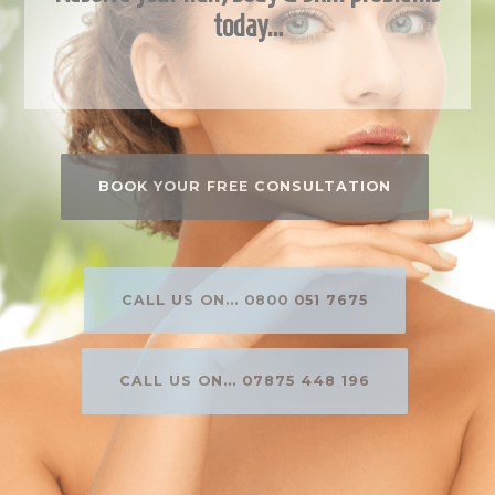
today…
BOOK YOUR FREE CONSULTATION
CALL US ON... 0800 051 7675
CALL US ON... 07875 448 196