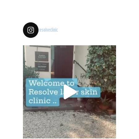
resolveclinic