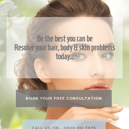
Be the best you can be
Resolve your hair, body & skin problems
today…
BOOK YOUR FREE CONSULTATION
CALL US ON... 0800 051 7675