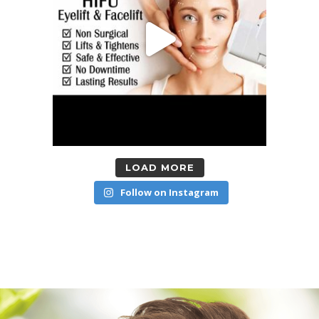
LOAD MORE
Follow on Instagram