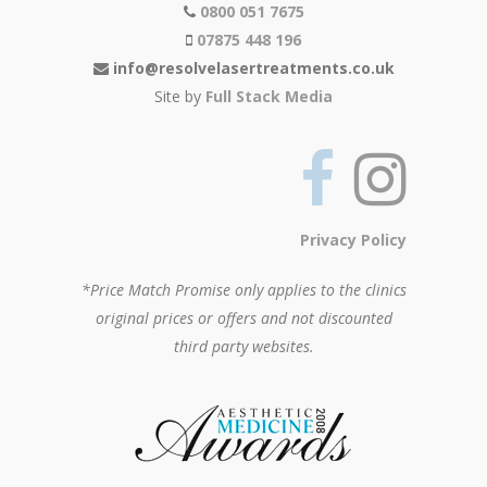
0800 051 7675
07875 448 196
info@resolvelasertreatments.co.uk
Site by
Full Stack Media
Privacy Policy
*Price Match Promise only applies to the clinics
original prices or offers and not discounted
third party websites.