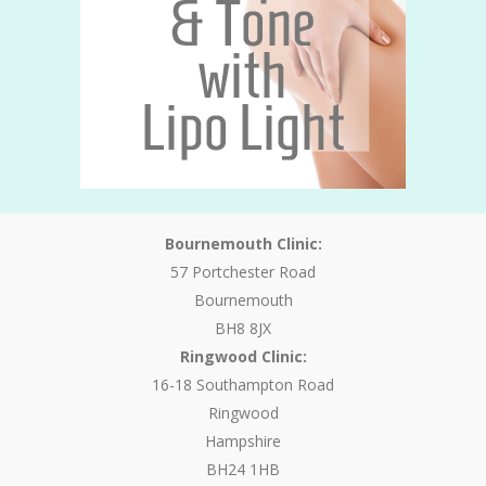
Bournemouth Clinic:
57 Portchester Road
Bournemouth
BH8 8JX
Ringwood Clinic:
16-18 Southampton Road
Ringwood
Hampshire
BH24 1HB