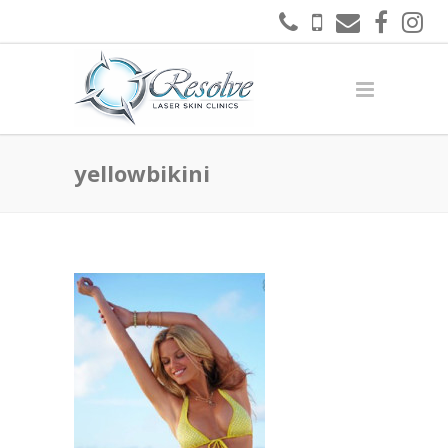
yellowbikini