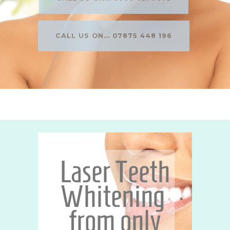
CALL US ON... 07875 448 196