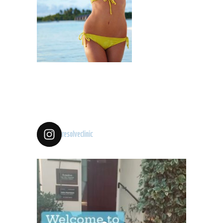
resolveclinic