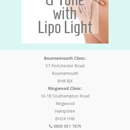
Bournemouth Clinic:
57 Portchester Road
Bournemouth
BH8 8JX
Ringwood Clinic:
16-18 Southampton Road
Ringwood
Hampshire
BH24 1HB
0800 051 7675