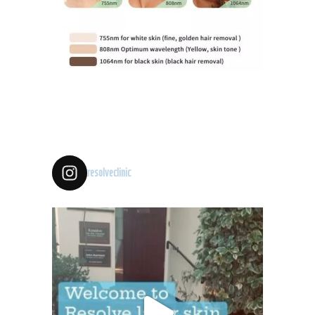
resolveclinic