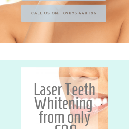
CALL US ON... 07875 448 196