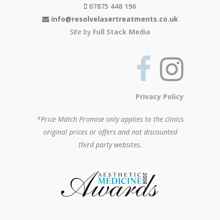
07875 448 196
info@resolvelasertreatments.co.uk
Site by
Full Stack Media
Privacy Policy
*Price Match Promise only applies to the clinics
original prices or offers and not discounted
third party websites.