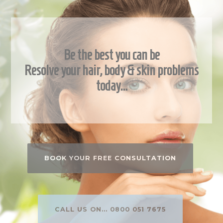
Be the best you can be
Resolve your hair, body & skin problems
today…
BOOK YOUR FREE CONSULTATION
CALL US ON... 0800 051 7675