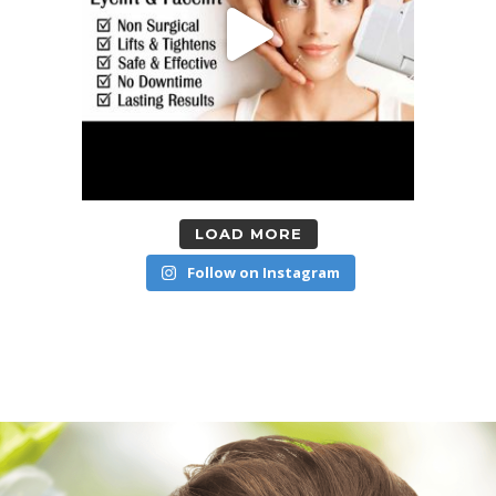
LOAD MORE
Follow on Instagram