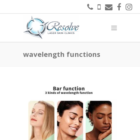
wavelength functions