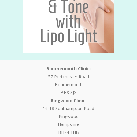
Bournemouth Clinic:
57 Portchester Road
Bournemouth
BH8 8JX
Ringwood Clinic:
16-18 Southampton Road
Ringwood
Hampshire
BH24 1HB