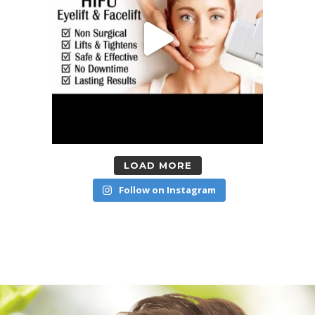
LOAD MORE
Follow on Instagram