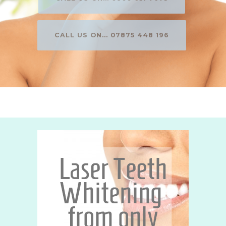
CALL US ON... 07875 448 196