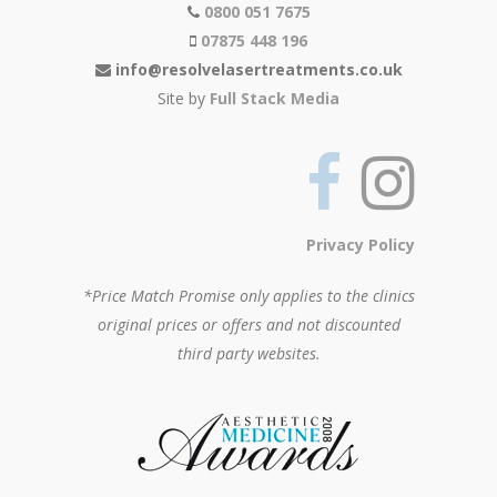
0800 051 7675
07875 448 196
info@resolvelasertreatments.co.uk
Site by
Full Stack Media
Privacy Policy
*Price Match Promise only applies to the clinics
original prices or offers and not discounted
third party websites.