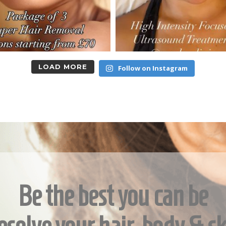
LOAD MORE
Follow on Instagram
Be the best you can be