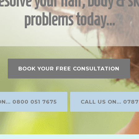
esolve your hair, body & sk
problems today…
BOOK YOUR FREE CONSULTATION
N... 0800 051 7675
CALL US ON... 0787