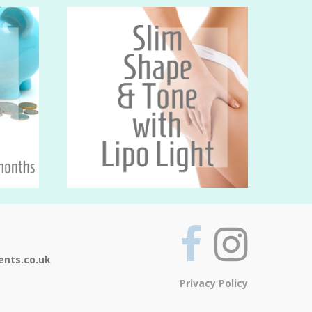
ents.co.uk
Privacy Policy