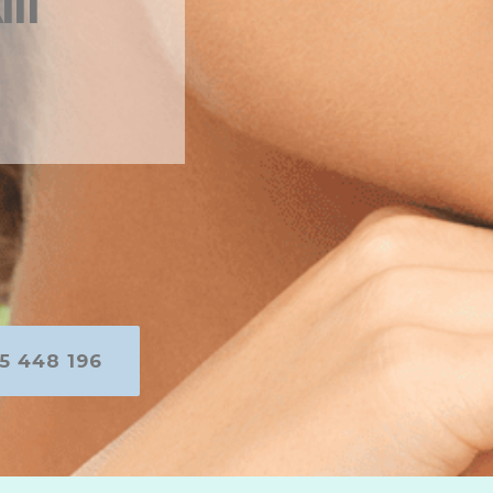
in
5 448 196