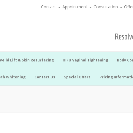
Contact
Appointment
Consultation
Offe
Resolve
yelid Lift & Skin Resurfacing
HIFU Vaginal Tightening
Body Co
eth Whitening
Contact Us
Special Offers
Pricing Informati