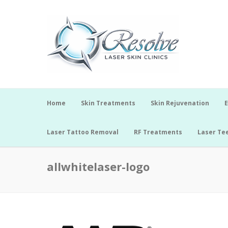
Home
Skin Treatments
Skin Rejuvenation
E
Laser Tattoo Removal
RF Treatments
Laser Te
allwhitelaser-logo