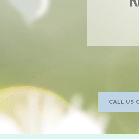
R
CALL US O