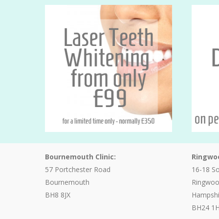
Bournemouth Clinic:
Ringwoo
57 Portchester Road
16-18 S
Bournemouth
Ringwo
BH8 8JX
Hampshi
BH24 1