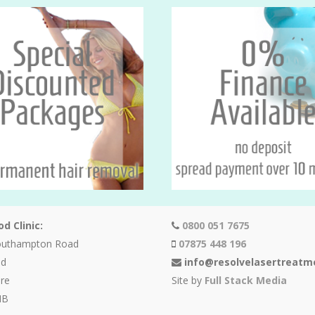
d Clinic:
0800 051 7675
outhampton Road
07875 448 196
od
info@resolvelasertreatm
re
Site by
Full Stack Media
HB