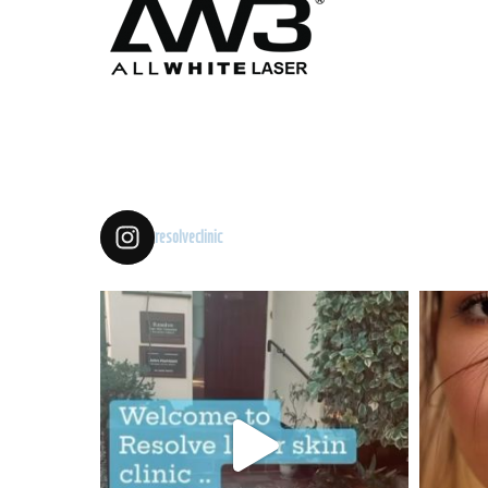
resolveclinic