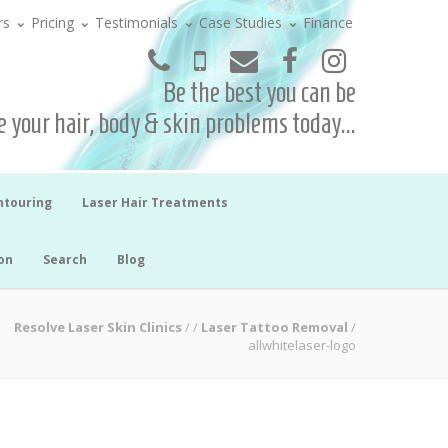
rs
Pricing
Testimonials
Case Studies
Finance
Be the best you can be
 your hair, body & skin problems today...
ntouring
Laser Hair Treatments
on
Search
Blog
Resolve Laser Skin Clinics
/
/
Laser Tattoo Removal
/
allwhitelaser-logo