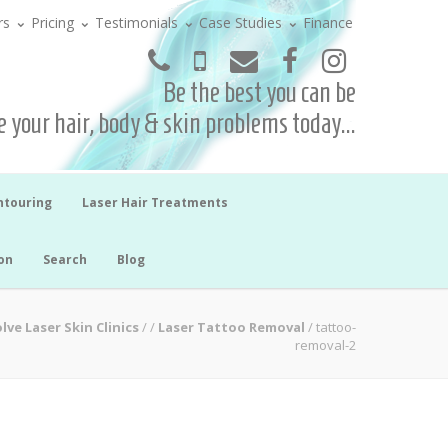
rs
Pricing
Testimonials
Case Studies
Finance
Be the best you can be
 your hair, body & skin problems today...
ntouring
Laser Hair Treatments
on
Search
Blog
lve Laser Skin Clinics
/
/
Laser Tattoo Removal
/
tattoo-
removal-2