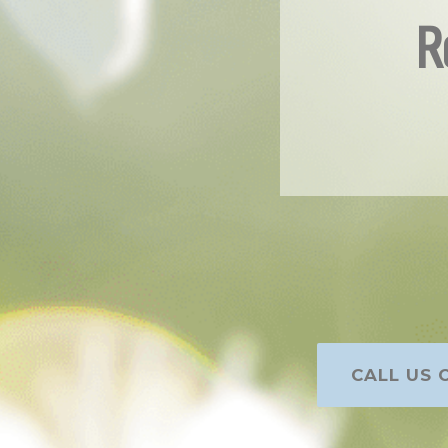
R
CALL US O