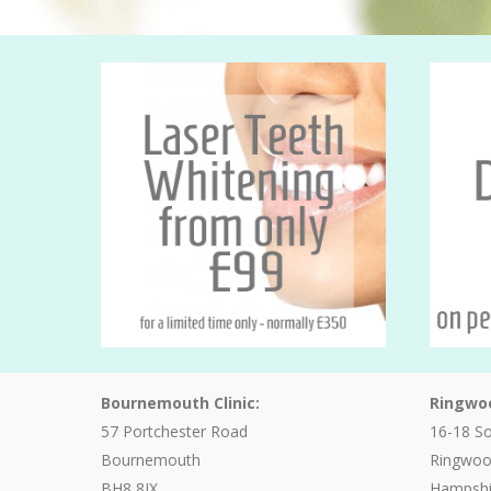
Bournemouth Clinic:
Ringwoo
57 Portchester Road
16-18 S
Bournemouth
Ringwo
BH8 8JX
Hampshi