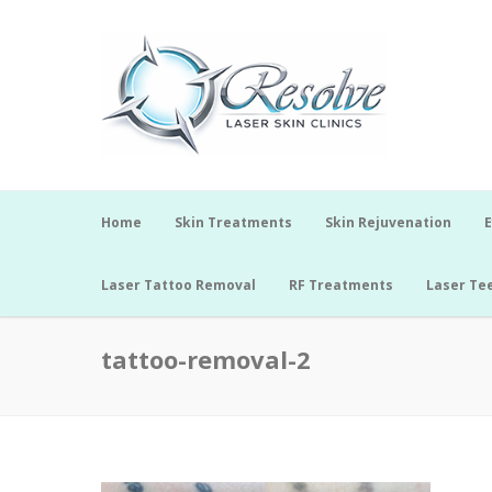
Home
Skin Treatments
Skin Rejuvenation
E
Laser Tattoo Removal
RF Treatments
Laser Te
tattoo-removal-2