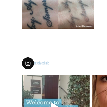
resolveclinic