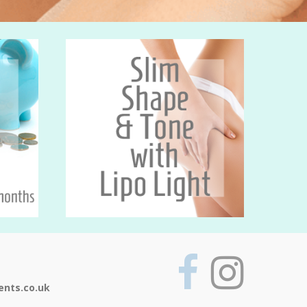
ents.co.uk