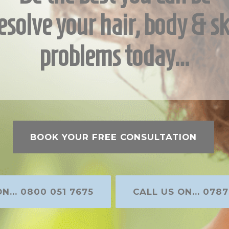
esolve your hair, body & sk
problems today…
BOOK YOUR FREE CONSULTATION
N... 0800 051 7675
CALL US ON... 0787