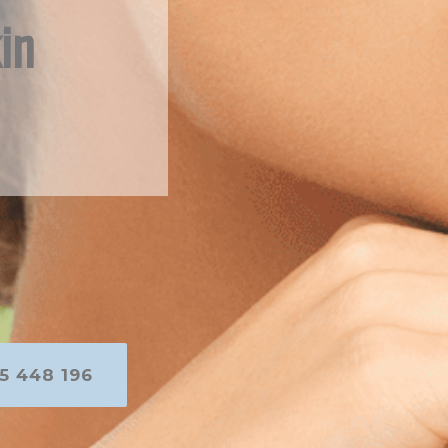
in
5 448 196