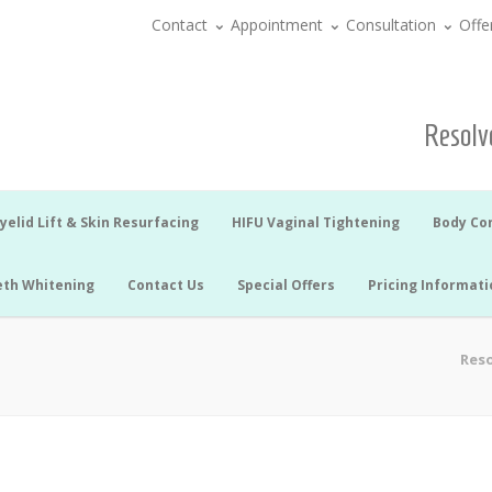
Contact
Appointment
Consultation
Offe
Resolve
yelid Lift & Skin Resurfacing
HIFU Vaginal Tightening
Body Co
eth Whitening
Contact Us
Special Offers
Pricing Informati
Reso