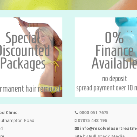
d Clinic:
0800 051 7675
outhampton Road
07875 448 196
od
info@resolvelasertreatm
re
Site by
Full Stack Media