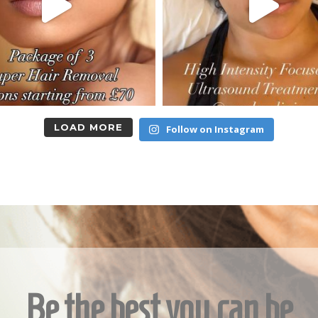
LOAD MORE
Follow on Instagram
Be the best you can be