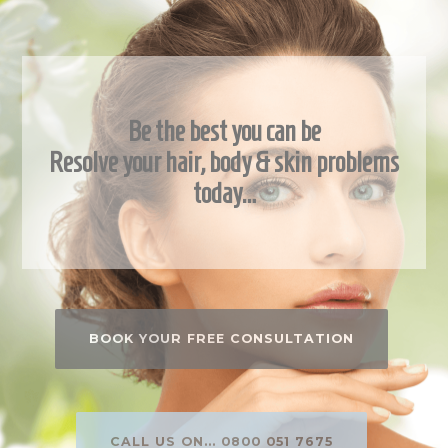
Be the best you can be
Resolve your hair, body & skin problems
today…
BOOK YOUR FREE CONSULTATION
CALL US ON... 0800 051 7675