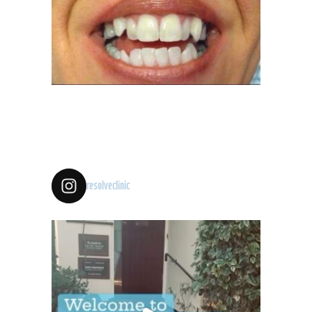
resolveclinic