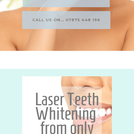
CALL US ON... 07875 448 196