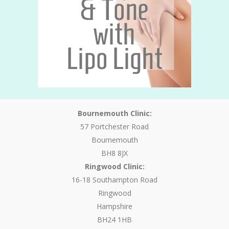
Bournemouth Clinic:
57 Portchester Road
Bournemouth
BH8 8JX
Ringwood Clinic:
16-18 Southampton Road
Ringwood
Hampshire
BH24 1HB