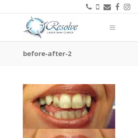
before-after-2