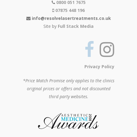
0800 051 7675
07875 448 196
info@resolvelasertreatments.co.uk
Site by
Full Stack Media
Privacy Policy
*Price Match Promise only applies to the clinics
original prices or offers and not discounted
third party websites.