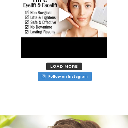
LOAD MORE
Follow on Instagram