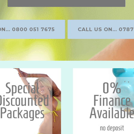
N... 0800 051 7675
CALL US ON... 0787