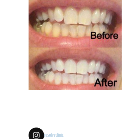
resolveclinic