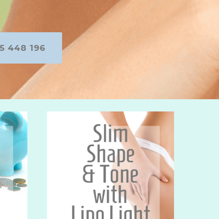
5 448 196