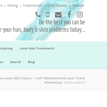
rs
Pricing
Testimonials
Case Studies
Finance
Be the best you can be
 your hair, body & skin problems today...
ntouring
Laser Hair Treatments
on
Search
Blog
ve Laser Skin Clinics
/
/
Self Administered Laser Teeth
Whitening
/
before-after-6