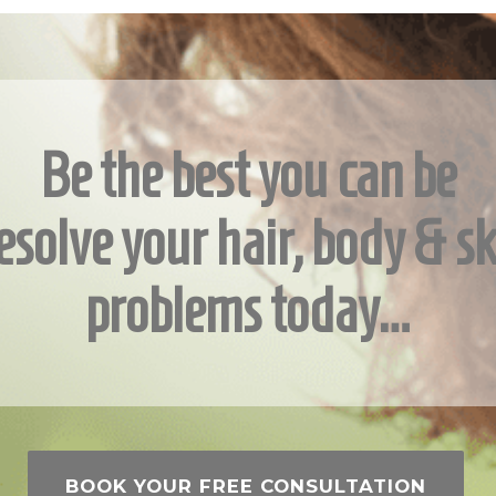
Be the best you can be
esolve your hair, body & sk
problems today…
BOOK YOUR FREE CONSULTATION