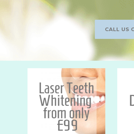
CALL US O