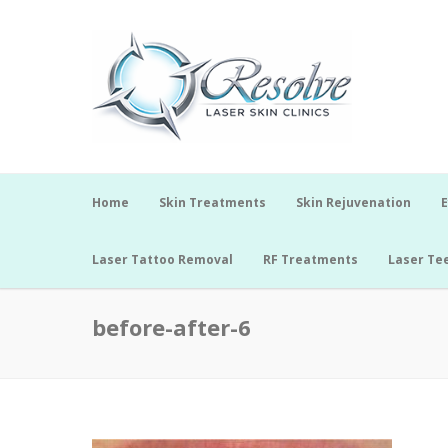
Home
Skin Treatments
Skin Rejuvenation
E
Laser Tattoo Removal
RF Treatments
Laser Te
before-after-6