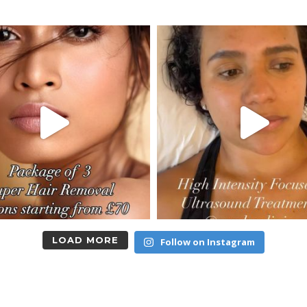
LOAD MORE
Follow on Instagram