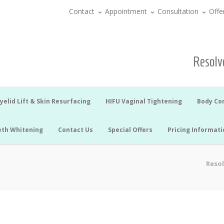
Contact
Appointment
Consultation
Offe
Resolve
yelid Lift & Skin Resurfacing
HIFU Vaginal Tightening
Body Co
eth Whitening
Contact Us
Special Offers
Pricing Informati
Resol