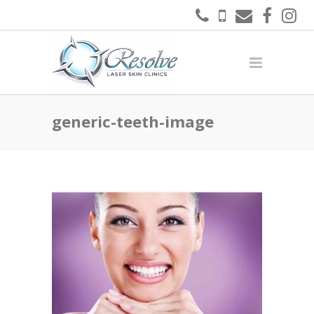
generic-teeth-image