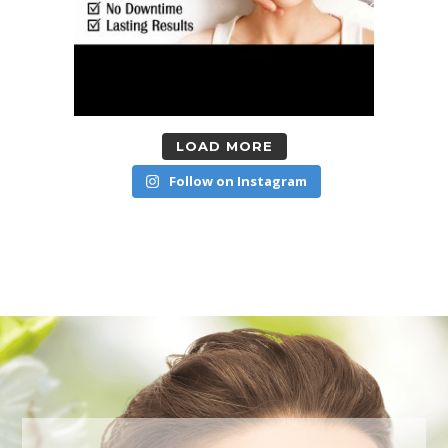
LOAD MORE
Follow on Instagram