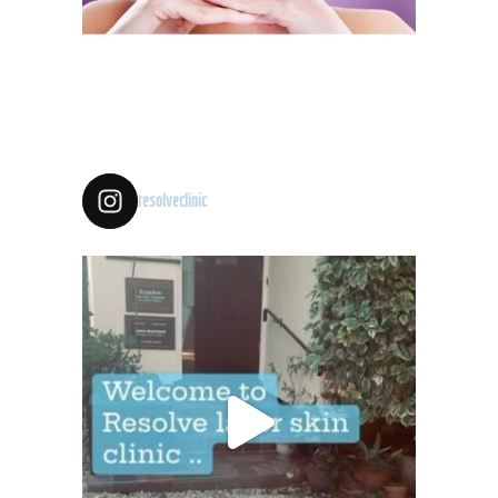
resolveclinic