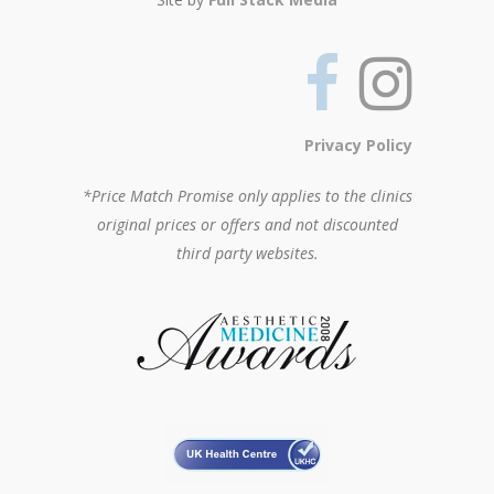
Privacy Policy
*Price Match Promise only applies to the clinics
original prices or offers and not discounted
third party websites.