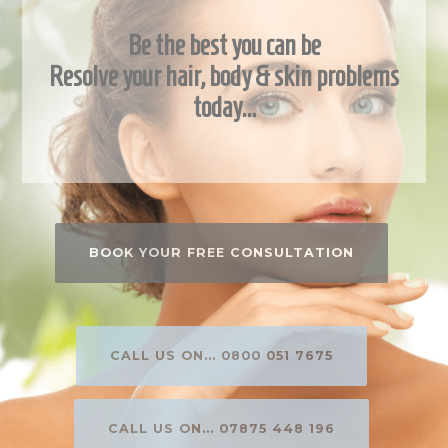
Be the best you can be
Resolve your hair, body & skin problems
today…
BOOK YOUR FREE CONSULTATION
CALL US ON... 0800 051 7675
CALL US ON... 07875 448 196