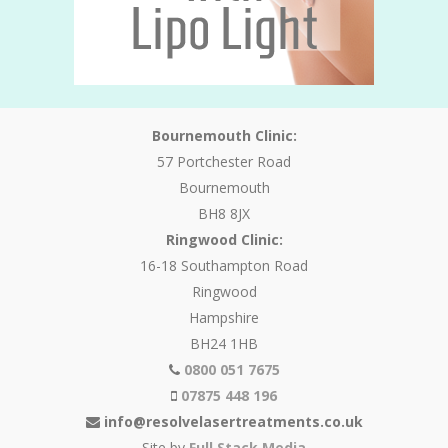
Bournemouth Clinic:
57 Portchester Road
Bournemouth
BH8 8JX
Ringwood Clinic:
16-18 Southampton Road
Ringwood
Hampshire
BH24 1HB
0800 051 7675
07875 448 196
info@resolvelasertreatments.co.uk
Site by
Full Stack Media