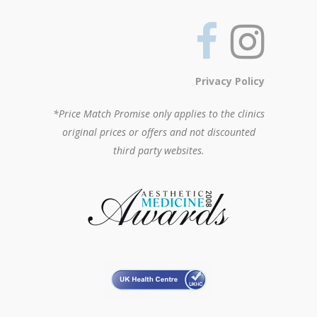
Privacy Policy
*Price Match Promise only applies to the clinics
original prices or offers and not discounted
third party websites.