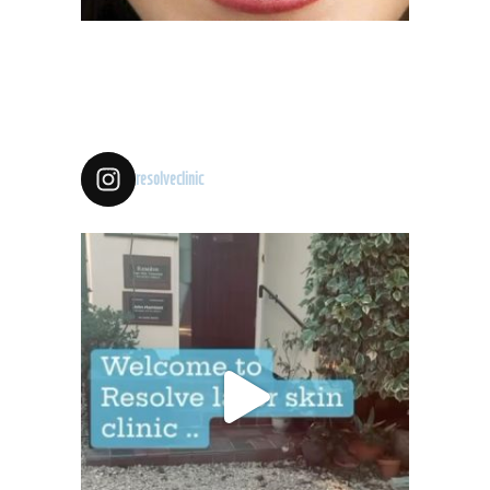
resolveclinic