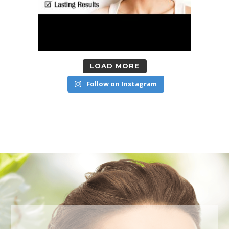
LOAD MORE
Follow on Instagram