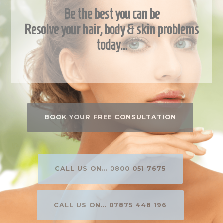
Be the best you can be
Resolve your hair, body & skin problems
today…
BOOK YOUR FREE CONSULTATION
CALL US ON... 0800 051 7675
CALL US ON... 07875 448 196