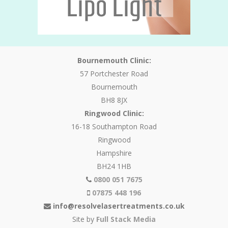
Bournemouth Clinic:
57 Portchester Road
Bournemouth
BH8 8JX
Ringwood Clinic:
16-18 Southampton Road
Ringwood
Hampshire
BH24 1HB
0800 051 7675
07875 448 196
info@resolvelasertreatments.co.uk
Site by
Full Stack Media