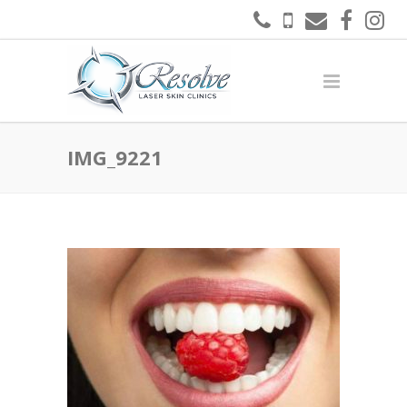
IMG_9221