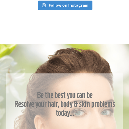
Follow on Instagram
Be the best you can be
Resolve your hair, body & skin problems
today…