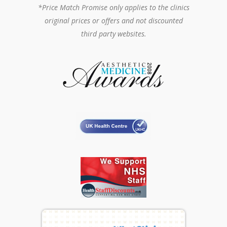
*Price Match Promise only applies to the clinics
original prices or offers and not discounted
third party websites.