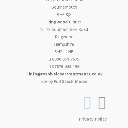
Bournemouth
BH8 8JX
Ringwood Clinic:
16-18 Southampton Road
Ringwood
Hampshire
BH24 1HB
0800 051 7675
07875 448 196
info@resolvelasertreatments.co.uk
Site by
Full Stack Media
Privacy Policy