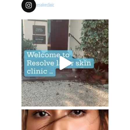
resolveclinic