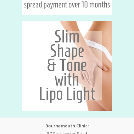
Bournemouth Clinic:
57 Portchester Road