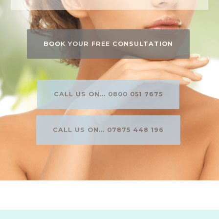
BOOK YOUR FREE CONSULTATION
CALL US ON... 0800 051 7675
CALL US ON... 07875 448 196