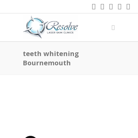
teeth whitening
Bournemouth