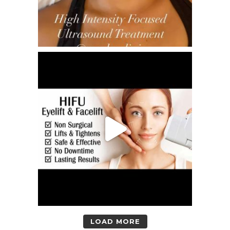
LOAD MORE