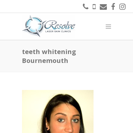
teeth whitening
Bournemouth