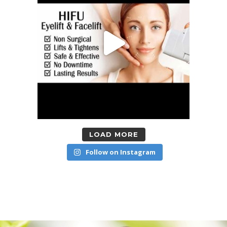
LOAD MORE
Follow on Instagram