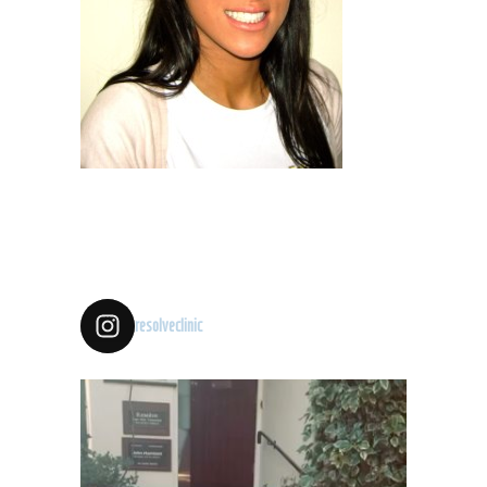
resolveclinic