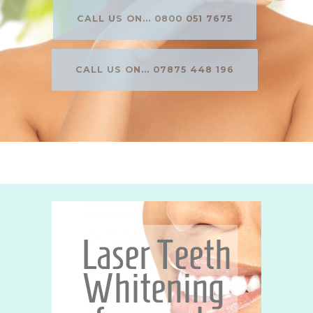
CALL US ON... 0800 051 7675
CALL US ON... 07875 448 196