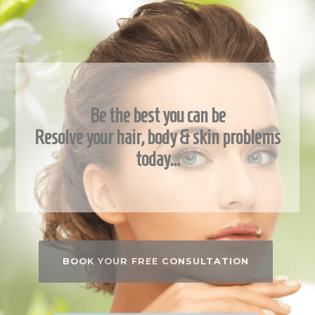
Be the best you can be
Resolve your hair, body & skin problems
today…
BOOK YOUR FREE CONSULTATION