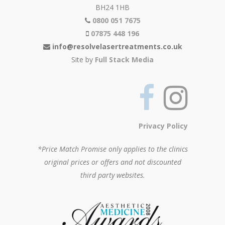
BH24 1HB
0800 051 7675
07875 448 196
info@resolvelasertreatments.co.uk
Site by
Full Stack Media
Privacy Policy
*Price Match Promise only applies to the clinics
original prices or offers and not discounted
third party websites.