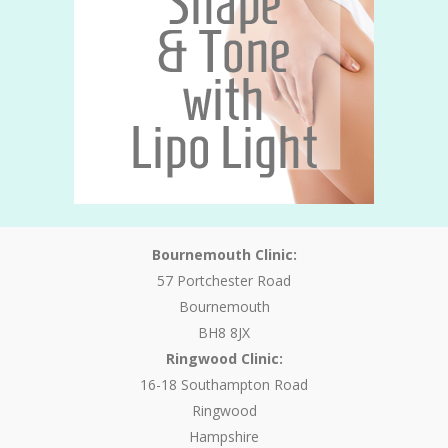
Bournemouth Clinic:
57 Portchester Road
Bournemouth
BH8 8JX
Ringwood Clinic:
16-18 Southampton Road
Ringwood
Hampshire