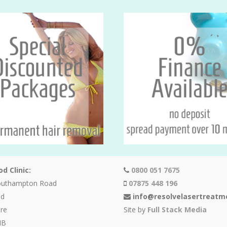
d Clinic:
0800 051 7675
outhampton Road
07875 448 196
od
info@resolvelasertreatm
re
Site by
Full Stack Media
HB