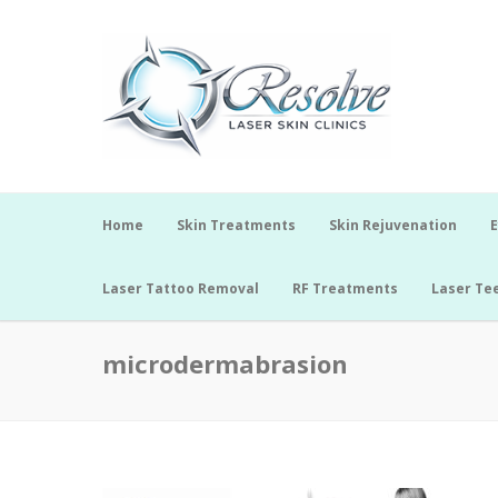
Home
Skin Treatments
Skin Rejuvenation
E
Laser Tattoo Removal
RF Treatments
Laser Te
microdermabrasion