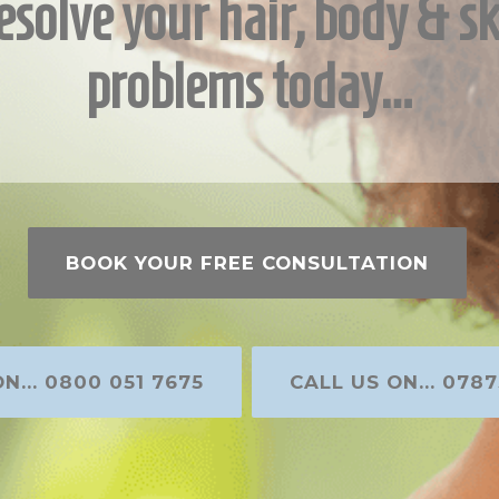
esolve your hair, body & sk
problems today…
BOOK YOUR FREE CONSULTATION
N... 0800 051 7675
CALL US ON... 0787