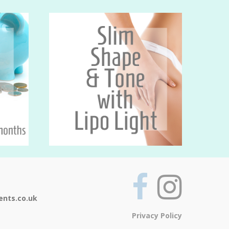
ents.co.uk
Privacy Policy