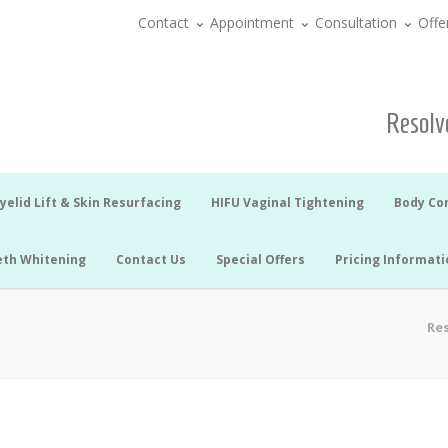
Contact
Appointment
Consultation
Offe
Resolve
yelid Lift & Skin Resurfacing
HIFU Vaginal Tightening
Body Co
eth Whitening
Contact Us
Special Offers
Pricing Informati
Res