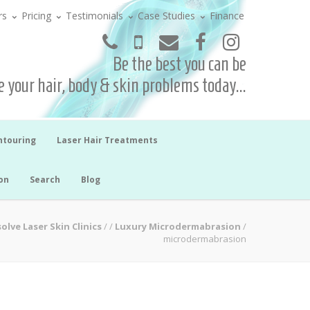
rs
Pricing
Testimonials
Case Studies
Finance
Be the best you can be
 your hair, body & skin problems today...
ntouring
Laser Hair Treatments
on
Search
Blog
olve Laser Skin Clinics
/
/
Luxury Microdermabrasion
/
microdermabrasion