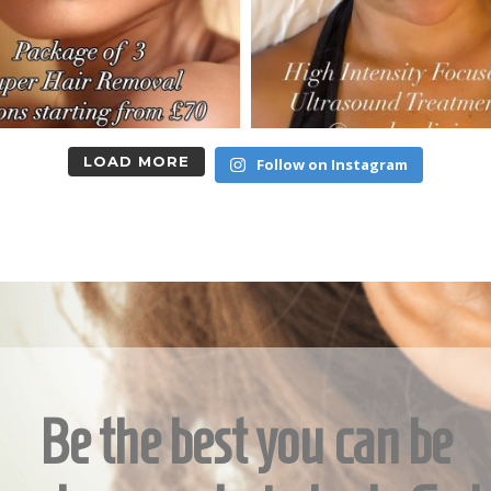
LOAD MORE
Follow on Instagram
Be the best you can be