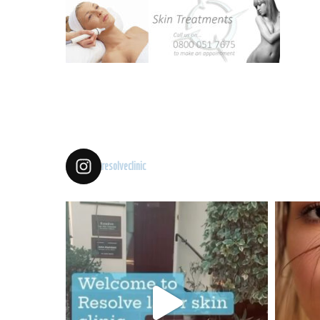
resolveclinic