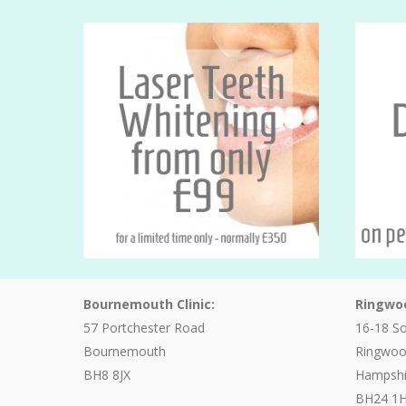
Bournemouth Clinic:
Ringwoo
57 Portchester Road
16-18 S
Bournemouth
Ringwo
BH8 8JX
Hampshi
BH24 1