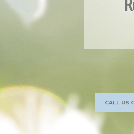
R
CALL US O