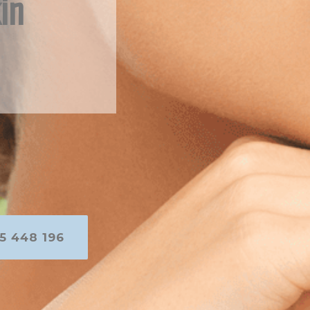
in
5 448 196