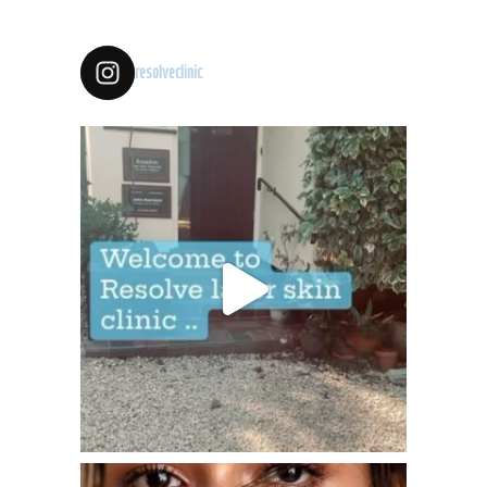
resolveclinic