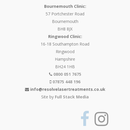
Bournemouth Clinic:
57 Portchester Road
Bournemouth
BH8 8JX
Ringwood Clinic:
16-18 Southampton Road
Ringwood
Hampshire
BH24 1HB
0800 051 7675
07875 448 196
info@resolvelasertreatments.co.uk
Site by
Full Stack Media