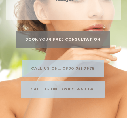
BOOK YOUR FREE CONSULTATION
CALL US ON... 0800 051 7675
CALL US ON... 07875 448 196