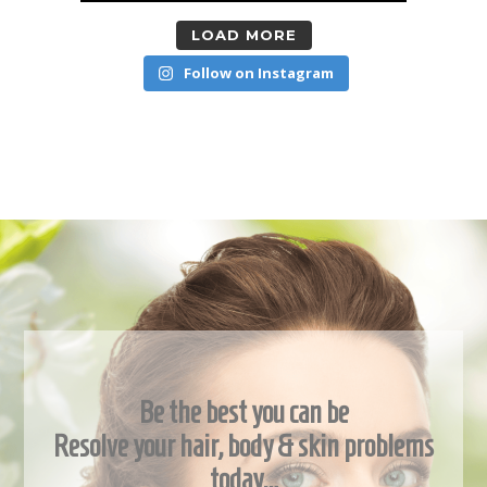
LOAD MORE
Follow on Instagram
Be the best you can be
Resolve your hair, body & skin problems
today…