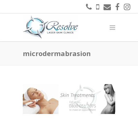
microdermabrasion