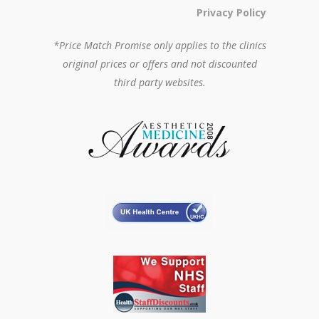
Privacy Policy
*Price Match Promise only applies to the clinics
original prices or offers and not discounted
third party websites.