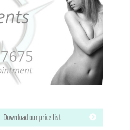
Download our price list