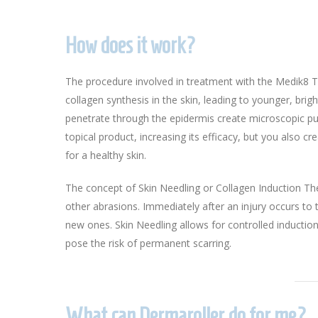
How does it work?
The procedure involved in treatment with the Medik8 T
collagen synthesis in the skin, leading to younger, brig
penetrate through the epidermis create microscopic pun
topical product, increasing its efficacy, but you also 
for a healthy skin.
The concept of Skin Needling or Collagen Induction Ther
other abrasions. Immediately after an injury occurs t
new ones. Skin Needling allows for controlled induction
pose the risk of permanent scarring.
What can Dermaroller do for me?