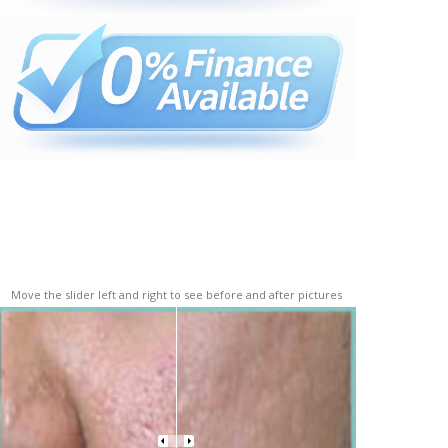
Move the slider left and right to see before and after pictures