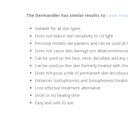
The Dermaroller has similar results to
Laser resu
Suitable for all skin types
Does not induce skin sensitivity to UV light
Personal models are painless and can be used at
Does not cause skin damage (no ablation/removal
Can be used on the face, neck, decollate and any 
Can be used on thin skin formerly treated with che
Does not pose a risk of permanent skin discolour
Enhances Iontophoresis and Sonophoresis treatm
Cost effective treatment alternative
Short or no healing time
Easy and safe to use