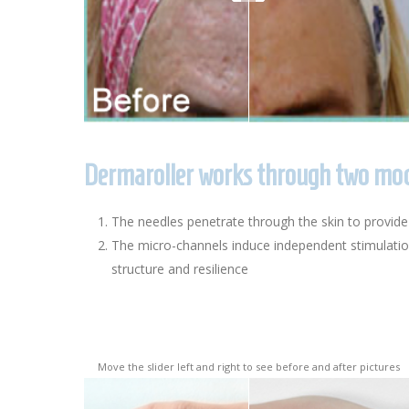
Dermaroller works through two mode
The needles penetrate through the skin to provide
The micro-channels induce independent stimulation 
structure and resilience
Move the slider left and right to see before and after pictures