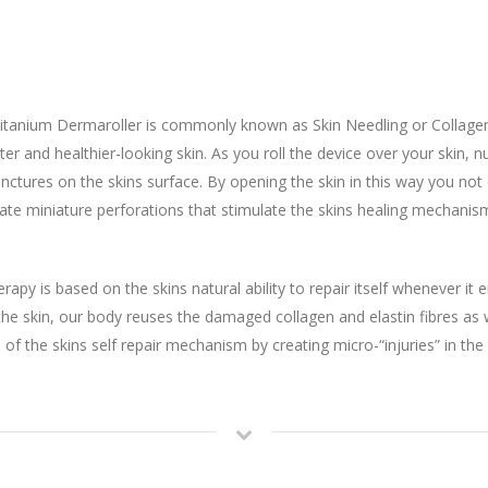
itanium Dermaroller is commonly known as Skin Needling or Collagen
hter and healthier-looking skin. As you roll the device over your skin,
ctures on the skins surface. By opening the skin in this way you not 
create miniature perforations that stimulate the skins healing mechan
apy is based on the skins natural ability to repair itself whenever i
o the skin, our body reuses the damaged collagen and elastin fibres 
 of the skins self repair mechanism by creating micro-“injuries” in the