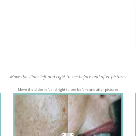
Move the slider left and right to see before and after pictures
Move the slider left and right to see before and after pictures