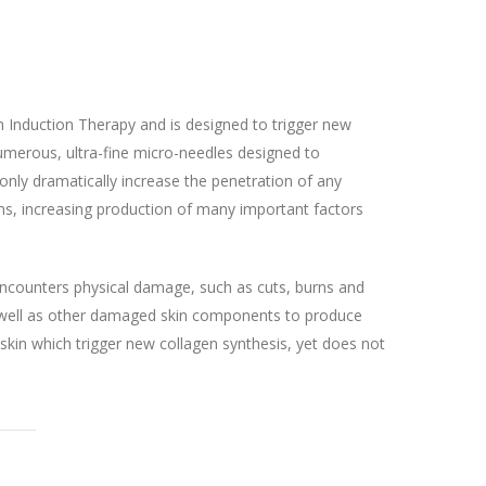
 Induction Therapy and is designed to trigger new
 numerous, ultra-fine micro-needles designed to
only dramatically increase the penetration of any
isms, increasing production of many important factors
t encounters physical damage, such as cuts, burns and
as well as other damaged skin components to produce
 skin which trigger new collagen synthesis, yet does not