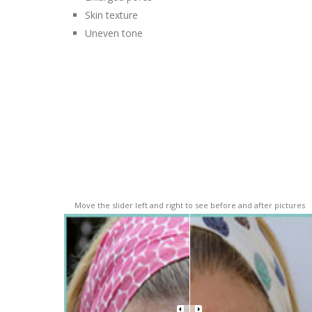
Skin texture
Uneven tone
Move the slider left and right to see before and after pictures