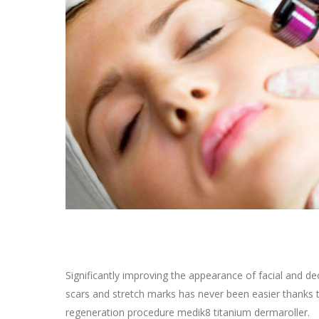
Significantly improving the appearance of facial and d
scars and stretch marks has never been easier thanks 
regeneration procedure medik8 titanium dermaroller.