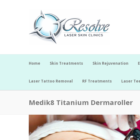
Home
Skin Treatments
Skin Rejuvenation
E
Laser Tattoo Removal
RF Treatments
Laser Te
Medik8 Titanium Dermaroller