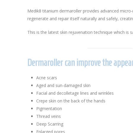
Medik8 titanium dermaroller provides advanced micro-me
regenerate and repair itself naturally and safely, creati
This is the latest skin rejuvenation technique which is sa
Dermaroller can improve the appear
Acne scars
Aged and sun-damaged skin
Facial and decolletage lines and wrinkles
Crepe skin on the back of the hands
Pigmentation
Thread veins
Deep Scarring
Enlarged pores