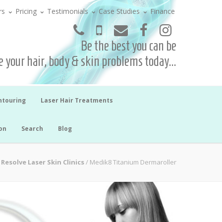
rs
Pricing
Testimonials
Case Studies
Finance
Be the best you can be
 your hair, body & skin problems today...
ntouring
Laser Hair Treatments
on
Search
Blog
Resolve Laser Skin Clinics
/
Medik8 Titanium Dermaroller