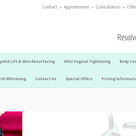
Contact
Appointment
Consultation
Offe
Resolve
yelid Lift & Skin Resurfacing
HIFU Vaginal Tightening
Body Co
eth Whitening
Contact Us
Special Offers
Pricing Informati