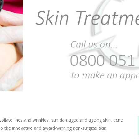
ecollate lines and wrinkles, sun damaged and ageing skin, acne
to the innovative and award-winning non-surgical skin