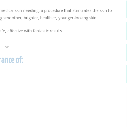
dical skin-needling, a procedure that stimulates the skin to
ng smoother, brighter, healthier, younger-looking skin.
fe, effective with fantastic results.
ance of: