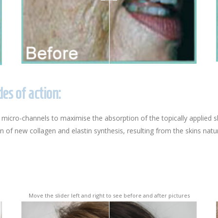
s of action:
 micro-channels to maximise the absorption of the topically applied s
of new collagen and elastin synthesis, resulting from the skins natura
Move the slider left and right to see before and after pictures