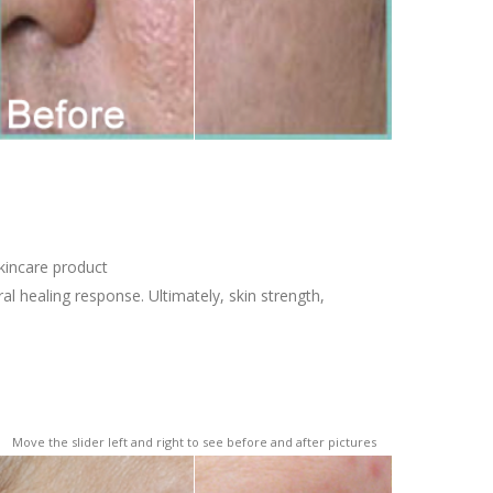
kincare product
l healing response. Ultimately, skin strength,
Move the slider left and right to see before and after pictures