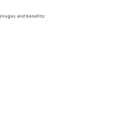
antages and benefits: