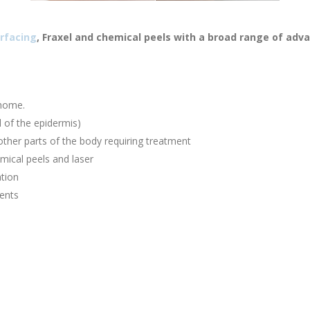
rfacing
, Fraxel and chemical peels with a broad range of adv
 home.
 of the epidermis)
other parts of the body requiring treatment
mical peels and laser
ation
ents