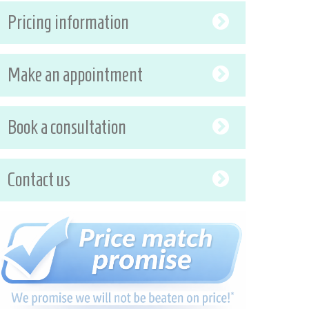
Pricing information
Make an appointment
Book a consultation
Contact us