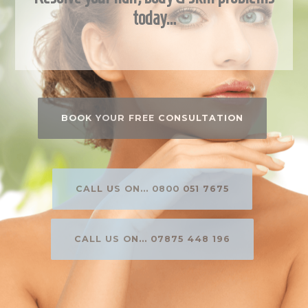
today…
BOOK YOUR FREE CONSULTATION
CALL US ON... 0800 051 7675
CALL US ON... 07875 448 196