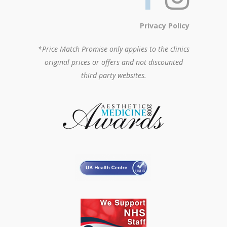
Privacy Policy
*Price Match Promise only applies to the clinics
original prices or offers and not discounted
third party websites.