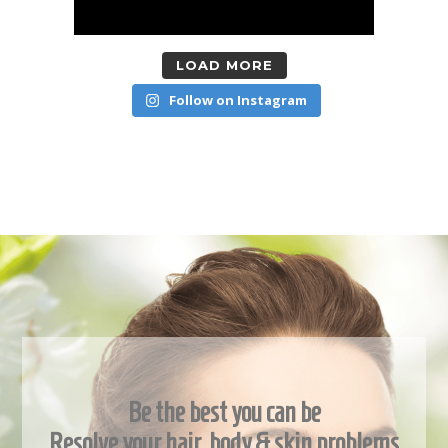
LOAD MORE
Follow on Instagram
Be the best you can be
Resolve your hair, body & skin problems