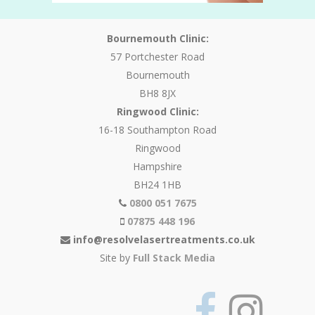
Bournemouth Clinic:
57 Portchester Road
Bournemouth
BH8 8JX
Ringwood Clinic:
16-18 Southampton Road
Ringwood
Hampshire
BH24 1HB
0800 051 7675
07875 448 196
info@resolvelasertreatments.co.uk
Site by
Full Stack Media