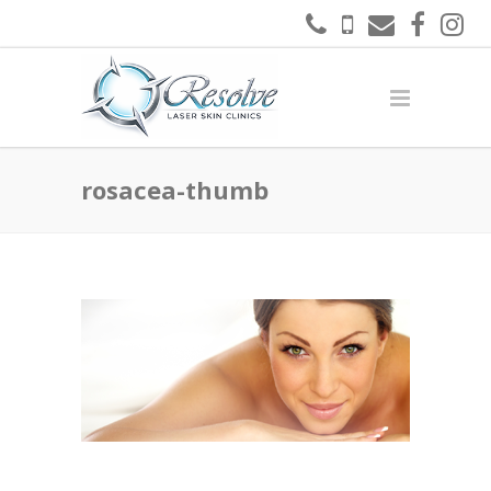
rosacea-thumb