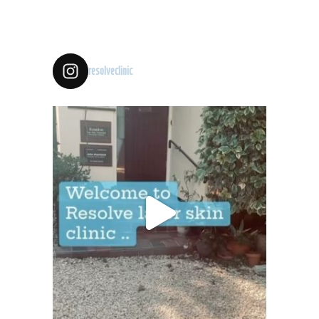
resolveclinic