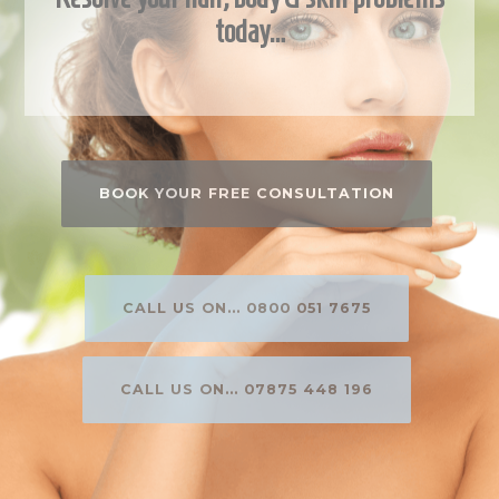
today…
BOOK YOUR FREE CONSULTATION
CALL US ON... 0800 051 7675
CALL US ON... 07875 448 196