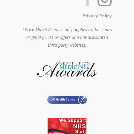
Privacy Policy
*Price Match Promise only applies to the clinics
original prices or offers and not discounted
third party websites.