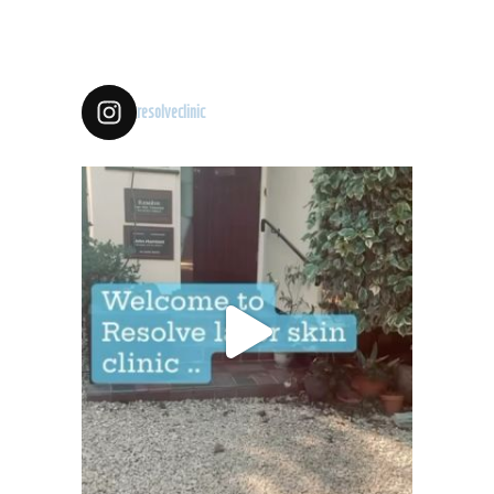
resolveclinic