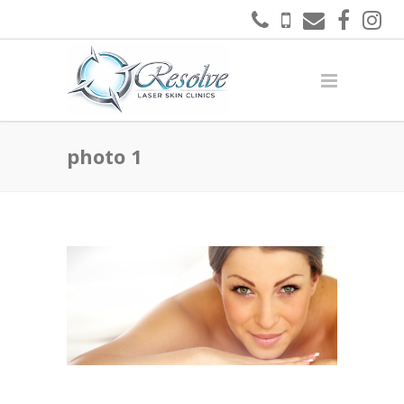
photo 1