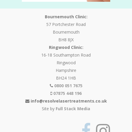
Bournemouth Clinic:
57 Portchester Road
Bournemouth
BH8 8JX
Ringwood Clinic:
16-18 Southampton Road
Ringwood
Hampshire
BH24 1HB
0800 051 7675
07875 448 196
info@resolvelasertreatments.co.uk
Site by
Full Stack Media