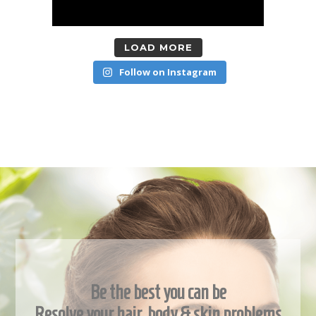
LOAD MORE
Follow on Instagram
Be the best you can be
Resolve your hair, body & skin problems