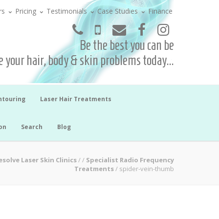
rs
Pricing
Testimonials
Case Studies
Finance
Be the best you can be
 your hair, body & skin problems today...
ntouring
Laser Hair Treatments
on
Search
Blog
esolve Laser Skin Clinics
/
/
Specialist Radio Frequency
Treatments
/
spider-vein-thumb