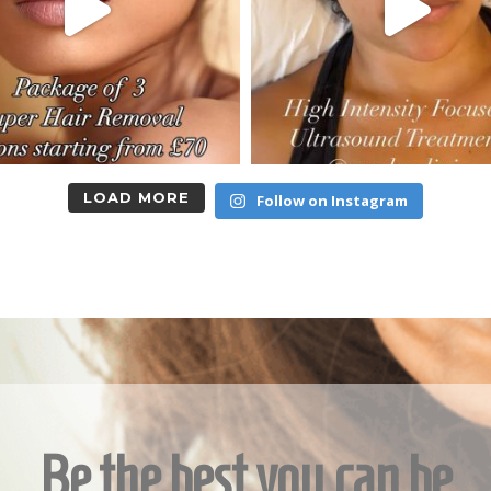
LOAD MORE
Follow on Instagram
Be the best you can be