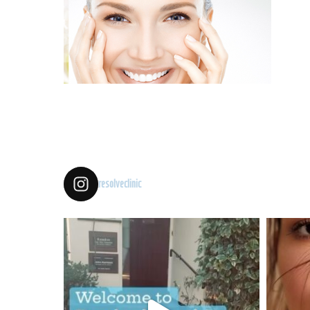
resolveclinic