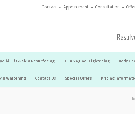
Contact
Appointment
Consultation
Offe
Resolve
yelid Lift & Skin Resurfacing
HIFU Vaginal Tightening
Body Co
eth Whitening
Contact Us
Special Offers
Pricing Informati
R