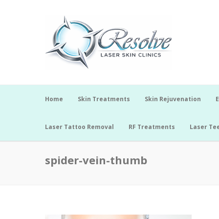
Home
Skin Treatments
Skin Rejuvenation
E
Laser Tattoo Removal
RF Treatments
Laser Te
spider-vein-thumb