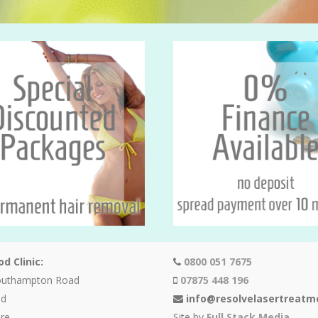
d Clinic:
0800 051 7675
outhampton Road
07875 448 196
od
info@resolvelasertreatm
re
Site by
Full Stack Media