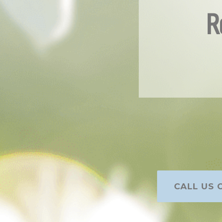
R
CALL US O