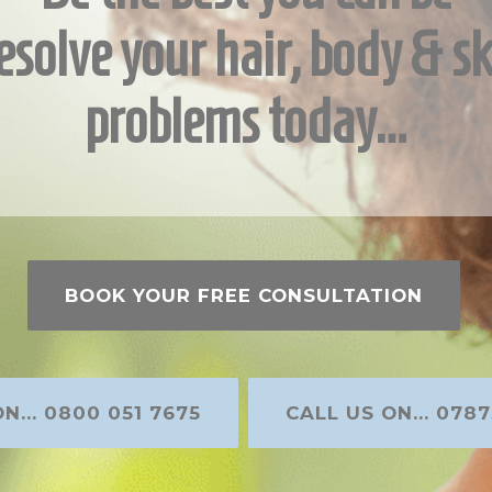
esolve your hair, body & sk
problems today…
BOOK YOUR FREE CONSULTATION
N... 0800 051 7675
CALL US ON... 0787