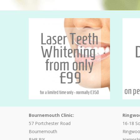
Bournemouth Clinic:
Ringwoo
57 Portchester Road
16-18 S
Bournemouth
Ringwo
BH8 8JX
Hampshi