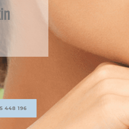
in
5 448 196