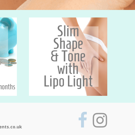
ents.co.uk