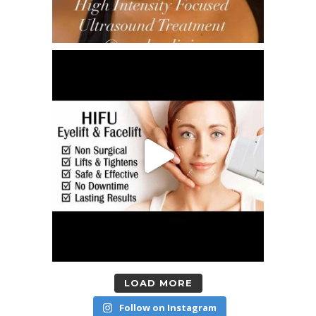
LOAD MORE
Follow on Instagram