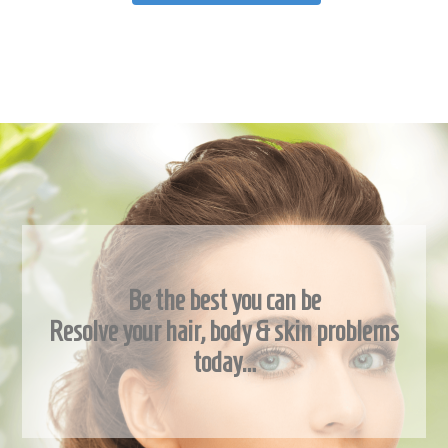
Be the best you can be
Resolve your hair, body & skin problems
today…