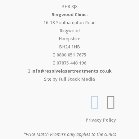
BH8 8JX
Ringwood Clinic:
16-18 Southampton Road
Ringwood
Hampshire
BH24 1HB
0800 051 7675
07875 448 196
info@resolvelasertreatments.co.uk
Site by
Full Stack Media
Privacy Policy
*Price Match Promise only applies to the clinics