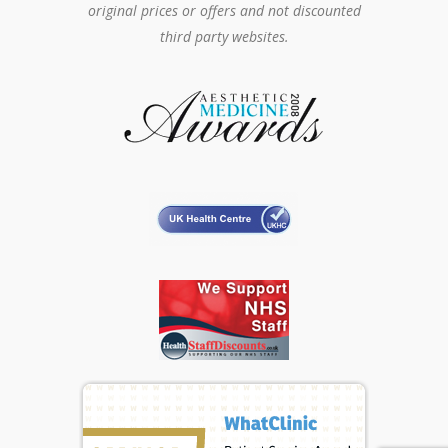
original prices or offers and not discounted
third party websites.