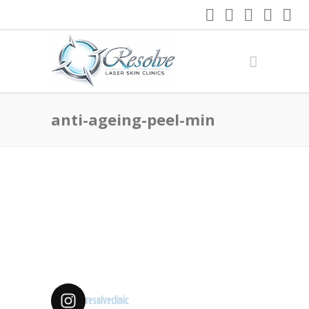
anti-ageing-peel-min
resolveclinic