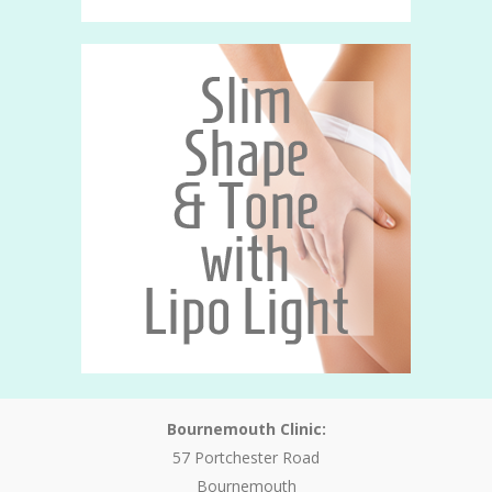
Bournemouth Clinic:
57 Portchester Road
Bournemouth