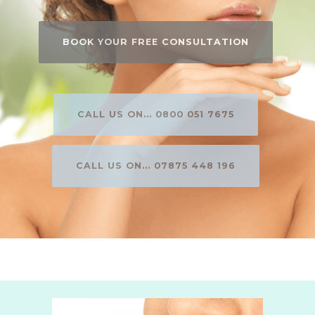
BOOK YOUR FREE CONSULTATION
CALL US ON... 0800 051 7675
CALL US ON... 07875 448 196