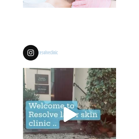
resolveclinic