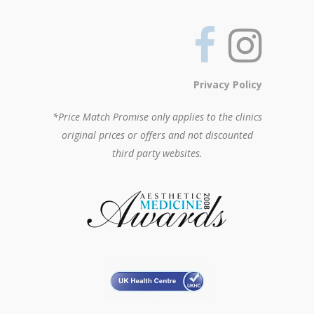
Privacy Policy
*Price Match Promise only applies to the clinics
original prices or offers and not discounted
third party websites.