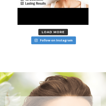
LOAD MORE
Follow on Instagram