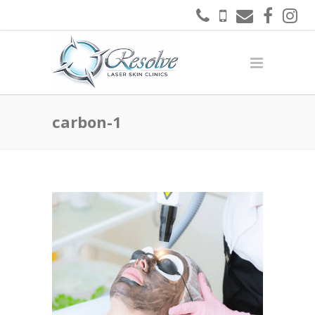
carbon-1