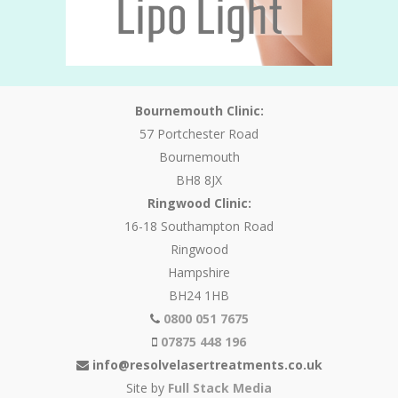
Bournemouth Clinic:
57 Portchester Road
Bournemouth
BH8 8JX
Ringwood Clinic:
16-18 Southampton Road
Ringwood
Hampshire
BH24 1HB
0800 051 7675
07875 448 196
info@resolvelasertreatments.co.uk
Site by
Full Stack Media