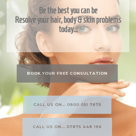
Be the best you can be
Resolve your hair, body & skin problems
today…
BOOK YOUR FREE CONSULTATION
CALL US ON... 0800 051 7675
CALL US ON... 07875 448 196