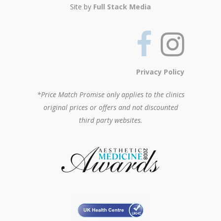
Site by
Full Stack Media
Privacy Policy
*Price Match Promise only applies to the clinics
original prices or offers and not discounted
third party websites.