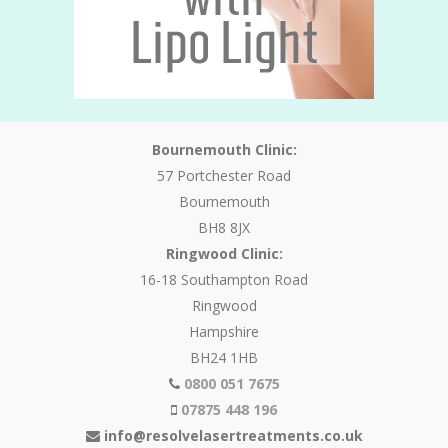
Bournemouth Clinic:
57 Portchester Road
Bournemouth
BH8 8JX
Ringwood Clinic:
16-18 Southampton Road
Ringwood
Hampshire
BH24 1HB
0800 051 7675
07875 448 196
info@resolvelasertreatments.co.uk