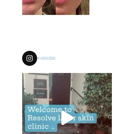
resolveclinic