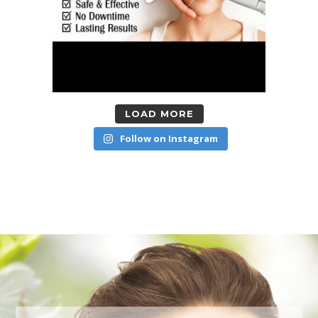
LOAD MORE
Follow on Instagram