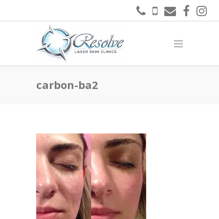
carbon-ba2