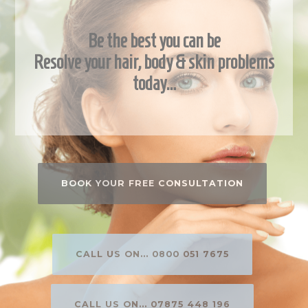
Be the best you can be
Resolve your hair, body & skin problems
today…
BOOK YOUR FREE CONSULTATION
CALL US ON... 0800 051 7675
CALL US ON... 07875 448 196