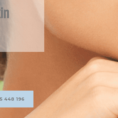
in
5 448 196