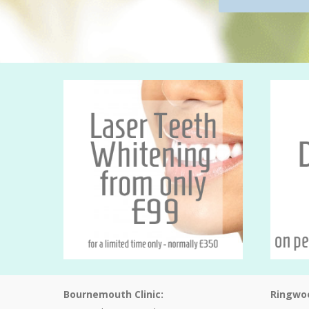
Bournemouth Clinic:
Ringwoo