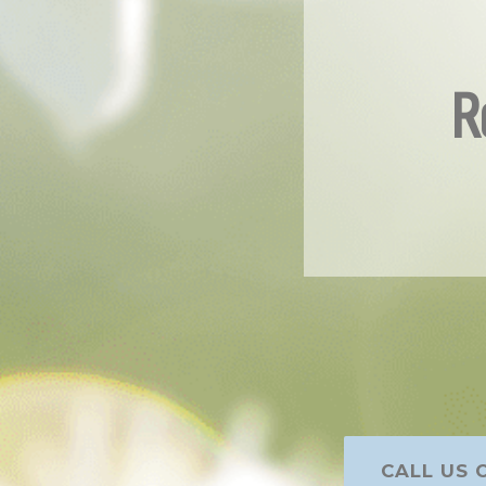
R
CALL US O