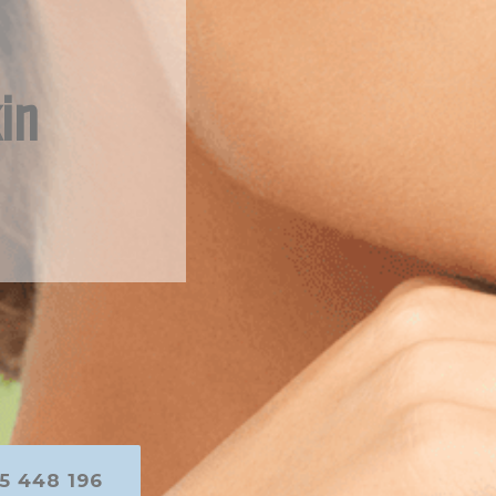
in
5 448 196