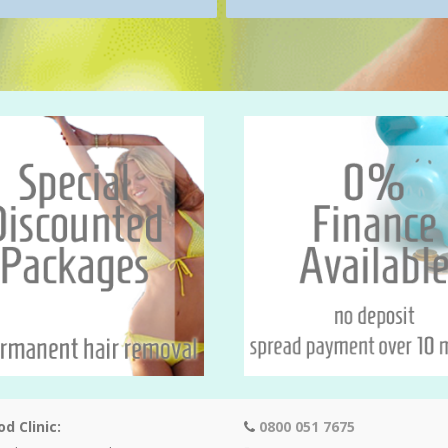
d Clinic:
0800 051 7675