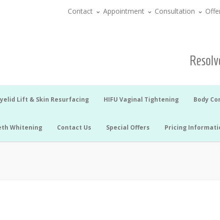
Contact
Appointment
Consultation
Offe
Resolve
yelid Lift & Skin Resurfacing
HIFU Vaginal Tightening
Body Co
eth Whitening
Contact Us
Special Offers
Pricing Informati