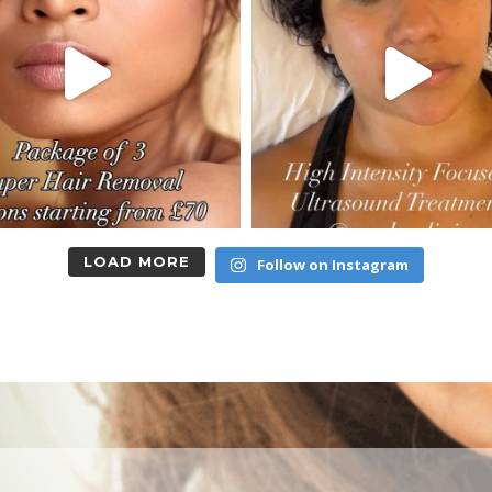
LOAD MORE
Follow on Instagram