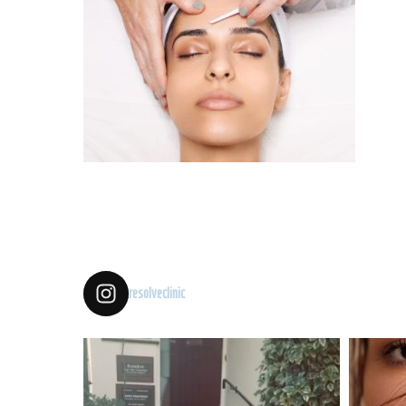
resolveclinic