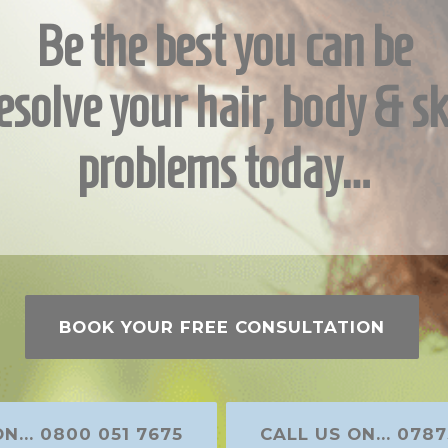
Be the best you can be
esolve your hair, body & sk
problems today…
BOOK YOUR FREE CONSULTATION
N... 0800 051 7675
CALL US ON... 0787