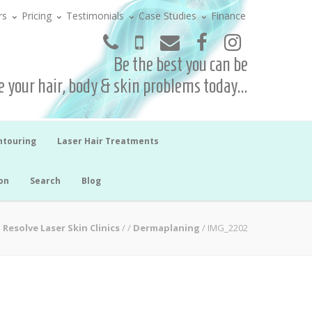
rs
Pricing
Testimonials
Case Studies
Finance
Be the best you can be
 your hair, body & skin problems today...
ntouring
Laser Hair Treatments
on
Search
Blog
Resolve Laser Skin Clinics
/
/
Dermaplaning
/
IMG_2202