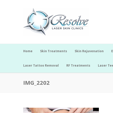
Home
Skin Treatments
Skin Rejuvenation
E
Laser Tattoo Removal
RF Treatments
Laser Te
IMG_2202