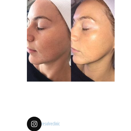
resolveclinic