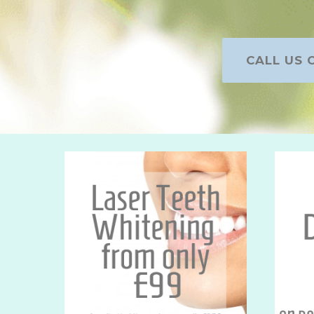
CALL US O