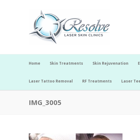
Home
Skin Treatments
Skin Rejuvenation
E
Laser Tattoo Removal
RF Treatments
Laser Te
IMG_3005