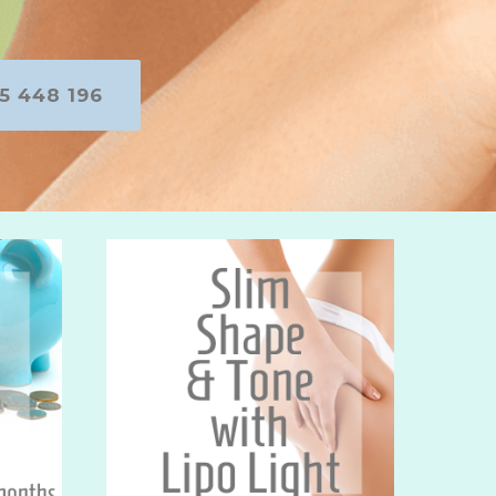
5 448 196