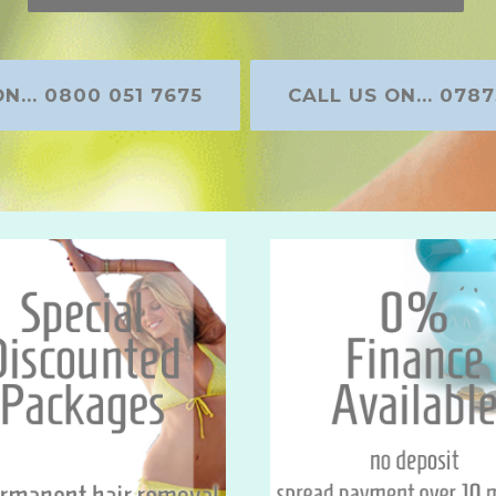
N... 0800 051 7675
CALL US ON... 0787