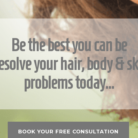
Be the best you can be
esolve your hair, body & sk
problems today…
BOOK YOUR FREE CONSULTATION