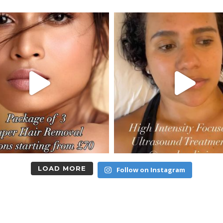
LOAD MORE
Follow on Instagram