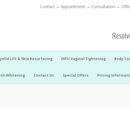
Contact
Appointment
Consultation
Offe
Resolve
yelid Lift & Skin Resurfacing
HIFU Vaginal Tightening
Body Co
eth Whitening
Contact Us
Special Offers
Pricing Informati