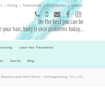
rs
Pricing
Testimonials
Case Studies
Finance
Be the best you can be
 your hair, body & skin problems today...
ntouring
Laser Hair Treatments
on
Search
Blog
Resolve Laser Skin Clinics
/
/
Dermaplaning
/
IMG_3005