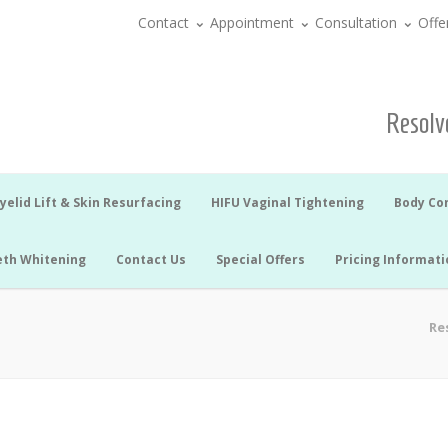
Contact
Appointment
Consultation
Offe
Resolve
yelid Lift & Skin Resurfacing
HIFU Vaginal Tightening
Body Co
eth Whitening
Contact Us
Special Offers
Pricing Informati
Re