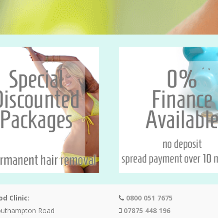
d Clinic:
0800 051 7675
outhampton Road
07875 448 196