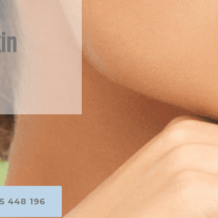
in
5 448 196