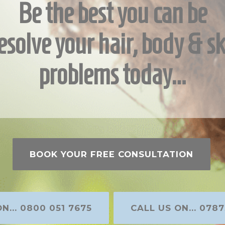
Be the best you can be
esolve your hair, body & sk
problems today…
BOOK YOUR FREE CONSULTATION
N... 0800 051 7675
CALL US ON... 0787