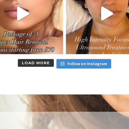
LOAD MORE
Follow on Instagram