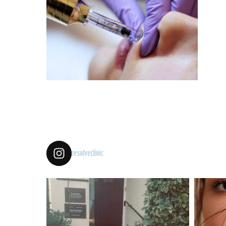
resolveclinic