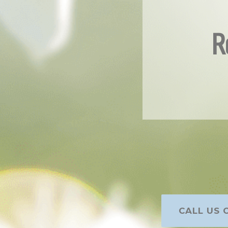
R
CALL US O