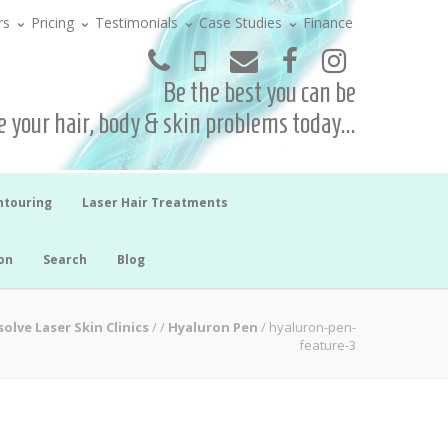
rs
Pricing
Testimonials
Case Studies
Finance
Be the best you can be
 your hair, body & skin problems today...
ntouring
Laser Hair Treatments
on
Search
Blog
solve Laser Skin Clinics
/
/
Hyaluron Pen
/
hyaluron-pen-
feature-3