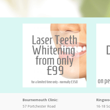
Bournemouth Clinic:
Ringwoo
57 Portchester Road
16-18 S