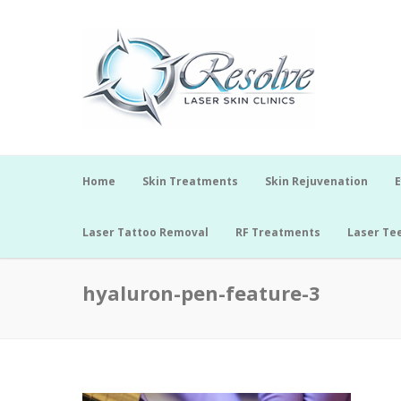
Home
Skin Treatments
Skin Rejuvenation
E
Laser Tattoo Removal
RF Treatments
Laser Te
hyaluron-pen-feature-3