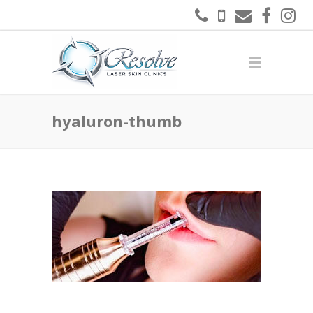
hyaluron-thumb