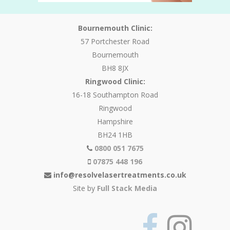
Bournemouth Clinic:
57 Portchester Road
Bournemouth
BH8 8JX
Ringwood Clinic:
16-18 Southampton Road
Ringwood
Hampshire
BH24 1HB
0800 051 7675
07875 448 196
info@resolvelasertreatments.co.uk
Site by
Full Stack Media