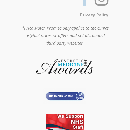
Privacy Policy
*Price Match Promise only applies to the clinics
original prices or offers and not discounted
third party websites.