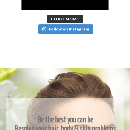
LOAD MORE
Follow on Instagram
Be the best you can be
Resolve your hair, body & skin problems