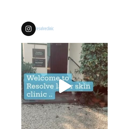
resolveclinic