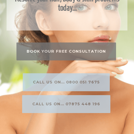
today…
BOOK YOUR FREE CONSULTATION
CALL US ON... 0800 051 7675
CALL US ON... 07875 448 196