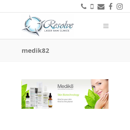
medik82