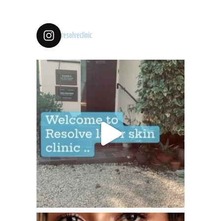
resolveclinic