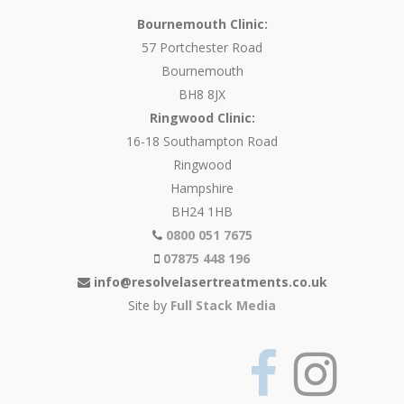
Bournemouth Clinic:
57 Portchester Road
Bournemouth
BH8 8JX
Ringwood Clinic:
16-18 Southampton Road
Ringwood
Hampshire
BH24 1HB
0800 051 7675
07875 448 196
info@resolvelasertreatments.co.uk
Site by
Full Stack Media