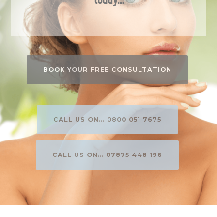
BOOK YOUR FREE CONSULTATION
CALL US ON... 0800 051 7675
CALL US ON... 07875 448 196