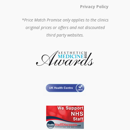
Privacy Policy
*Price Match Promise only applies to the clinics
original prices or offers and not discounted
third party websites.