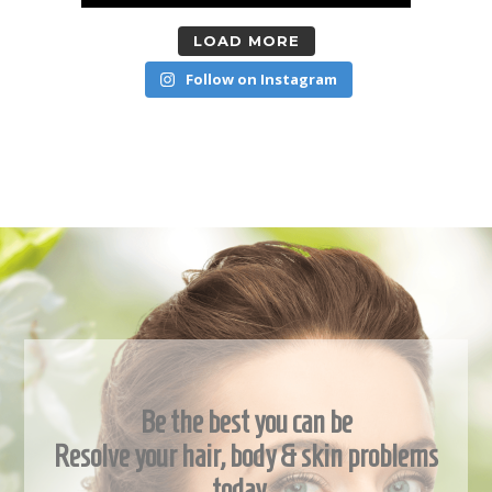
LOAD MORE
Follow on Instagram
Be the best you can be
Resolve your hair, body & skin problems
today…