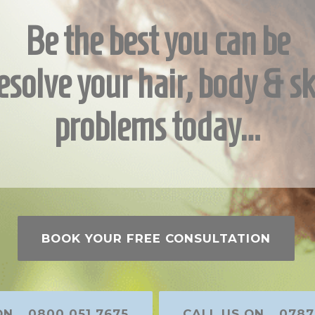
Be the best you can be
esolve your hair, body & sk
problems today…
BOOK YOUR FREE CONSULTATION
N... 0800 051 7675
CALL US ON... 0787