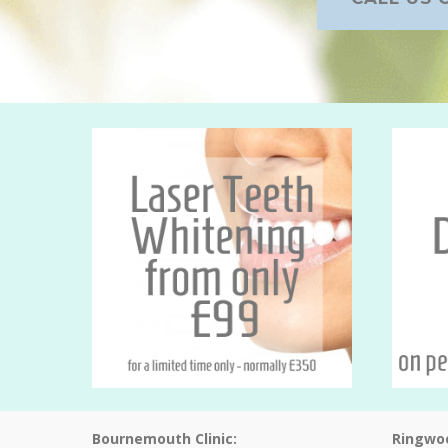
Bournemouth Clinic:
Ringwoo