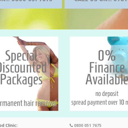
d Clinic:
0800 051 7675