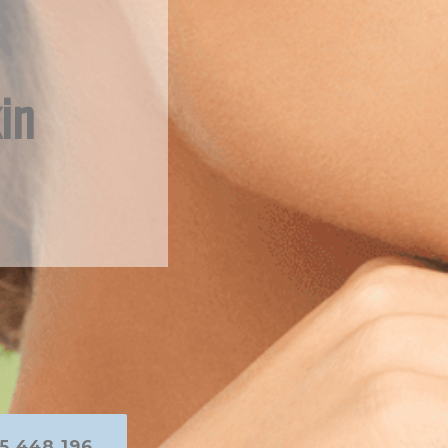
in
5 448 196