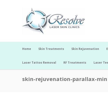
Home
Skin Treatments
Skin Rejuvenation
E
Laser Tattoo Removal
RF Treatments
Laser Te
skin-rejuvenation-parallax-min