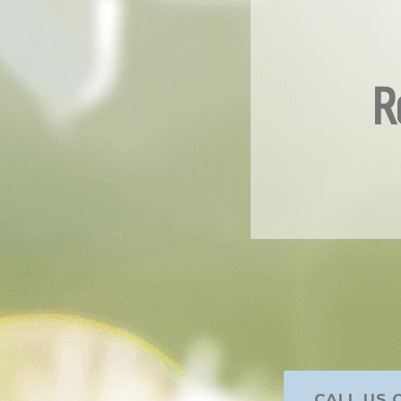
R
CALL US O