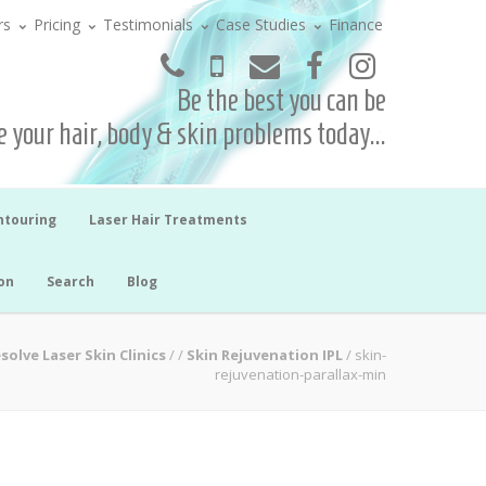
rs
Pricing
Testimonials
Case Studies
Finance
Be the best you can be
 your hair, body & skin problems today...
ntouring
Laser Hair Treatments
on
Search
Blog
solve Laser Skin Clinics
/
/
Skin Rejuvenation IPL
/
skin-
rejuvenation-parallax-min