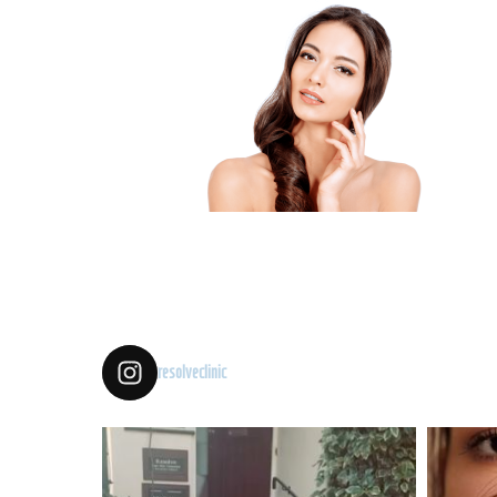
resolveclinic