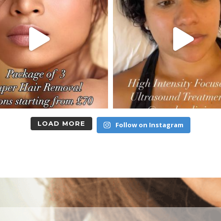
LOAD MORE
Follow on Instagram