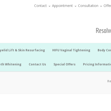
Contact
Appointment
Consultation
Offe
Resolve
yelid Lift & Skin Resurfacing
HIFU Vaginal Tightening
Body Co
eth Whitening
Contact Us
Special Offers
Pricing Informati
Re