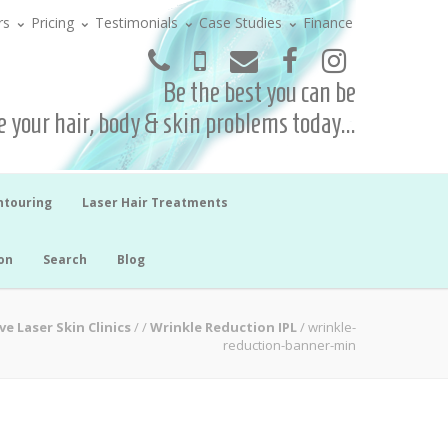
rs
Pricing
Testimonials
Case Studies
Finance
Be the best you can be
 your hair, body & skin problems today...
ntouring
Laser Hair Treatments
on
Search
Blog
ve Laser Skin Clinics
/
/
Wrinkle Reduction IPL
/
wrinkle-
reduction-banner-min