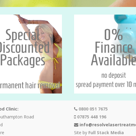
d Clinic:
0800 051 7675
outhampton Road
07875 448 196
od
info@resolvelasertreatm
re
Site by
Full Stack Media