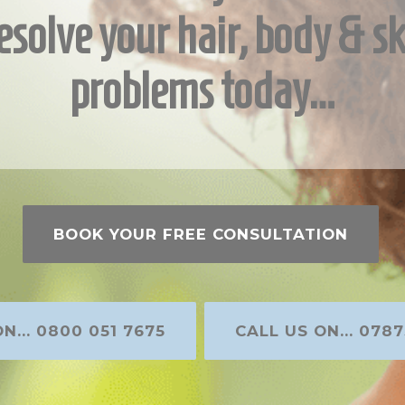
esolve your hair, body & sk
problems today…
BOOK YOUR FREE CONSULTATION
N... 0800 051 7675
CALL US ON... 0787