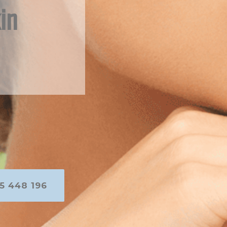
in
5 448 196