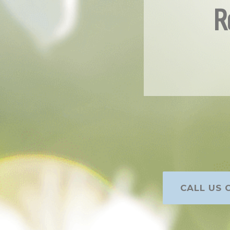
R
CALL US O