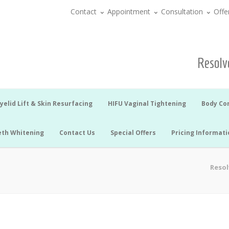
Contact
Appointment
Consultation
Offe
Resolve
yelid Lift & Skin Resurfacing
HIFU Vaginal Tightening
Body Co
eth Whitening
Contact Us
Special Offers
Pricing Informati
Resol