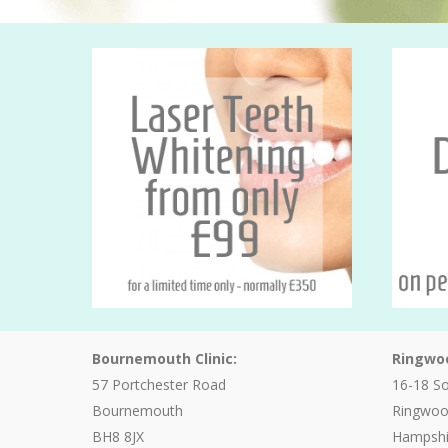
Bournemouth Clinic:
Ringwoo
57 Portchester Road
16-18 S
Bournemouth
Ringwo
BH8 8JX
Hampshi