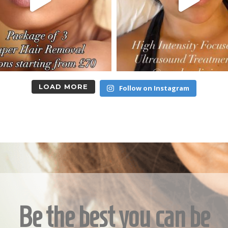
LOAD MORE
Follow on Instagram
Be the best you can be