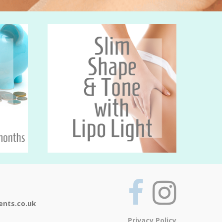
ents.co.uk
Privacy Policy