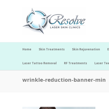
Home
Skin Treatments
Skin Rejuvenation
E
Laser Tattoo Removal
RF Treatments
Laser Te
wrinkle-reduction-banner-min