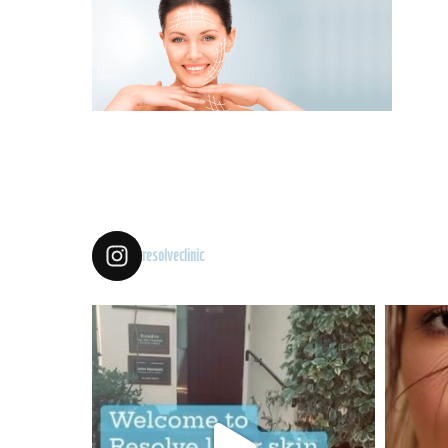
resolveclinic